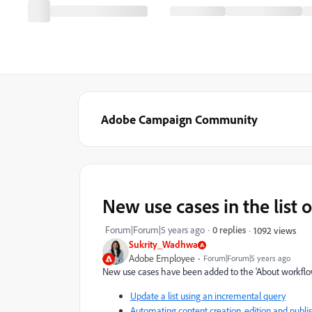
Adobe Campaign Community
New use cases in the list 
Forum|Forum|5 years ago
0 replies
1092 views
Sukrity_Wadhwa
Adobe Employee
Forum|Forum|5 years ago
New use cases have been added to
the 'About workflo
Update a list using an incremental query
Automating content creation, edition and publi