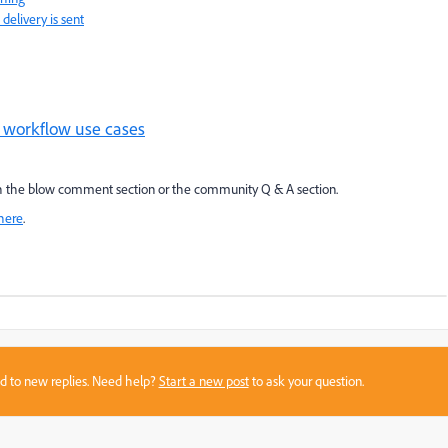
delivery is sent
 workflow use cases
ough the blow comment section or the community Q & A section.
here
.
sed to new replies. Need help?
Start a new post
to ask your question.