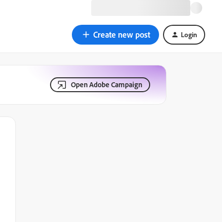
Create new post
Login
Open Adobe Campaign