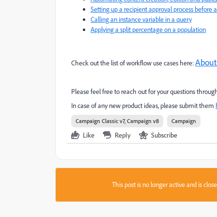
Setting up a recipient approval process before a 
Calling an instance variable in a query
Applying a split percentage on a population
About
Check out the list of workflow use cases here:
Please feel free to reach out for your questions thr
In case of any new product ideas, please submit them
Campaign Classic v7, Campaign v8
Campaign
Like
Reply
Subscribe
This post is no longer active and is clo