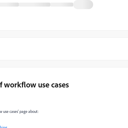
of workflow use cases
w use cases' page about:
shing