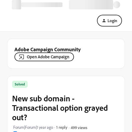
Login
Adobe Campaign Community
Open Adobe Campaign
Solved
New sub domain -
Transactional option grayed
out?
Forum|Forum|1 year ago
1 reply
499 views