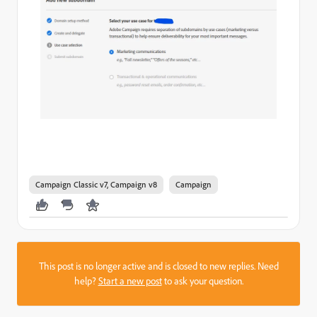
Campaign Classic v7, Campaign v8
Campaign
This post is no longer active and is closed to new replies. Need
help?
Start a new post
to ask your question.