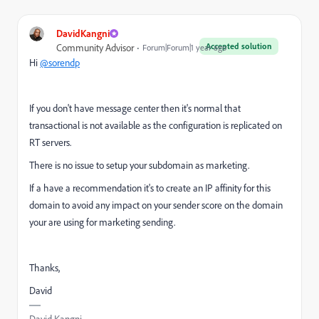
DavidKangni
Accepted solution
Community Advisor
Forum|Forum|1 year ago
Hi
@sorendp
If you don't have message center then it's normal that
transactional is not available as the configuration is replicated on
RT servers.
There is no issue to setup your subdomain as marketing.
If a have a recommendation it's to create an IP affinity for this
domain to avoid any impact on your sender score on the domain
your are using for marketing sending.
Thanks,
David
David Kangni