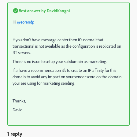
Best answer by
DavidKangni
Hi
@sorendp
If you don't have message center then it's normal that
transactional is not available as the configuration is replicated on
RT servers.
There is no issue to setup your subdomain as marketing.
If a have a recommendation it's to create an IP affinity for this
domain to avoid any impact on your sender score on the domain
your are using for marketing sending.
Thanks,
David
1 reply