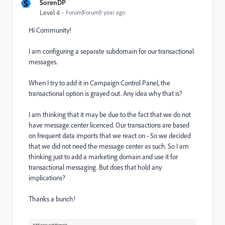
S
SorenDP
Level 4
Forum|Forum|1 year ago
Hi Community!
I am configuring a separate subdomain for our transactional
messages.
When I try to add it in Campaign Control Panel, the
transactional option is grayed out. Any idea why that is?
I am thinking that it may be due to the fact that we do not
have message center licenced. Our transactions are based
on frequent data imports that we react on - So we decided
that we did not need the message center as such. So I am
thinking just to add a marketing domain and use it for
transactional messaging. But does that hold any
implications?
Thanks a bunch!