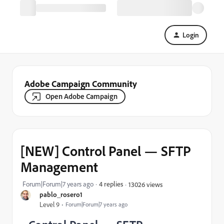
Login
Adobe Campaign Community
Open Adobe Campaign
[NEW] Control Panel — SFTP
Management
Forum|Forum|7 years ago
4 replies
13026 views
pablo_rosero1
Level 9
Forum|Forum|7 years ago