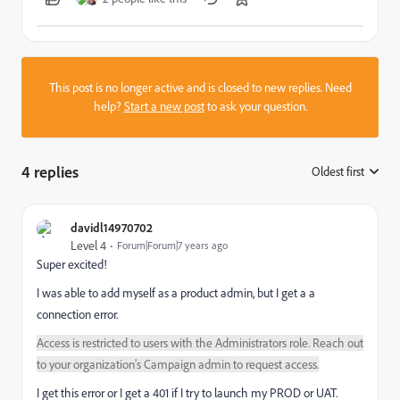
This post is no longer active and is closed to new replies. Need
help?
Start a new post
to ask your question.
4 replies
Oldest first
:
davidl14970702
Level 4
Forum|Forum|7 years ago
Super excited!
I was able to add myself as a product admin, but I get a a
connection error.
Access is restricted to users with the Administrators role. Reach out
to your organization's Campaign admin to request access.
I get this error or I get a 401 if I try to launch my PROD or UAT.