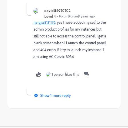
davidl14970702
Level 4
Forum|Forum|7 years ago
nargiss8131176
​, yes I have added my self to the
admin product profiles for my instances but
still not able to access the control panel. I get a
blank screen when I Launch the control panel,
and 404 errors if I try to launch my instance. I
am using AC Classic 8936.
1 person likes this
Show 1 more reply