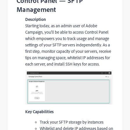
Control Panel — SFTP
Management
Description
Starting today, as an admin user of Adobe
Campaign, you’ll be able to access Control Panel
which empowers you to track usage and manage
settings of your SFTP servers independently. As a
first step, monitor capacity of your servers, receive
tips on managing space, whitelist IP addresses for
each server, and install SSH keys for access.
Key Capabilities
Track your SFTP storage by instances
Whitelist and delete IP addresses based on