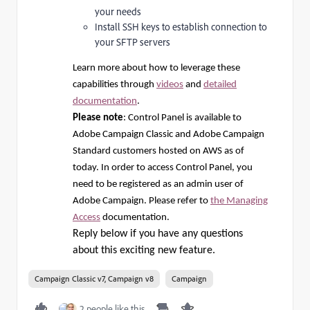
your needs
Install SSH keys to establish connection to
your SFTP servers
Learn more about how to leverage these
capabilities through
videos
and
detailed
documentation
.
Please note
: Control Panel is available to
Adobe Campaign Classic and Adobe Campaign
Standard customers hosted on AWS as of
today. In order to access Control Panel, you
need to be registered as an admin user of
Adobe Campaign. Please refer to
the Managing
Access
documentation.
Reply below if you have any questions
about this exciting new feature.
Campaign Classic v7, Campaign v8
Campaign
2 people like this