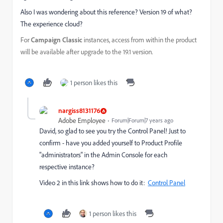
Also I was wondering about this reference? Version 19 of what?
The experience cloud?
For
Campaign Classic
instances, access from within the product
will be available after upgrade to the 19.1 version.
1 person likes this
nargiss8131176
Adobe Employee
Forum|Forum|7 years ago
David, so glad to see you try the Control Panel! Just to
confirm - have you added yourself to Product Profile
"administrators" in the Admin Console for each
respective instance?
Video 2 in this link shows how to do it:
Control Panel
1 person likes this