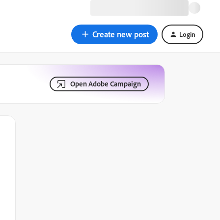
Create new post
Login
Open Adobe Campaign