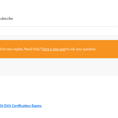
Subscribe
sed to new replies. Need help?
Start a new post
to ask your question.
AD0 E315 Certification Exams