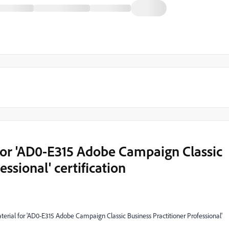
for 'AD0-E315 Adobe Campaign Classic
essional' certification
aterial for 'AD0-E315 Adobe Campaign Classic Business Practitioner Professional'