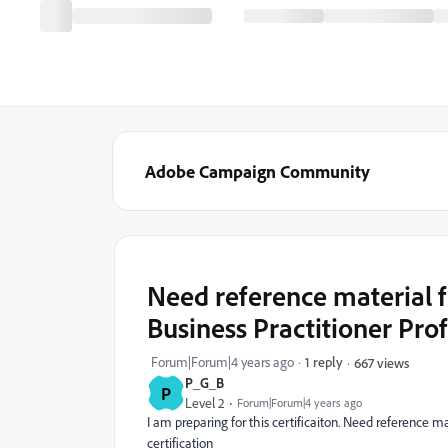
Adobe Campaign Community
Need reference material 
Business Practitioner Prof
Forum|Forum|4 years ago
1 reply
667 views
P_G_B
P
Level 2
Forum|Forum|4 years ago
I am preparing for this certificaiton. Need reference m
certification