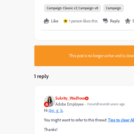
Campaign Classic v7, Campaign v8
Campaign
Like
1 person likes this
Reply
M
This post is no longer active and is clo
1 reply
Sukrity_Wadhwa
Adobe Employee
Forum|Forum|4 years ago
Hi
@p_g_b
,
You might want to refer to this thread:
Tips to clear 
Thanks!