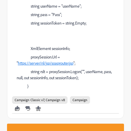
string userName = "userName";
string pass = "Pass";
string sessionToken = string.Empty;
XmlElement sessionInfo;
proxySession.Url =
"
https://server/nl/jsp/soaprouter.jsp
";
string rslt = proxySession.Logon("", userName, pass,
null, out sessionInfo, out sessionToken);
}
Campaign Classic v7, Campaign v8
Campaign