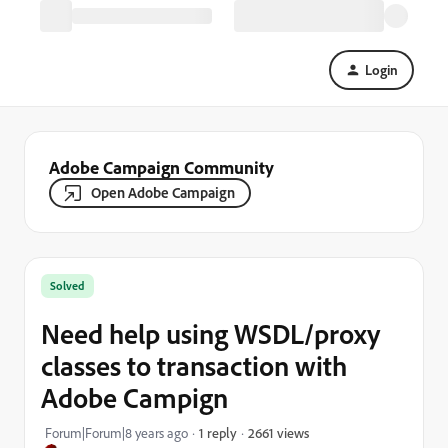
Login
Adobe Campaign Community
Open Adobe Campaign
Solved
Need help using WSDL/proxy
classes to transaction with
Adobe Campign
2661 views
Forum|Forum|8 years ago
1 reply