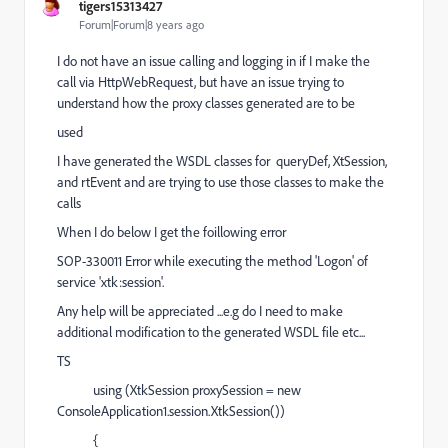
tigers15313427
Forum|Forum|8 years ago
I do not have an issue calling and logging in if I make the
call via HttpWebRequest, but have an issue trying to
understand how the proxy classes generated are to be
used
I have generated the WSDL classes for queryDef, XtSession,
and rtEvent and are trying to use those classes to make the
calls
When I do below I get the foillowing error
SOP-330011 Error while executing the method 'Logon' of
service 'xtk:session'.
Any help will be appreciated ...e.g do I need to make
additional modification to the generated WSDL file etc...
TS
using (XtkSession proxySession = new
ConsoleApplication1.session.XtkSession())
{