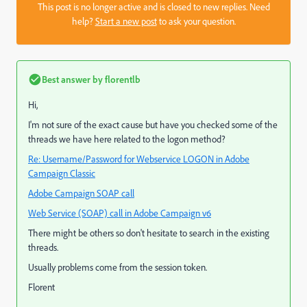
This post is no longer active and is closed to new replies. Need
help?
Start a new post
to ask your question.
Best answer by
florentlb
Hi,
I'm not sure of the exact cause but have you checked some of the
threads we have here related to the logon method?
Re: Username/Password for Webservice LOGON in Adobe
Campaign Classic
Adobe Campaign SOAP call
Web Service (SOAP) call in Adobe Campaign v6
There might be others so don't hesitate to search in the existing
threads.
Usually problems come from the session token.
Florent