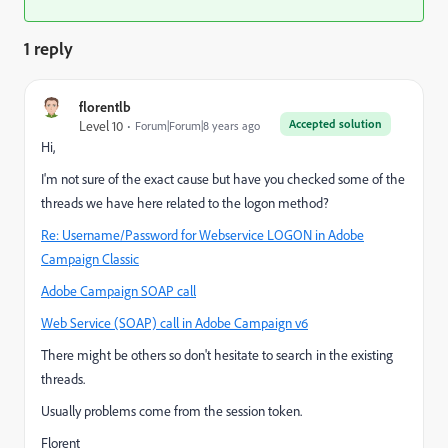
1 reply
florentlb
Accepted solution
Level 10
Forum|Forum|8 years ago
Hi,
I'm not sure of the exact cause but have you checked some of the
threads we have here related to the logon method?
Re: Username/Password for Webservice LOGON in Adobe
Campaign Classic
Adobe Campaign SOAP call
Web Service (SOAP) call in Adobe Campaign v6
There might be others so don't hesitate to search in the existing
threads.
Usually problems come from the session token.
Florent