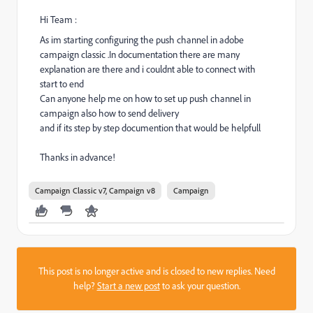
Hi Team :
As im starting configuring the push channel in adobe
campaign classic .In documentation there are many
explanation are there and i couldnt able to connect with
start to end
Can anyone help me on how to set up push channel in
campaign also how to send delivery
and if its step by step documention that would be helpfull
Thanks in advance!
Campaign Classic v7, Campaign v8
Campaign
This post is no longer active and is closed to new replies. Need
help?
Start a new post
to ask your question.