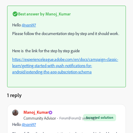
Best answer by
Manoj_Kumar
Hello
@vani97
Please follow the documentation step by step and it should work.
Here is the link for the step by step guide
https://experienceleague.adobe.com/en/docs/campaign-classic-
learn/getting-started-with-push-notifications-for-
android/extending-the-app-subscription-schema
1 reply
Manoj_Kumar
Accepted solution
Community Advisor
Forum|Forum|2 years ago
Hello
@vani97