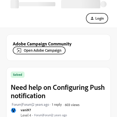
Login
Adobe Campaign Community
Open Adobe Campaign
Solved
Need help on Configuring Push
notification
Forum|Forum|2 years ago
1 reply
603 views
V
vani97
Level 4
Forum|Forum|2 years ago