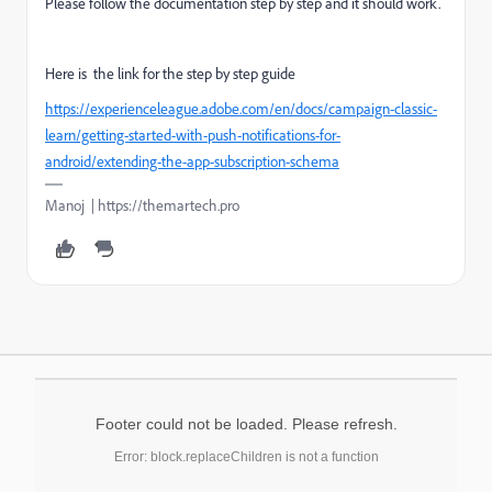
Please follow the documentation step by step and it should work.
Here is the link for the step by step guide
https://experienceleague.adobe.com/en/docs/campaign-classic-
learn/getting-started-with-push-notifications-for-
android/extending-the-app-subscription-schema
Manoj | https://themartech.pro
Footer could not be loaded. Please refresh.
Error: block.replaceChildren is not a function