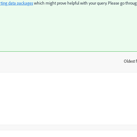
rting data packages
which might prove helpful with your query. Please go throu
Oldest f
: