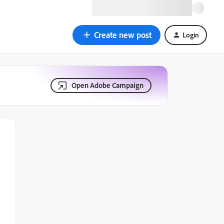
Create new post
Login
Open Adobe Campaign