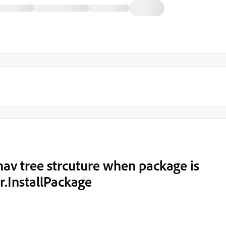
nav tree strcuture when package is
r.InstallPackage