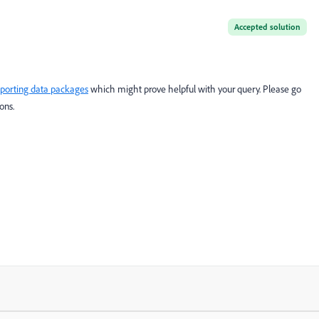
Accepted solution
porting data packages
which might prove helpful with your query. Please go
ons.