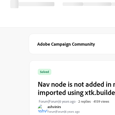
Adobe Campaign Community
Solved
Nav node is not added in 
imported using xtk.builde
4159 views
Forum|Forum|6 years ago
2 replies
ashvinirs
Forum|Forum|6 years ago