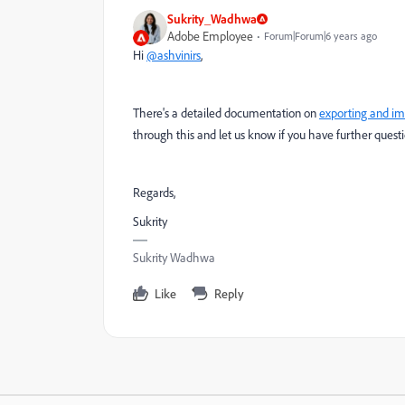
Sukrity_Wadhwa
Adobe Employee
Forum|Forum|6 years ago
Hi
@ashvinirs
,
There's a detailed documentation on
exporting and im
through this and let us know if you have further questi
Regards,
Sukrity
Sukrity Wadhwa
Like
Reply