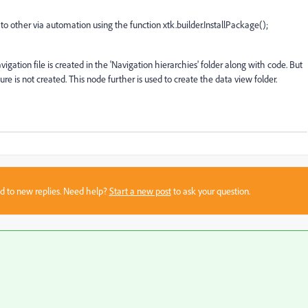
 other via automation using the function xtk.builder.InstallPackage();
gation file is created in the 'Navigation hierarchies' folder along with code. But
re is not created. This node further is used to create the data view folder.
sed to new replies. Need help?
Start a new post
to ask your question.