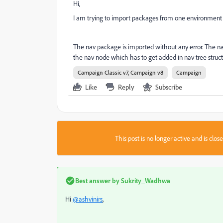
Hi,
I am trying to import packages from one environment to
The nav package is imported without any error. The navi
the nav node which has to get added in nav tree structu
Campaign Classic v7, Campaign v8
Campaign
Like
Reply
Subscribe
This post is no longer active and is clo
Best answer by
Sukrity_Wadhwa
Hi
@ashvinirs
,