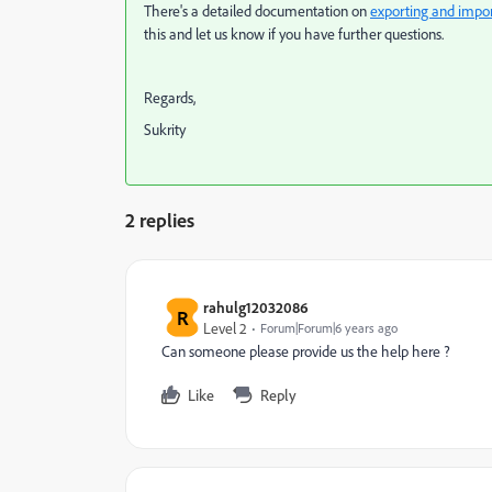
There's a detailed documentation on
exporting and impo
this and let us know if you have further questions.
Regards,
Sukrity
2 replies
rahulg12032086
R
Level 2
Forum|Forum|6 years ago
Can someone please provide us the help here ?
Like
Reply