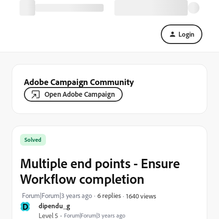
Login
Adobe Campaign Community
Open Adobe Campaign
Solved
Multiple end points - Ensure
Workflow completion
Forum|Forum|3 years ago
6 replies
1640 views
D
dipendu_g
Level 5
Forum|Forum|3 years ago