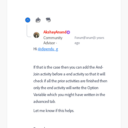
AkshayAnand
Community
Forum|Forum|3 years
Advisor
ago
Hi
@dipendu_g
If that is the case then you can add the And-
Join activity before a end activity so that it will
check if all the prior activities are finished then
only the end activity will write the Option
Variable which you might have written in the
advanced tab.
Let me know if this helps.