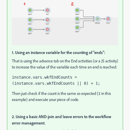
1. Using an instance variable for the counting of "ends":
That is using the advance tab on the End activities (or a JS activity)
to increase the value of the variable each time an end is reached:
instance.vars.wkfEndCounts = 
(instance.vars.wkfEndCounts || 0) + 1;
Then just check if the count is the same as expected (3 in this
example) and execute your piece of code.
2. Using a basic AND-join and leave errors to the workflow
error management.