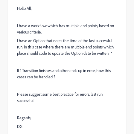
Hello All,
I have a workflow which has multiple end points, based on
various criteria.
I have an Option that notes the time of the last successful
run. In this case where there are multiple end points which
place should code to update the Option date be written. ?
If 1 Transition finishes and other ends up in error, how this
cases can be handled ?
Please suggest some best practice for errors, last run
successful
Regards,
DG