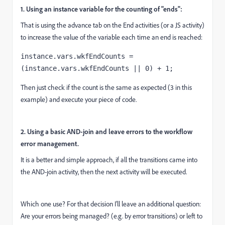
1. Using an instance variable for the counting of "ends":
That is using the advance tab on the End activities (or a JS activity)
to increase the value of the variable each time an end is reached:
instance.vars.wkfEndCounts = 
(instance.vars.wkfEndCounts || 0) + 1;
Then just check if the count is the same as expected (3 in this
example) and execute your piece of code.
2. Using a basic AND-join and leave errors to the workflow
error management.
It is a better and simple approach, if all the transitions came into
the AND-join activity, then the next activity will be executed.
Which one use? For that decision I'll leave an additional question:
Are your errors being managed? (e.g. by error transitions) or left to