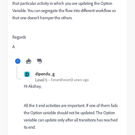
that particular activity in which you are updating the Option
Variable. You can segregate the flow into different workflow so
that one doesn't hamper the others.
Regards
A
D
dipendu_g
Level 5
Forum|Forum|3 years ago
Hi Akshay,
All the 3 end activities are important. If one of them fails
the Option variable should not be updated. The Option
variable can update only after all transitions has reached
its end.