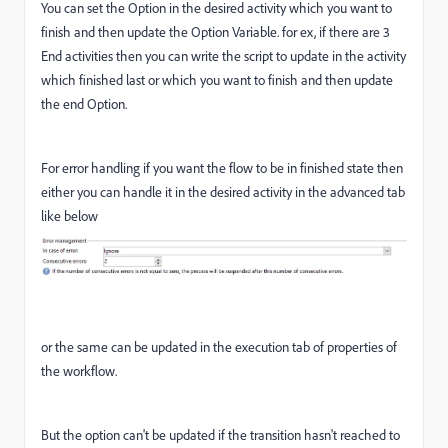
You can set the Option in the desired activity which you want to
finish and then update the Option Variable. for ex, if there are 3
End activities then you can write the script to update in the activity
which finished last or which you want to finish and then update
the end Option.
For error handling if you want the flow to be in finished state then
either you can handle it in the desired activity in the advanced tab
like below
or the same can be updated in the execution tab of properties of
the workflow.
But the option can't be updated if the transition hasn't reached to