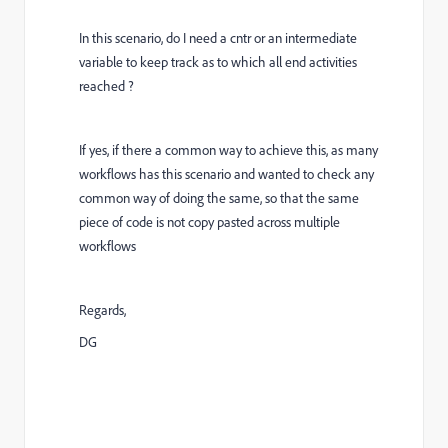
In this scenario, do I need a cntr or an intermediate
variable to keep track as to which all end activities
reached ?
If yes, if there a common way to achieve this, as many
workflows has this scenario and wanted to check any
common way of doing the same, so that the same
piece of code is not copy pasted across multiple
workflows
Regards,
DG