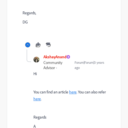
Regards,
DG
AkshayAnand
Community
Forum|Forum|3 years
Advisor
ago
Hi
You can find an article
here
. You can also refer
here
.
Regards
A