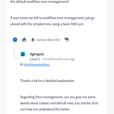
the default workflow error management?
If your errors are left to workflow error management, just go
ahead with the simplest one, using a basic AND-join.
1 person likes this
D
dganguly
Level 2
Forum|Forum|3 years ago
Hi
@adrianesanchez
,
Thanks a lot for a detailed explanation.
Regarding Error management, can you give me some
details about custom and default ones, any articles, that
can help me understand this better