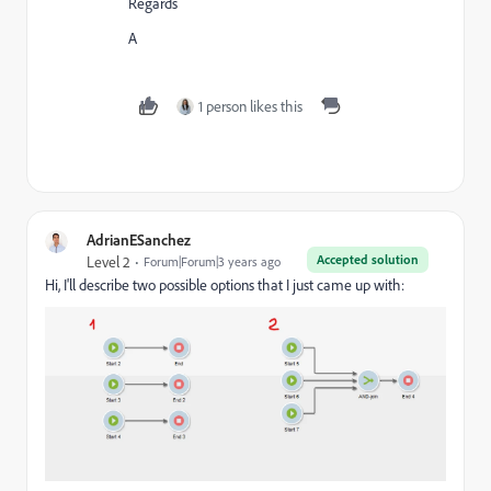
Regards
A
1 person likes this
AdrianESanchez
Accepted solution
Level 2
Forum|Forum|3 years ago
Hi, I'll describe two possible options that I just came up with: