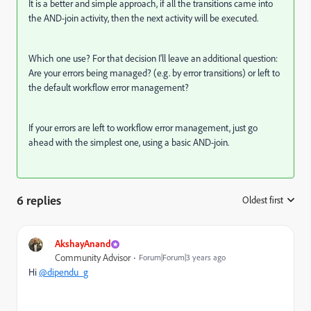
It is a better and simple approach, if all the transitions came into
the AND-join activity, then the next activity will be executed.
Which one use? For that decision I'll leave an additional question:
Are your errors being managed? (e.g. by error transitions) or left to
the default workflow error management?
If your errors are left to workflow error management, just go
ahead with the simplest one, using a basic AND-join.
6 replies
Oldest first
:
AkshayAnand
Community Advisor
Forum|Forum|3 years ago
Hi
@dipendu_g