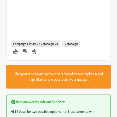
Campaign Classic v7, Campaign v8
Campaign
This post is no longer active and is closed to new replies. Need
help?
Start a new post
to ask your question.
Best answer by
AdrianESanchez
Hi, I'll describe two possible options that I just came up with: