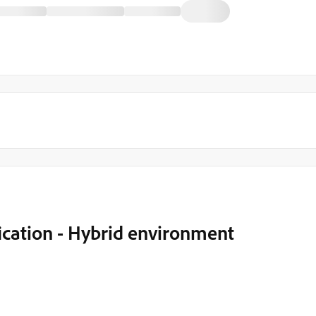
ication - Hybrid environment