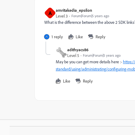
amritakedia_epsilon
A
Level 3
Forum|Forum|5 years ago
What is the difference between the above 2 SDK links
1 reply
Like
Reply
adithyacs86
Level 5
Forum|Forum|5 years ago
May be you can get more details here :-
https:
standard/using/administrating/configuring-mo
Like
Reply