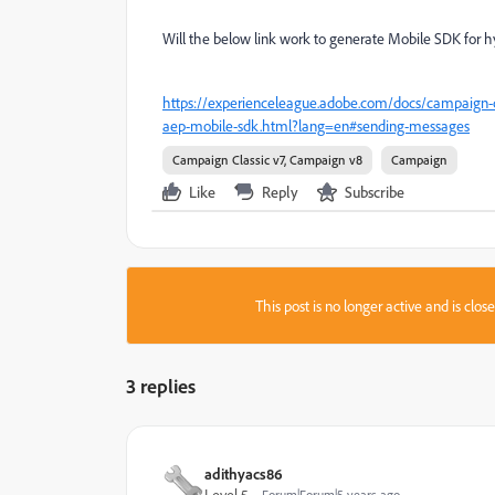
Will the below link work to generate Mobile SDK for 
https://experienceleague.adobe.com/docs/campaign-cl
aep-mobile-sdk.html?lang=en#sending-messages
Campaign Classic v7, Campaign v8
Campaign
Like
Reply
Subscribe
This post is no longer active and is clo
3 replies
adithyacs86
Level 5
Forum|Forum|5 years ago