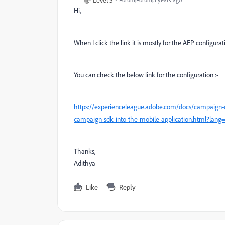
Hi,
When I click the link it is mostly for the AEP configurat
You can check the below link for the configuration :-
https://experienceleague.adobe.com/docs/campaign-cl
campaign-sdk-into-the-mobile-application.html?lan
Thanks,
Adithya
Like
Reply