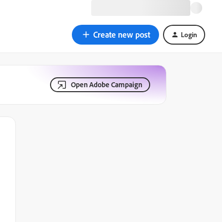
Create new post
Login
Open Adobe Campaign