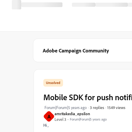
Adobe Campaign Community
Mobile SDK for push notif
1549 views
Forum|Forum|5 years ago
3 replies
amritakedia_epsilon
A
Level 3
Forum|Forum|5 years ago
Hi ,