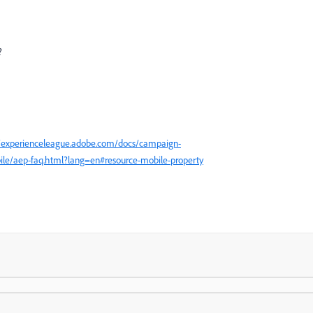
?
//experienceleague.adobe.com/docs/campaign-
bile/aep-faq.html?lang=en#resource-mobile-property