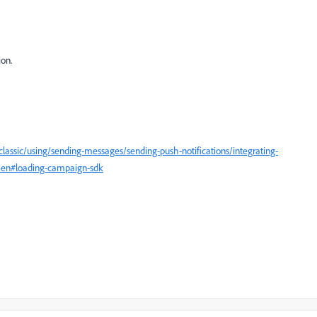
ion.
assic/using/sending-messages/sending-push-notifications/integrating-
g=en#loading-campaign-sdk