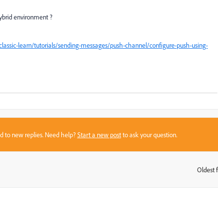
hybrid environment ?
assic-learn/tutorials/sending-messages/push-channel/configure-push-using-
sed to new replies. Need help?
Start a new post
to ask your question.
Oldest f
: