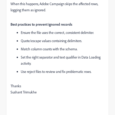
When this happens, Adobe Campaign skips the affected rows,
logging them as ignored.
Best practices to prevent ignored records
Ensure the file uses the correct, consistent delimiter.
Quote/escape values containing delimiters.
Match column counts with the schema.
Set the right separator and text qualifier in Data Loading
activity.
Use reject files to review and fix problematic rows.
Thanks
Sushant Trimukhe