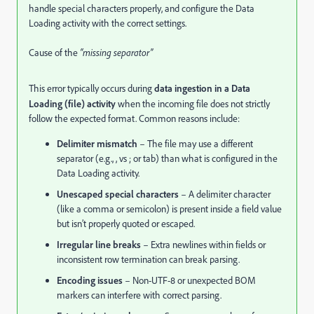
handle special characters properly, and configure the Data
Loading activity with the correct settings.
Cause of the
“missing separator”
This error typically occurs during
data ingestion in a Data
Loading (file) activity
when the incoming file does not strictly
follow the expected format. Common reasons include:
Delimiter mismatch
– The file may use a different
separator (e.g., , vs ; or tab) than what is configured in the
Data Loading activity.
Unescaped special characters
– A delimiter character
(like a comma or semicolon) is present inside a field value
but isn’t properly quoted or escaped.
Irregular line breaks
– Extra newlines within fields or
inconsistent row termination can break parsing.
Encoding issues
– Non-UTF-8 or unexpected BOM
markers can interfere with correct parsing.