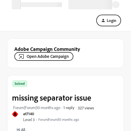
Login
Adobe Campaign Community
Open Adobe Campaign
Solved
missing separator issue
Forum|Forum|10 months ago
1 reply
327 views
A
at7140
Level 3
Forum|Forum|10 months ago
Hi All ,