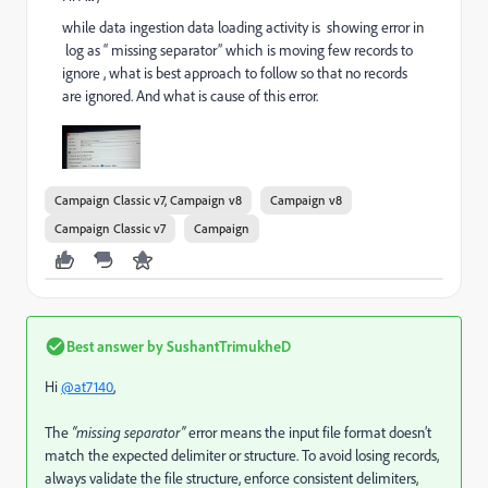
while data ingestion data loading activity is showing error in
log as “ missing separator” which is moving few records to
ignore , what is best approach to follow so that no records
are ignored. And what is cause of this error.
Campaign Classic v7, Campaign v8
Campaign v8
Campaign Classic v7
Campaign
Best answer by
SushantTrimukheD
Hi
@at7140
,
The
“missing separator”
error means the input file format doesn’t
match the expected delimiter or structure. To avoid losing records,
always validate the file structure, enforce consistent delimiters,