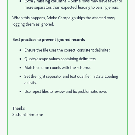
Extra / missing columns
– Some rows may have fewer or
more separators than expected, leading to parsing errors.
When this happens, Adobe Campaign skips the affected rows,
logging them as ignored.
Best practices to prevent ignored records
Ensure the file uses the correct, consistent delimiter.
Quote/escape values containing delimiters.
Match column counts with the schema.
Set the right separator and text qualifier in Data Loading
activity.
Use reject files to review and fix problematic rows.
Thanks
Sushant Trimukhe