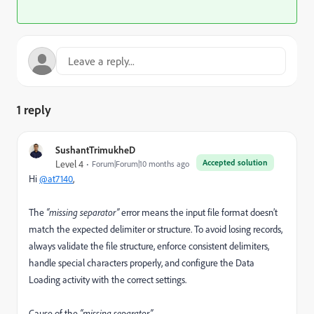
1 reply
SushantTrimukheD
Accepted solution
Level 4
Forum|Forum|10 months ago
Hi
@at7140
,
The
“missing separator”
error means the input file format doesn’t
match the expected delimiter or structure. To avoid losing records,
always validate the file structure, enforce consistent delimiters,
handle special characters properly, and configure the Data
Loading activity with the correct settings.
Cause of the
“missing separator”