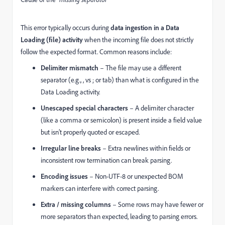
This error typically occurs during
data ingestion in a Data
Loading (file) activity
when the incoming file does not strictly
follow the expected format. Common reasons include:
Delimiter mismatch
– The file may use a different
separator (e.g., , vs ; or tab) than what is configured in the
Data Loading activity.
Unescaped special characters
– A delimiter character
(like a comma or semicolon) is present inside a field value
but isn’t properly quoted or escaped.
Irregular line breaks
– Extra newlines within fields or
inconsistent row termination can break parsing.
Encoding issues
– Non-UTF-8 or unexpected BOM
markers can interfere with correct parsing.
Extra / missing columns
– Some rows may have fewer or
more separators than expected, leading to parsing errors.