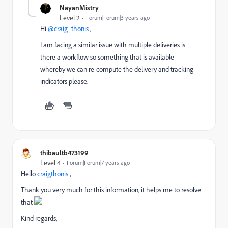
NayanMistry
Level 2
Forum|Forum|3 years ago
Hi
@craig_thonis
,
I am facing a similar issue with multiple deliveries is
there a workflow so something that is available
whereby we can re-compute the delivery and tracking
indicators please.
thibaultb473199
Level 4
Forum|Forum|7 years ago
Hello
craigthonis
​ ,
Thank you very much for this information, it helps me to resolve
that
Kind regards,