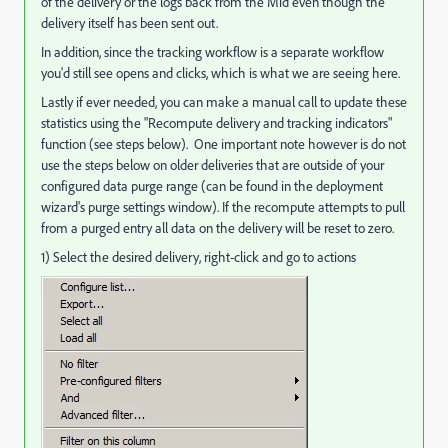
of the delivery or the logs back from the Mid even though the
delivery itself has been sent out.
In addition, since the tracking workflow is a separate workflow
you'd still see opens and clicks, which is what we are seeing here.
Lastly if ever needed, you can make a manual call to update these
statistics using the "Recompute delivery and tracking indicators"
function (see steps below). One important note however is do not
use the steps below on older deliveries that are outside of your
configured data purge range (can be found in the deployment
wizard's purge settings window). If the recompute attempts to pull
from a purged entry all data on the delivery will be reset to zero.
1) Select the desired delivery, right-click and go to actions