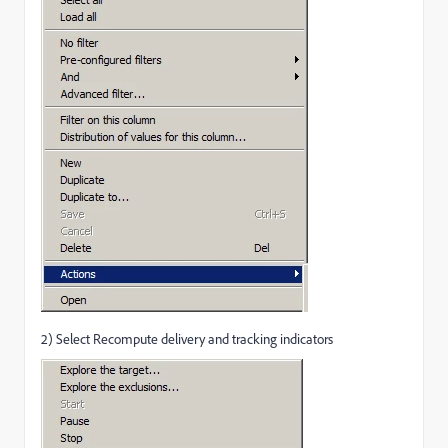
2) Select Recompute delivery and tracking indicators