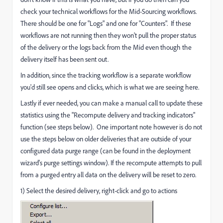
check your technical workflows for the Mid-Sourcing workflows.
There should be one for "Logs" and one for "Counters". If these
workflows are not running then they won't pull the proper status
of the delivery or the logs back from the Mid even though the
delivery itself has been sent out.
In addition, since the tracking workflow is a separate workflow
you'd still see opens and clicks, which is what we are seeing here.
Lastly if ever needed, you can make a manual call to update these
statistics using the "Recompute delivery and tracking indicators"
function (see steps below). One important note however is do not
use the steps below on older deliveries that are outside of your
configured data purge range (can be found in the deployment
wizard's purge settings window). If the recompute attempts to pull
from a purged entry all data on the delivery will be reset to zero.
1) Select the desired delivery, right-click and go to actions