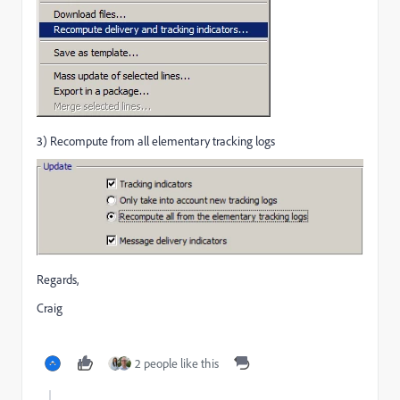
3) Recompute from all elementary tracking logs
Regards,
Craig
2 people like this