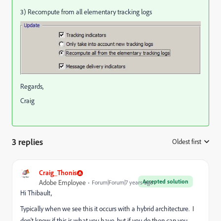
3) Recompute from all elementary tracking logs
Regards,
Craig
3 replies
Oldest first
:
Craig_Thonis
Accepted solution
Adobe Employee
Forum|Forum|7 years ago
Hi Thibault,
Typically when we see this it occurs with a hybrid architecture. I
don't know if this is what you have, but if you do then can you