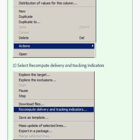
2) Select Recompute delivery and tracking indicators