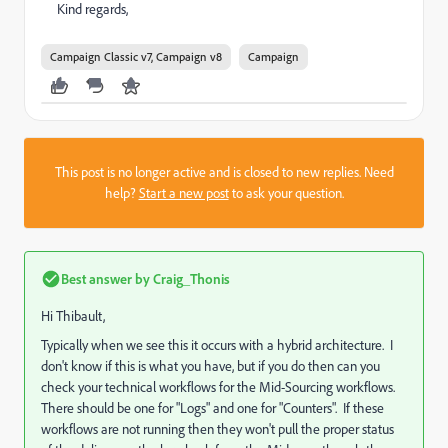
Kind regards,
Campaign Classic v7, Campaign v8
Campaign
This post is no longer active and is closed to new replies. Need
help?
Start a new post
to ask your question.
Best answer by
Craig_Thonis
Hi Thibault,
Typically when we see this it occurs with a hybrid architecture. I
don't know if this is what you have, but if you do then can you
check your technical workflows for the Mid-Sourcing workflows.
There should be one for "Logs" and one for "Counters". If these
workflows are not running then they won't pull the proper status