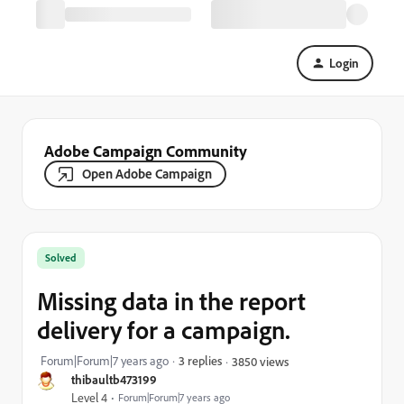
Login
Adobe Campaign Community
Open Adobe Campaign
Solved
Missing data in the report
delivery for a campaign.
Forum|Forum|7 years ago
3 replies
3850 views
thibaultb473199
Level 4
Forum|Forum|7 years ago