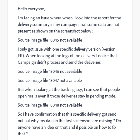
Hello everyone,
I'm facing an issue where when I look into the report for the
delivery summary in my campaign that some data are not
present as shown on the screenshot below :
Source image file 18045 not available
I only got issue with one specific delivery version (version
FR). When looking at the logs of the delivery. I notice that
Campaign didn't process and send the deliveries :
Source image file 18046 not available
Source image file 18047 not available
But when looking at the tracking logs, I can see that people
open mails even if those deliveries stay in pending mode.
Source image file 18048 not available
So I have confirmation that this specific delivery got send
out but why my data in the first screenshot are missing ? Do
anyone have an idea on that and if possible on how to fix
that ?