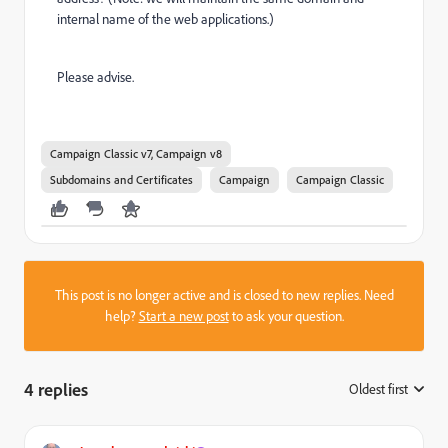
internal name of the web applications.)
Please advise.
Campaign Classic v7, Campaign v8
Subdomains and Certificates
Campaign
Campaign Classic
This post is no longer active and is closed to new replies. Need
help?
Start a new post
to ask your question.
4 replies
Oldest first
: