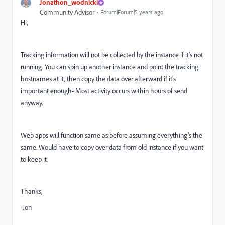
Jonathon_wodnicki
Community Advisor
Forum|Forum|5 years ago
Hi,
Tracking information will not be collected by the instance if it's not
running. You can spin up another instance and point the tracking
hostnames at it, then copy the data over afterward if it's
important enough- Most activity occurs within hours of send
anyway.
Web apps will function same as before assuming everything's the
same. Would have to copy over data from old instance if you want
to keep it.
Thanks,
-Jon