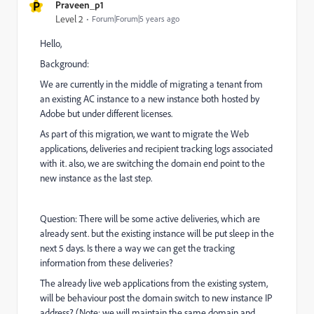
P
Praveen_p1
Level 2
Forum|Forum|5 years ago
Hello,
Background:
We are currently in the middle of migrating a tenant from
an existing AC instance to a new instance both hosted by
Adobe but under different licenses.
As part of this migration, we want to migrate the Web
applications, deliveries and recipient tracking logs associated
with it. also, we are switching the domain end point to the
new instance as the last step.
Question: There will be some active deliveries, which are
already sent. but the existing instance will be put sleep in the
next 5 days. Is there a way we can get the tracking
information from these deliveries?
The already live web applications from the existing system,
will be behaviour post the domain switch to new instance IP
address? (Note: we will maintain the same domain and