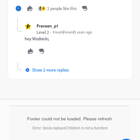
2 people like this
P
P
Praveen_p1
Level 2
Forum|Forum|5 years ago
hey Wodnicki,
Show 2 more replies
Footer could not be loaded. Please refresh.
Error: block.replaceChildren is not a function