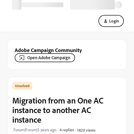
Login
Adobe Campaign Community
Open Adobe Campaign
Migration from an One AC
instance to another AC
instance
Forum|Forum|5 years ago
4 replies
1820 views