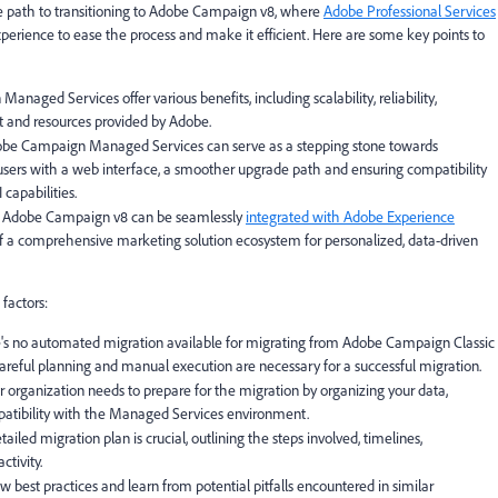
the path to transitioning to Adobe Campaign v8, where
Adobe Professional Services
perience to ease the process and make it efficient. Here are some key points to
naged Services offer various benefits, including scalability, reliability,
t and resources provided by Adobe.
dobe Campaign Managed Services can serve as a stepping stone towards
 users with a web interface, a smoother upgrade path and ensuring compatibility
capabilities.
: Adobe Campaign v8 can be seamlessly
integrated with Adobe Experience
of a comprehensive marketing solution ecosystem for personalized, data-driven
 factors:
ere's no automated migration available for migrating from Adobe Campaign Classic
reful planning and manual execution are necessary for a successful migration.
ur organization needs to prepare for the migration by organizing your data,
patibility with the Managed Services environment.
ailed migration plan is crucial, outlining the steps involved, timelines,
tivity.
ollow best practices and learn from potential pitfalls encountered in similar