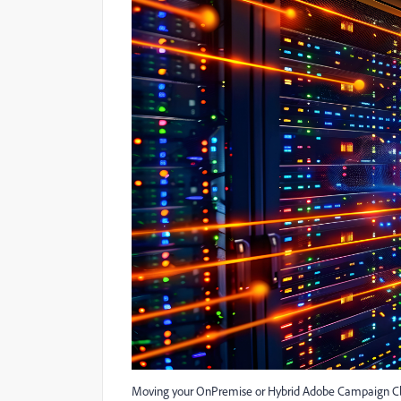
Moving your OnPremise or Hybrid Adobe Campaign Cla