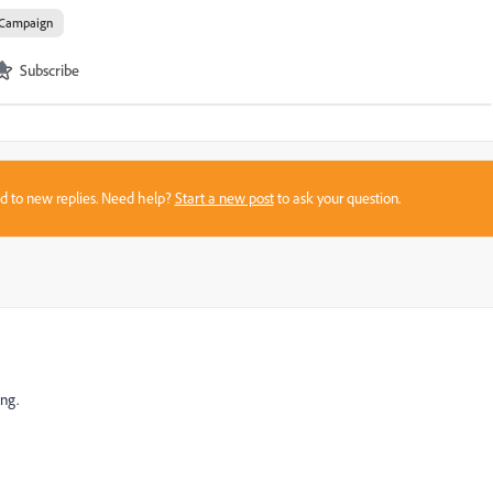
Campaign
Subscribe
sed to new replies. Need help?
Start a new post
to ask your question.
ing.