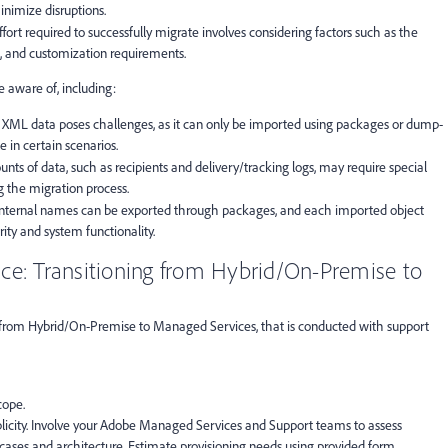
inimize disruptions.
ffort required to successfully migrate involves considering factors such as the
, and customization requirements.
e aware of, including:
r XML data poses challenges, as it can only be imported using packages or dump-
 in certain scenarios.
unts of data, such as recipients and delivery/tracking logs, may require special
g the migration process.
 internal names can be exported through packages, and each imported object
ity and system functionality.
ce: Transitioning from Hybrid/On-Premise to
 from Hybrid/On-Premise to Managed Services, that is conducted with support
cope.
mplicity. Involve your Adobe Managed Services and Support teams to assess
 cases and architecture. Estimate provisioning needs using provided form.