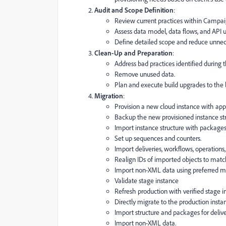
Audit and Scope Definition
:
Review current practices within Campai
Assess data model, data flows, and API 
Define detailed scope and reduce unnec
Clean-Up and Preparation
:
Address bad practices identified during t
Remove unused data.
Plan and execute build upgrades to the l
Migration
:
Provision a new cloud instance with appr
Backup the new provisioned instance str
Import instance structure with packages
Set up sequences and counters.
Import deliveries, workflows, operations
Realign IDs of imported objects to matc
Import non-XML data using preferred met
Validate stage instance
Refresh production with verified stage 
Directly migrate to the production insta
Import structure and packages for delive
Import non-XML data.