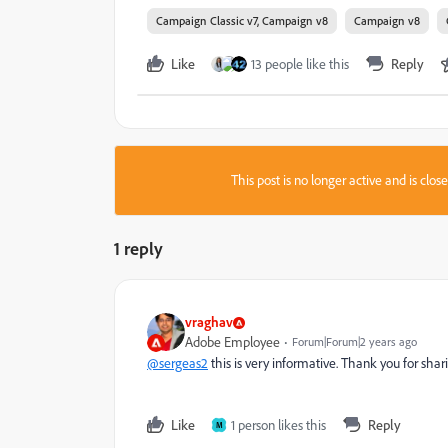
Campaign Classic v7, Campaign v8
Campaign v8
Like
13 people like this
Reply
This post is no longer active and is clo
1 reply
vraghav
Adobe Employee
Forum|Forum|2 years ago
@sergeas2
this is very informative. Thank you for shar
Like
1 person likes this
Reply
M