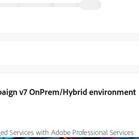
paign v7 OnPrem/Hybrid environment
ed Services with Adobe Professional Services