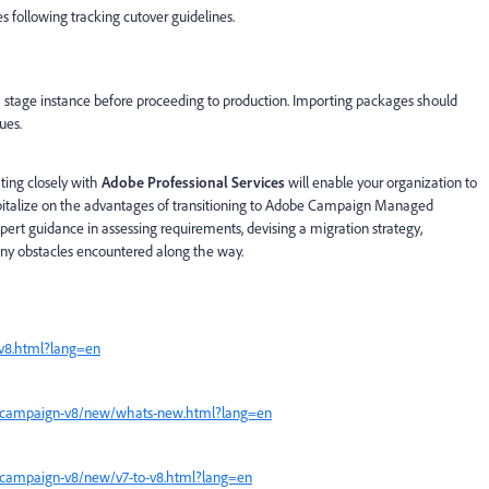
s following tracking cutover guidelines.
a stage instance before proceeding to production. Importing packages should
ues.
ting closely with
Adobe Professional Services
will enable your organization to
capitalize on the advantages of transitioning to Adobe Campaign Managed
xpert guidance in assessing requirements, devising a migration strategy,
ny obstacles encountered along the way.
v8.html?lang=en
n/campaign-v8/new/whats-new.html?lang=en
/campaign-v8/new/v7-to-v8.html?lang=en