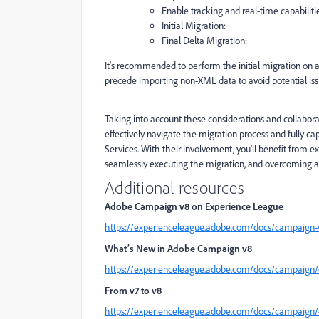
Enable tracking and real-time capabilitie
Initial Migration:
Final Delta Migration:
It's recommended to perform the initial migration on 
precede importing non-XML data to avoid potential iss
Taking into account these considerations and collabora
effectively navigate the migration process and fully 
Services. With their involvement, you'll benefit from e
seamlessly executing the migration, and overcoming a
Additional resources
Adobe Campaign v8 on Experience League
https://experienceleague.adobe.com/docs/campaign-
What’s New in Adobe Campaign v8
https://experienceleague.adobe.com/docs/campaig
From v7 to v8
https://experienceleague.adobe.com/docs/campaign