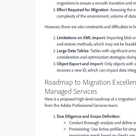
migrations to ensure a smooth transition and m
Effort Required for Migration
: Assessing the e
complexity of the environment, volume of data
However, there are also constraints and difficulties to b
Limitations on XML import
: Importing blob o
and-restore methods, which may not be feasible
Large Data Tables
: Tables with significant amo
consideration and optimization strategies durin
Object Export and Import
: Only objects with
receives a new ID, which can impact data integr
Roadmap to Migration Excellen
Managed Services
Here is a proposed high-level roadmap of a migration
from the Adobe Professional Services team:
Due Diligence and Scope Definition
:
Conduct thorough analysis and define s
Provisioning: Use Active profiles for si
provisioning needs based on client's use