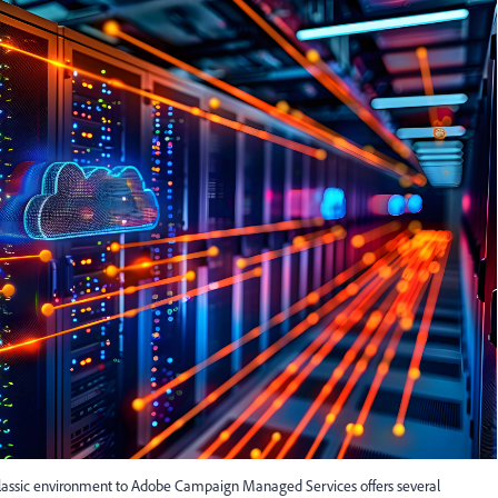
ssic environment to Adobe Campaign Managed Services offers several