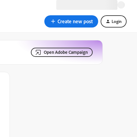
Create new post
Login
Open Adobe Campaign