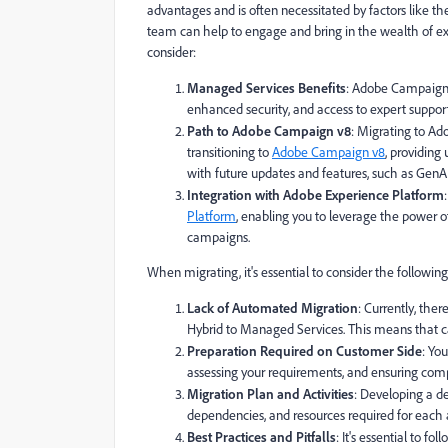
advantages and is often necessitated by factors like 
team can help to engage and bring in the wealth of ex
consider:
Managed Services Benefits
: Adobe Campaign Ma
enhanced security, and access to expert suppor
Path to Adobe Campaign v8
: Migrating to A
transitioning to
Adobe Campaign v8
, providing
with future updates and features, such as GenAI 
Integration with Adobe Experience Platform
Platform
, enabling you to leverage the power 
campaigns.
When migrating, it's essential to consider the following
Lack of Automated Migration
: Currently, th
Hybrid to Managed Services. This means that ca
Preparation Required on Customer Side
: Yo
assessing your requirements, and ensuring com
Migration Plan and Activities
: Developing a det
dependencies, and resources required for each ac
Best Practices and Pitfalls
: It's essential to f