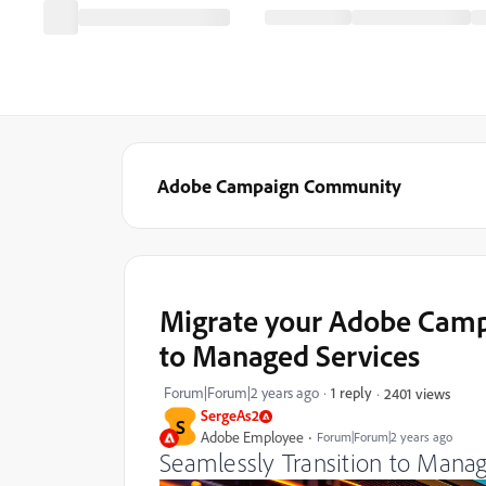
Adobe Campaign Community
Migrate your Adobe Cam
to Managed Services
Forum|Forum|2 years ago
1 reply
2401 views
SergeAs2
S
Adobe Employee
Forum|Forum|2 years ago
Seamlessly Transition to Manag