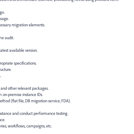
gn.
usage.
essary migration elements.
he audit.
atest available version.
opriate specifications.
ucture.
.
, and other relevant packages.
h on-premise instance IDs.
hod (flat file, DB migration service, FDA).
instance and conduct performance testing.
nce.
ries, workflows, campaigns, etc.