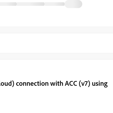
loud) connection with ACC (v7) using