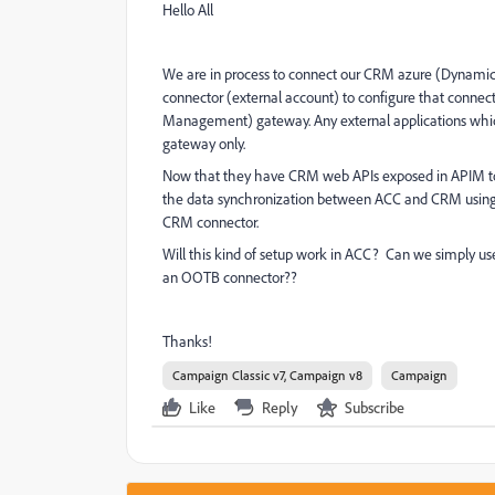
Hello All
We are in process to connect our CRM azure (Dynamic
connector (external account) to configure that conne
Management) gateway. Any external applications whic
gateway only.
Now that they have CRM web APIs exposed in APIM to 
the data synchronization between ACC and CRM using M
CRM connector.
Will this kind of setup work in ACC? Can we simply u
an OOTB connector??
Thanks!
Campaign Classic v7, Campaign v8
Campaign
Like
Reply
Subscribe