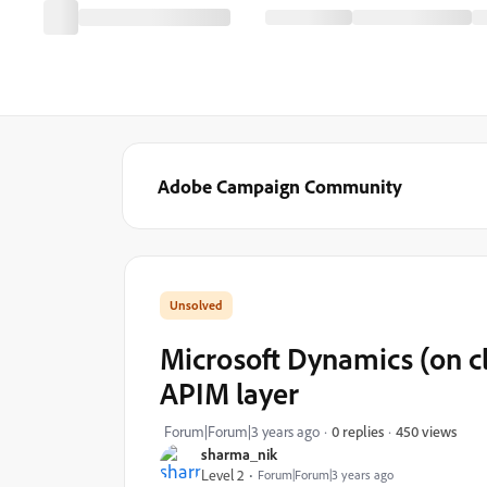
Adobe Campaign Community
Microsoft Dynamics (on c
APIM layer
450 views
Forum|Forum|3 years ago
0 replies
sharma_nik
Level 2
Forum|Forum|3 years ago