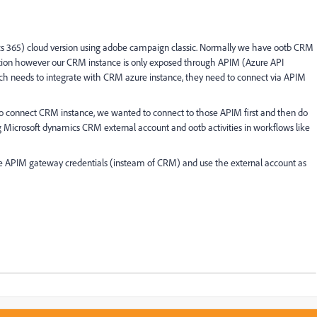
s 365) cloud version using adobe campaign classic. Normally we have ootb CRM
ction however our CRM instance is only exposed through APIM (Azure API
h needs to integrate with CRM azure instance, they need to connect via APIM
connect CRM instance, we wanted to connect to those APIM first and then do
icrosoft dynamics CRM external account and ootb activities in workflows like
se APIM gateway credentials (insteam of CRM) and use the external account as