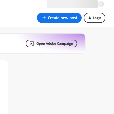
Create new post
Login
Open Adobe Campaign