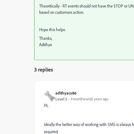
Theoritically - RT events should not have the STOP or U
based on customers action.
Hope this helps.
Thanks,
Adithya
3 replies
adithyacs86
Level 5
Forum|Forum|2 years ago
Hi,
Ideally the better way of working with SMS is always ha
required.