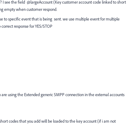
? I see the field @largeAccount (Key customer account code linked to short
coming empty when customer respond.
 to specific event that is being sent. we use multiple event for multiple
 correct response for YES/STOP
ou are using the Extended generic SMPP connection in the external accounts
short codes that you add will be loaded to the key account (if i am not