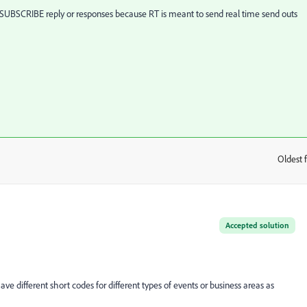
NSUBSCRIBE reply or responses because RT is meant to send real time send outs
Oldest f
:
Accepted solution
ve different short codes for different types of events or business areas as