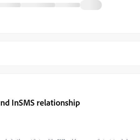
nd InSMS relationship