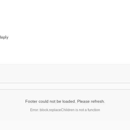
Reply
Footer could not be loaded. Please refresh.
Error: block.replaceChildren is not a function