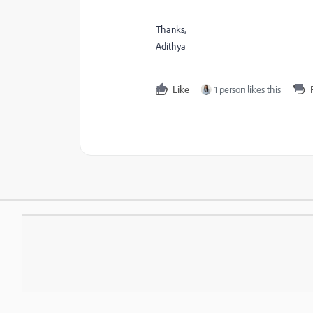
Thanks,
Adithya
Like
1 person likes this