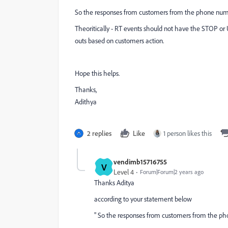
So the responses from customers from the phone number
Theoritically - RT events should not have the STOP o
outs based on customers action.
Hope this helps.
Thanks,
Adithya
2 replies
Like
1 person likes this
vendimb15716755
V
Level 4
Forum|Forum|2 years ago
Thanks Aditya
according to your statement below
" So the responses from customers from the phon