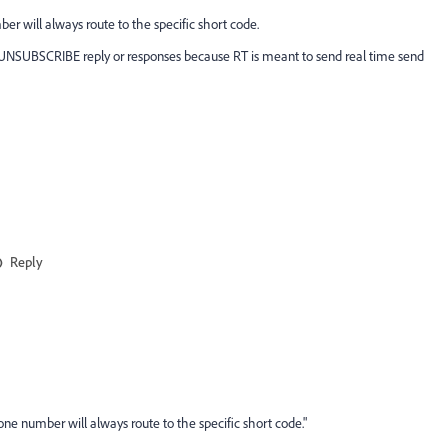
 will always route to the specific short code.
r UNSUBSCRIBE reply or responses because RT is meant to send real time send
Reply
e number will always route to the specific short code."