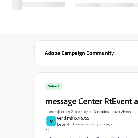
Adobe Campaign Community
Solved
message Center RtEvent a
Forum|Forum|2 years ago
3 replies
1079 views
vendimb15716755
V
Level 4
Forum|Forum|2 years ago
hi