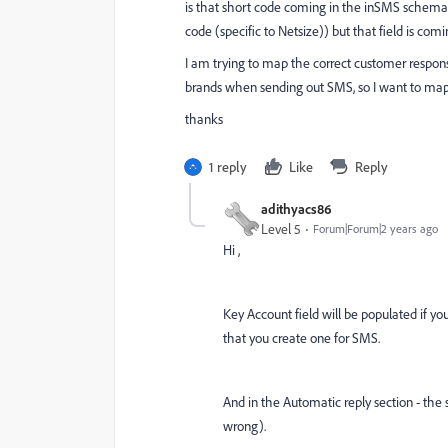
is that short code coming in the inSMS schema
code (specific to Netsize)) but that field is 
I am trying to map the correct customer response
brands when sending out SMS, so I want to map
thanks
1 reply
Like
Reply
adithyacs86
Level 5
Forum|Forum|2 years ago
Hi ,
Key Account field will be populated if y
that you create one for SMS.
And in the Automatic reply section - the 
wrong).