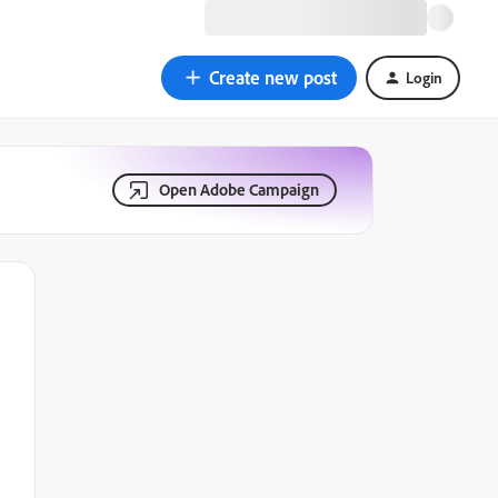
Create new post
Login
Open Adobe Campaign