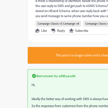
Is there a relationship or identifier( beside the pho
the user reply to SMS and get push to inSMS Schema?
stored on rtEvent Schema. when user reply back with 
you send message to same phone number how you can i
Campaign Classic v7, Campaign v8
Campaign Classic 
Like
Reply
Subscribe
This post is no longer active and is clo
Best answer by
adithyacs86
Hi,
Ideally the better way of working with SMS is always have 
So the responses from customers from the phone number wi