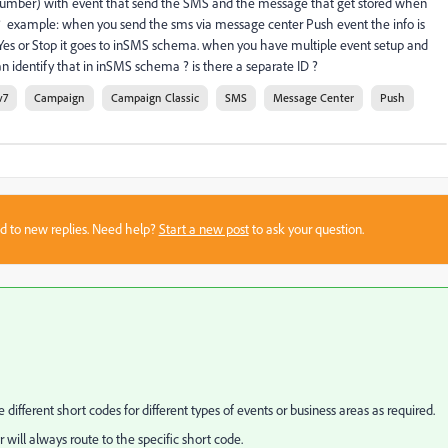
ne number) with event that send the SMS and the message that get stored when
 example: when you send the sms via message center Push event the info is
Yes or Stop it goes to inSMS schema. when you have multiple event setup and
dentify that in inSMS schema ? is there a separate ID ?
v7
Campaign
Campaign Classic
SMS
Message Center
Push
sed to new replies. Need help?
Start a new post
to ask your question.
different short codes for different types of events or business areas as required.
ll always route to the specific short code.