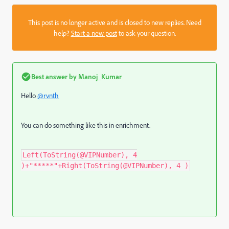
This post is no longer active and is closed to new replies. Need
help?
Start a new post
to ask your question.
Best answer by
Manoj_Kumar
Hello
@rvnth
You can do something like this in enrichment.
Left(ToString(@VIPNumber), 4
)+"*****"+Right(ToString(@VIPNumber), 4 )