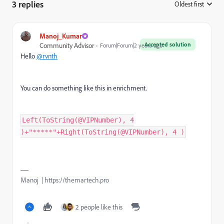
3 replies
Oldest first
:
Manoj_Kumar
Accepted solution
Community Advisor
Forum|Forum|2 years ago
Hello
@rvnth
You can do something like this in enrichment.
Left(ToString(@VIPNumber), 4
)+"*****"+Right(ToString(@VIPNumber), 4 )
Manoj | https://themartech.pro
2 people like this