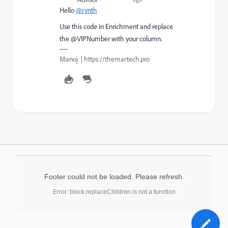
Hello
@rvnth
Use this code in Enrichment and replace
the @VIPNumber with your column.
Manoj | https://themartech.pro
Footer could not be loaded. Please refresh.
Error: block.replaceChildren is not a function