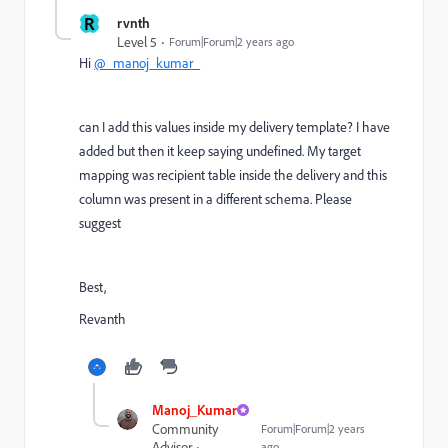
R
rvnth
Level 5
Forum|Forum|2 years ago
Hi
@_manoj_kumar_
can I add this values inside my delivery template? I have
added but then it keep saying undefined. My target
mapping was recipient table inside the delivery and this
column was present in a different schema. Please
suggest
Best,
Revanth
Manoj_Kumar
Community
Forum|Forum|2 years
Advisor
ago