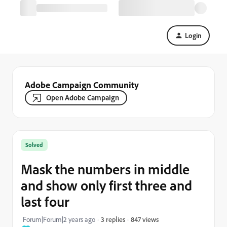
Login
Adobe Campaign Community
Open Adobe Campaign
Solved
Mask the numbers in middle
and show only first three and
last four
847 views
Forum|Forum|2 years ago
3 replies