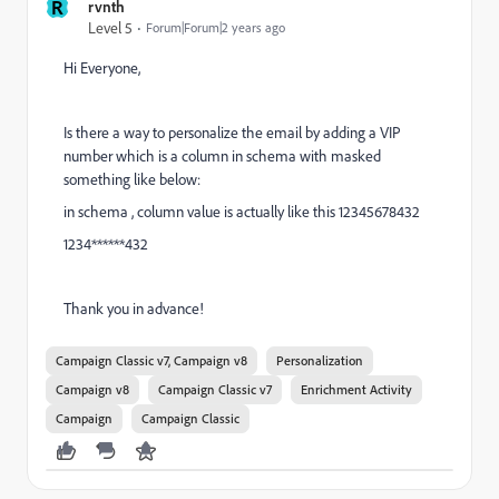
R
rvnth
Level 5
Forum|Forum|2 years ago
Hi Everyone,
Is there a way to personalize the email by adding a VIP
number which is a column in schema with masked
something like below:
in schema , column value is actually like this 12345678432
1234******432
Thank you in advance!
Campaign Classic v7, Campaign v8
Personalization
Campaign v8
Campaign Classic v7
Enrichment Activity
Campaign
Campaign Classic