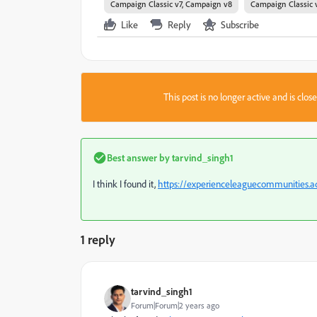
Campaign Classic v7, Campaign v8
Campaign Classic 
Like
Reply
Subscribe
This post is no longer active and is clo
Best answer by
tarvind_singh1
I think I found it,
https://experienceleaguecommunities.a
1 reply
tarvind_singh1
Forum|Forum|2 years ago