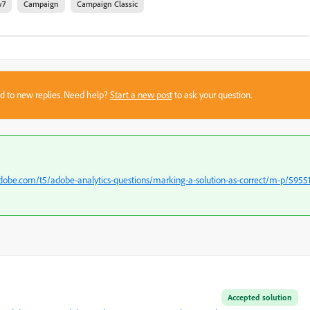
v7
Campaign
Campaign Classic
sed to new replies. Need help?
Start a new post
to ask your question.
dobe.com/t5/adobe-analytics-questions/marking-a-solution-as-correct/m-p/5955
Accepted solution