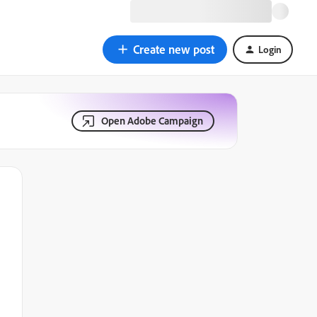
Create new post
Login
Open Adobe Campaign