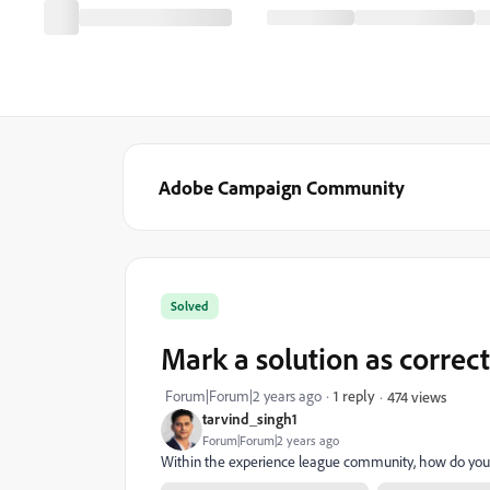
Adobe Campaign Community
Solved
Mark a solution as correc
Forum|Forum|2 years ago
1 reply
474 views
tarvind_singh1
Forum|Forum|2 years ago
Within the experience league community, how do you 