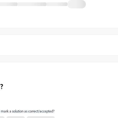
t?
mark a solution as correct/accepted?