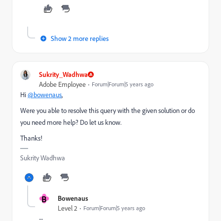
Show 2 more replies
Sukrity_Wadhwa
Adobe Employee
Forum|Forum|5 years ago
Hi
@bowenaus
,
Were you able to resolve this query with the given solution or do
you need more help? Do let us know.
Thanks!
Sukrity Wadhwa
B
Bowenaus
Level 2
Forum|Forum|5 years ago
--