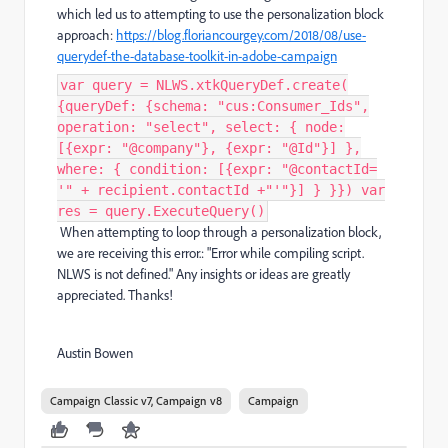
which led us to attempting to use the personalization block
approach:
https://blog.floriancourgey.com/2018/08/use-
querydef-the-database-toolkit-in-adobe-campaign
var query = NLWS.xtkQueryDef.create(
{queryDef: {schema: "cus:Consumer_Ids",
operation: "select", select: { node:
[{expr: "@company"}, {expr: "@Id"}] },
where: { condition: [{expr: "@contactId=
'" + recipient.contactId +"'"}] } }}) var
res = query.ExecuteQuery()
When attempting to loop through a personalization block,
we are receiving this error.: "Error while compiling script.
NLWS is not defined." Any insights or ideas are greatly
appreciated. Thanks!
Austin Bowen
Campaign Classic v7, Campaign v8
Campaign