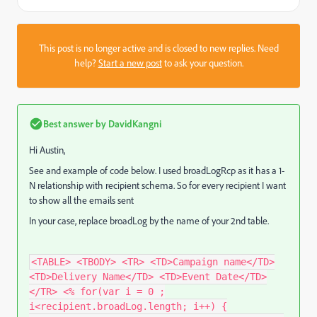
This post is no longer active and is closed to new replies. Need
help?
Start a new post
to ask your question.
Best answer by
DavidKangni
Hi Austin,
See and example of code below. I used
broadLogRcp as it has a 1-
N relationship with recipient schema. So for every recipient I want
to show all the emails sent
In your case, replace broadLog by the name of your 2nd table.
<TABLE> <TBODY> <TR> <TD>Campaign name</TD>
<TD>Delivery Name</TD> <TD>Event Date</TD>
</TR> <% for(var i = 0 ;
i<recipient.broadLog.length; i++) {