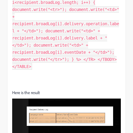
i<recipient.broadLog.length; i++) {
document.write("<tr>"); document.write("<td>"
+
recipient.broadLog[i].delivery.operation.labe
l + "</td>"); document.write("<td>" +
recipient.broadLog[i].delivery.label + "
</td>"); document.write("<td>" +
recipient.broadLog[i].eventDate + "</td>");
document.write("</tr>"); } %> </TR> </TBODY>
</TABLE>
Here is the result