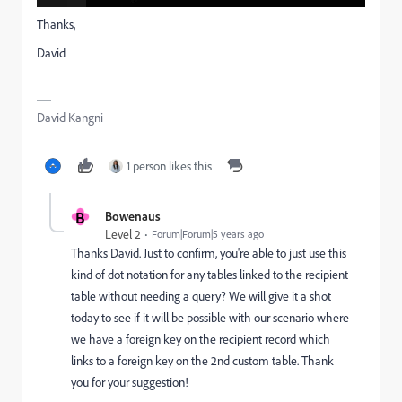
Thanks,
David
David Kangni
1 person likes this
B
Bowenaus
Level 2
Forum|Forum|5 years ago
Thanks David. Just to confirm, you're able to just use this
kind of dot notation for any tables linked to the recipient
table without needing a query? We will give it a shot
today to see if it will be possible with our scenario where
we have a foreign key on the recipient record which
links to a foreign key on the 2nd custom table. Thank
you for your suggestion!