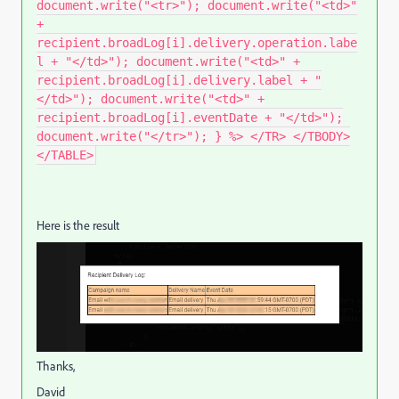
document.write("<tr>"); document.write("<td>"
+
recipient.broadLog[i].delivery.operation.labe
l + "</td>"); document.write("<td>" +
recipient.broadLog[i].delivery.label + "
</td>"); document.write("<td>" +
recipient.broadLog[i].eventDate + "</td>");
document.write("</tr>"); } %> </TR> </TBODY>
</TABLE>
Here is the result
Thanks,
David