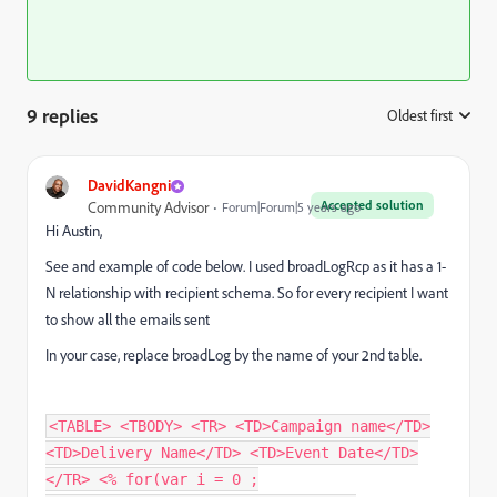
9 replies
Oldest first
:
DavidKangni
Accepted solution
Community Advisor
Forum|Forum|5 years ago
Hi Austin,
See and example of code below. I used
broadLogRcp as it has a 1-
N relationship with recipient schema. So for every recipient I want
to show all the emails sent
In your case, replace broadLog by the name of your 2nd table.
<TABLE> <TBODY> <TR> <TD>Campaign name</TD>
<TD>Delivery Name</TD> <TD>Event Date</TD>
</TR> <% for(var i = 0 ;