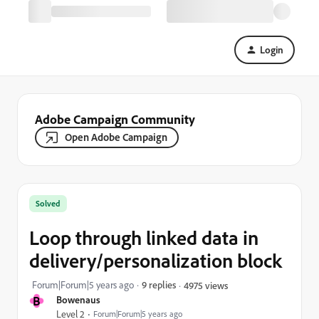
Login
Adobe Campaign Community
Open Adobe Campaign
Solved
Loop through linked data in
delivery/personalization block
Forum|Forum|5 years ago
9 replies
4975 views
B
Bowenaus
Level 2
Forum|Forum|5 years ago