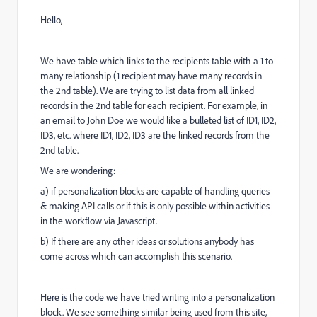
Hello,
We have table which links to the recipients table with a 1 to
many relationship (1 recipient may have many records in
the 2nd table). We are trying to list data from all linked
records in the 2nd table for each recipient. For example, in
an email to John Doe we would like a bulleted list of ID1, ID2,
ID3, etc. where ID1, ID2, ID3 are the linked records from the
2nd table.
We are wondering:
a) if personalization blocks are capable of handling queries
& making API calls or if this is only possible within activities
in the workflow via Javascript.
b) If there are any other ideas or solutions anybody has
come across which can accomplish this scenario.
Here is the code we have tried writing into a personalization
block. We see something similar being used from this site,