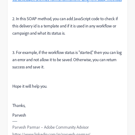
2. In this SOAP method, you can add JavaScript code to check if
this delivery id is a template and if it is used in any workflow or
campaign and what its status is.
3. For example, if the workflow status is "started," then you can log
an error and not allow it to be saved. Otherwise, you can return
success and save it.
Hope it will help you.
Thanks,
Parvesh
Parvesh Parmar – Adobe Community Advisor
https://www.linkedin.com/in/parvesh-parmar/