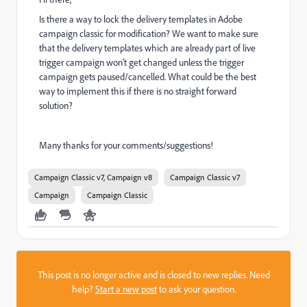
Is there a way to lock the delivery templates in Adobe
campaign classic for modification? We want to make sure
that the delivery templates which are already part of live
trigger campaign won't get changed unless the trigger
campaign gets paused/cancelled. What could be the best
way to implement this if there is no straight forward
solution?
Many thanks for your comments/suggestions!
Campaign Classic v7, Campaign v8
Campaign Classic v7
Campaign
Campaign Classic
This post is no longer active and is closed to new replies. Need
help?
Start a new post
to ask your question.