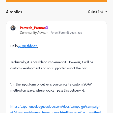
4 replies
Oldest first
:
Parvesh_Parmar
Community Advisor
Forum|Forum|2 years ago
Hello
@rajeshbhat
,
Technically, it is possible to implement it. However, it will be
custom development and not supported out of the box.
1. In the input form of delivery, you can call a custom SOAP
method on leave, where you can pass this delivery id.
https://experienceleague.adobe.com/docs/campaign/campaign-
v8/developer/shemas-forms/forms.html?lang=en#soap-methods