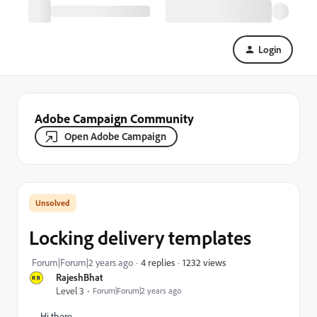
Login
Adobe Campaign Community
Open Adobe Campaign
Locking delivery templates
1232 views
Forum|Forum|2 years ago
4 replies
RajeshBhat
Level 3
Forum|Forum|2 years ago
Hi there,