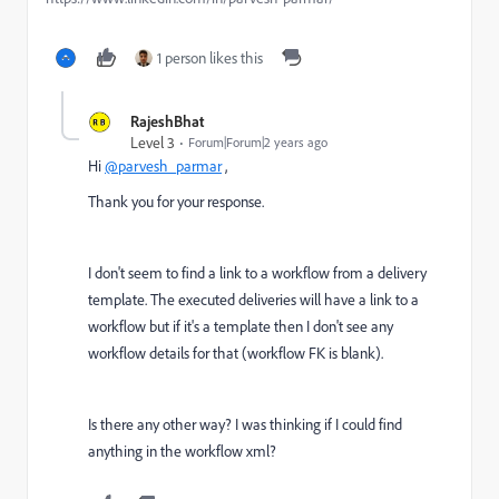
1 person likes this
RajeshBhat
Level 3
Forum|Forum|2 years ago
Hi
@parvesh_parmar
,
Thank you for your response.
I don't seem to find a link to a workflow from a delivery
template. The executed deliveries will have a link to a
workflow but if it's a template then I don't see any
workflow details for that (workflow FK is blank).
Is there any other way? I was thinking if I could find
anything in the workflow xml?