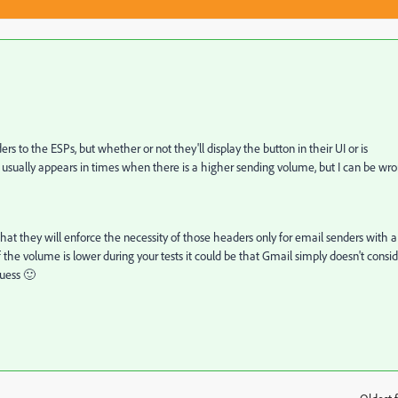
s to the ESPs, but whether or not they'll display the button in their UI or is
n usually appears in times when there is a higher sending volume, but I can be wr
hat they will enforce the necessity of those headers only for email senders with a
he volume is lower during your tests it could be that Gmail simply doesn't consid
guess 🙂