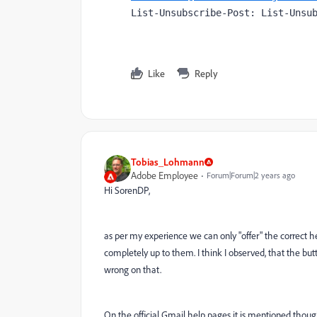
List-Unsubscribe-Post: List-Unsu
Like
Reply
Tobias_Lohmann
Adobe Employee
Forum|Forum|2 years ago
Hi SorenDP,
as per my experience we can only "offer" the correct hea
completely up to them. I think I observed, that the bu
wrong on that.
On the official Gmail help pages it is mentioned though