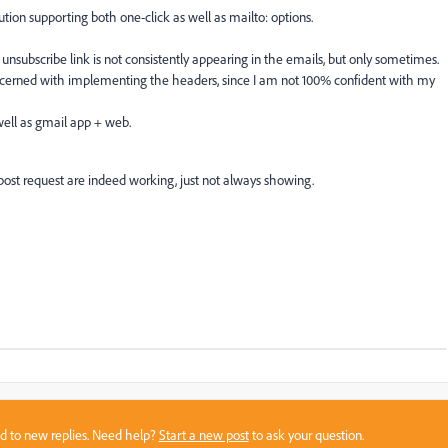
tion supporting both one-click as well as mailto: options.
unsubscribe link is not consistently appearing in the emails, but only sometimes.
concerned with implementing the headers, since I am not 100% confident with my
 well as gmail app + web.
 post request are indeed working, just not always showing.
sed to new replies. Need help?
Start a new post
to ask your question.