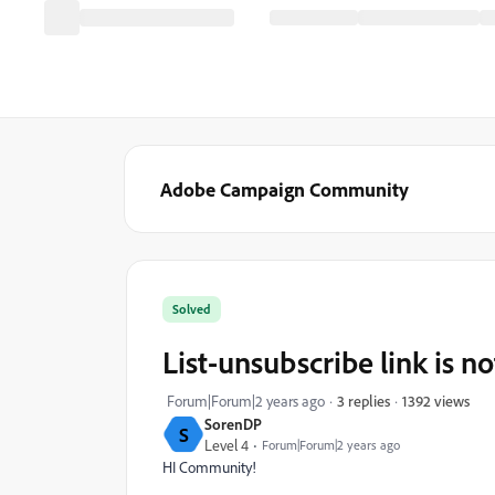
Adobe Campaign Community
Solved
List-unsubscribe link is n
1392 views
Forum|Forum|2 years ago
3 replies
SorenDP
S
Level 4
Forum|Forum|2 years ago
HI Community!