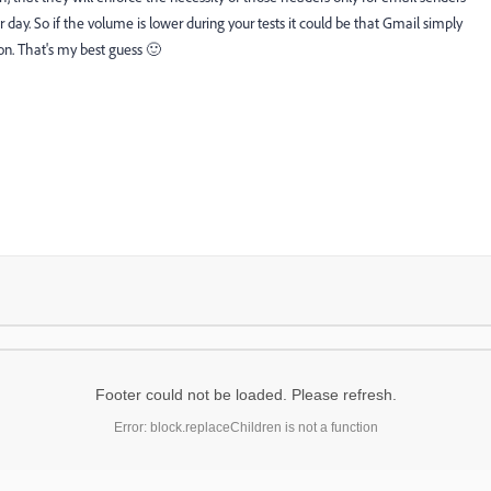
y. So if the volume is lower during your tests it could be that Gmail simply
ton. That's my best guess 🙂
Footer could not be loaded. Please refresh.
Error: block.replaceChildren is not a function