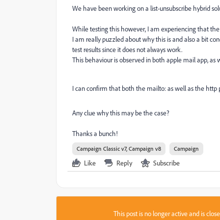
We have been working on a list-unsubscribe hybrid solu
While testing this however, I am experiencing that the 
I am really puzzled about why this is and also a bit 
test results since it does not always work.
This behaviour is observed in both apple mail app, as
I can confirm that both the mailto: as well as the http
Any clue why this may be the case?
Thanks a bunch!
Campaign Classic v7, Campaign v8
Campaign
Like
Reply
Subscribe
This post is no longer active and is clo