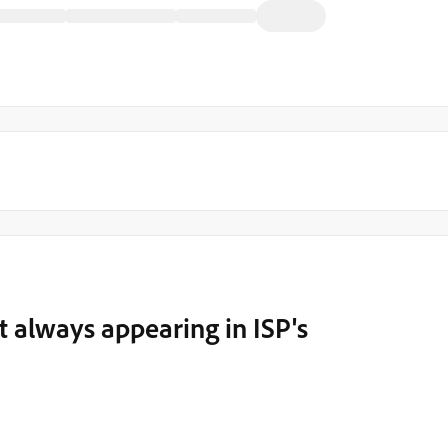
ot always appearing in ISP's