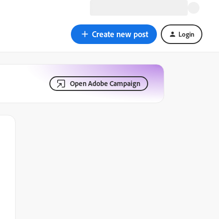
Create new post
Login
Open Adobe Campaign