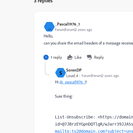
3 replies
_Pascal1976_1
_
Forum|Forum|2 years ago
Hello,
can you share the email headers of a message receiv
1 reply
Like
Reply
SorenDP
S
Level 4
Forum|Forum|2 years ago
Hi
@_pascal1976_1
!
Sure thing:
List-Unsubscribe: <https://domai
mailto:tv2@domain.com?subject=un