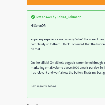
Best answer by
Tobias_Lohmann
Hi SorenDP,
as per my experience we can only "offer" the correct header
completely up to them. I think I observed, that the butto
on that.
On the official Gmail help pages it is mentioned though, t
marketing email volume above 5000 emails per day. So if t
it as relevant and won't show the button. That's my best 
Best regards, Tobias