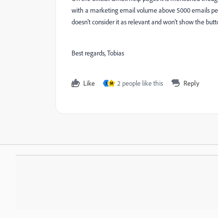
with a marketing email volume above 5000 emails per da
doesn't consider it as relevant and won't show the but
Best regards, Tobias
Like
2 people like this
Reply
S
M