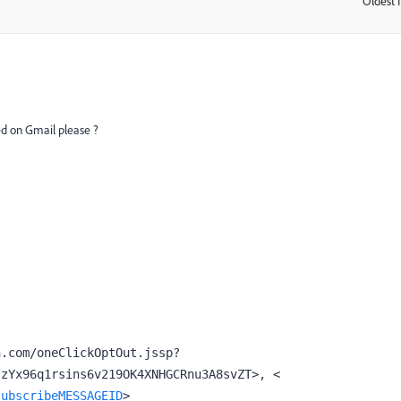
Oldest f
:
ed on Gmail please ?
n.com/oneClickOptOut.jssp?
id=@7JBrzEYGpnDQTlgR/wJarr39JJASszYx96q1rsins6v219OK4XNHGCRnu3A8svZT>, < 
subscribeMESSAGEID
>
