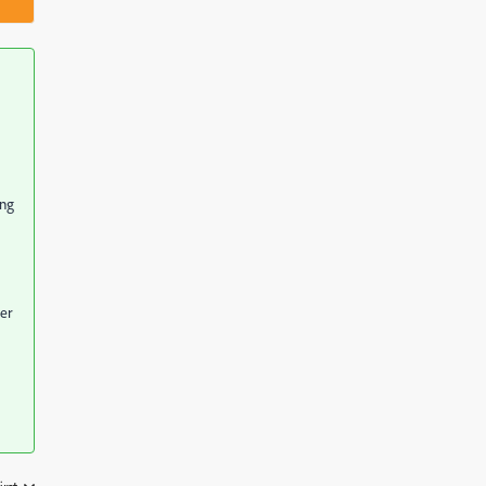
ong
er