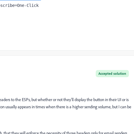
bscribe=One-Click
Accepted solution
ders to the ESPs, but whether or not they'll display the button in their UI or is
tton usually appears in times when there is a higher sending volume, but I can be
, that they will enforce the necessity of those headers only for email senders