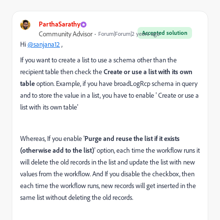
ParthaSarathy
Accepted solution
Community Advisor
Forum|Forum|2 years ago
Hi
@sanjana12
,
If you want to create a list to use a schema other than the
recipient table then check the
Create or use a list with its own
table
option. Example, if you have broadLogRcp schema in query
and to store the value in a list, you have to enable ' Create or use a
list with its own table'
Whereas, If you enable '
Purge and reuse the list if it exists
(otherwise add to the list)
' option, each time the workflow runs it
will delete the old records in the list and update the list with new
values from the workflow. And If you disable the checkbox, then
each time the workflow runs, new records will get inserted in the
same list without deleting the old records.