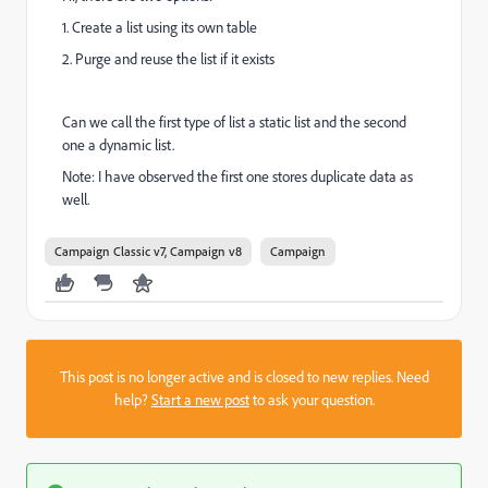
1. Create a list using its own table
2. Purge and reuse the list if it exists
Can we call the first type of list a static list and the second
one a dynamic list.
Note: I have observed the first one stores duplicate data as
well.
Campaign Classic v7, Campaign v8
Campaign
This post is no longer active and is closed to new replies. Need
help?
Start a new post
to ask your question.