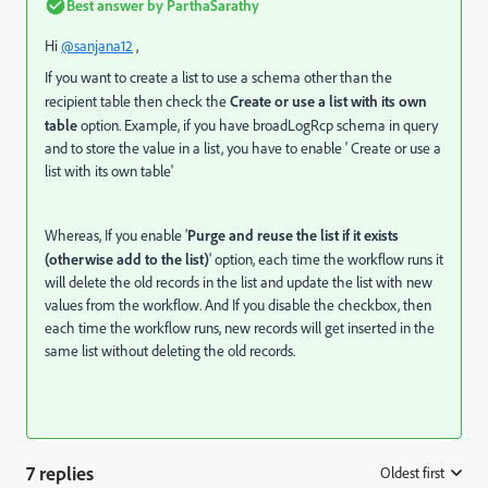
Best answer by
ParthaSarathy
Hi
@sanjana12
,
If you want to create a list to use a schema other than the
recipient table then check the
Create or use a list with its own
table
option. Example, if you have broadLogRcp schema in query
and to store the value in a list, you have to enable ' Create or use a
list with its own table'
Whereas, If you enable '
Purge and reuse the list if it exists
(otherwise add to the list)
' option, each time the workflow runs it
will delete the old records in the list and update the list with new
values from the workflow. And If you disable the checkbox, then
each time the workflow runs, new records will get inserted in the
same list without deleting the old records.
7 replies
Oldest first
: