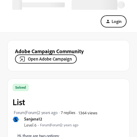
Login
Adobe Campaign Community
Open Adobe Campaign
Solved
List
Forum|Forum|2 years ago
7 replies
1364 views
S
Sanjana12
Level 6
Forum|Forum|2 years ago
Hi, there are two options: