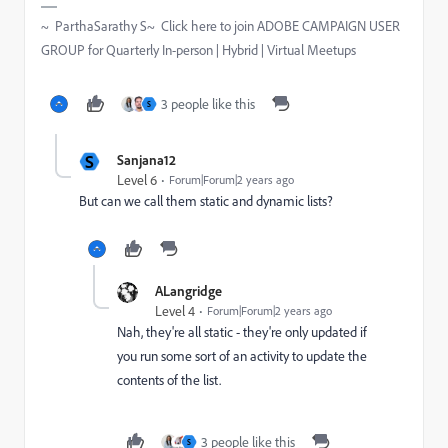
~ ParthaSarathy S~ Click here to join ADOBE CAMPAIGN USER
GROUP for Quarterly In-person | Hybrid | Virtual Meetups
3 people like this
S
S
Sanjana12
Level 6
Forum|Forum|2 years ago
But can we call them static and dynamic lists?
ALangridge
Level 4
Forum|Forum|2 years ago
Nah, they're all static - they're only updated if
you run some sort of an activity to update the
contents of the list.
3 people like this
S