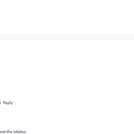
Reply
post the solution.