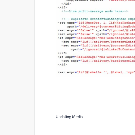
Updating Media