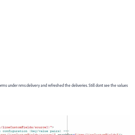
orms under nms:delivery and refreshed the deliveries. Still dont see the values