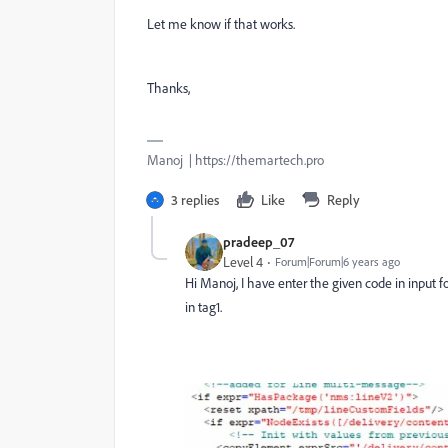
Let me know if that works.
Thanks,
Manoj | https://themartech.pro
3 replies
Like
Reply
pradeep_07
Level 4
Forum|Forum|6 years ago
Hi Manoj, I have enter the given code in input f
in tag1.