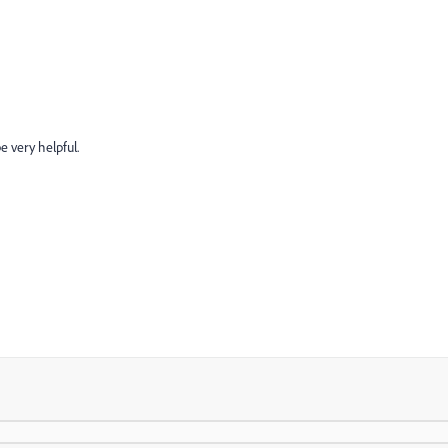
be very helpful.