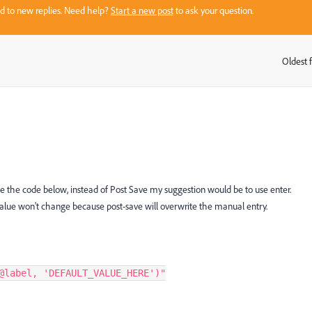
sed to new replies. Need help?
Start a new post
to ask your question.
Oldest f
:
se the code below, instead of Post Save my suggestion would be to use enter.
value won't change because post-save will overwrite the manual entry.
@label, 'DEFAULT_VALUE_HERE')"