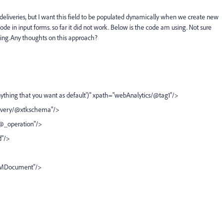
deliveries, but I want this field to be populated dynamically when we create new
ode in input forms. so far it did not work. Below is the code am using. Not sure
hing.Any thoughts on this approach?
ything that you want as default')" xpath="webAnalytics/@tag1"/>
elivery/@xtkschema"/>
/@_operation"/>
d"/>
DOMDocument"/>