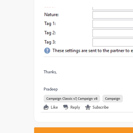
Thanks,
Pradeep
Campaign Classic v7, Campaign v8
Campaign
Like
Reply
Subscribe