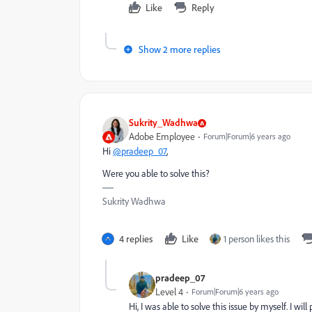
Like
Reply
Show 2 more replies
Sukrity_Wadhwa
Adobe Employee
Forum|Forum|6 years ago
Hi
@pradeep_07
,
Were you able to solve this?
Sukrity Wadhwa
4 replies
Like
1 person likes this
pradeep_07
Level 4
Forum|Forum|6 years ago
Hi, I was able to solve this issue by myself. I will 