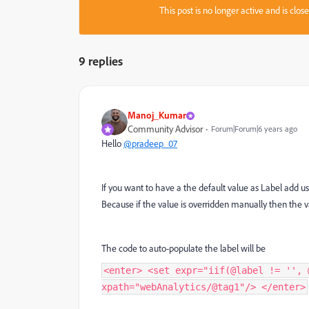
This post is no longer active and is clo
9 replies
Manoj_Kumar
Community Advisor
Forum|Forum|6 years ago
Hello
@pradeep_07
If you want to have a the default value as Label add u
Because if the value is overridden manually then the 
The code to auto-populate the label will be
<enter> <set expr="iif(@label != '', 
xpath="webAnalytics/@tag1"/> </enter>