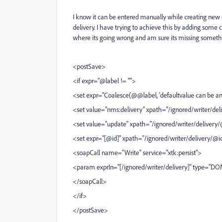
I know it can be entered manually while creating new 
delivery. I have trying to achieve this by adding some c
where its going wrong and am sure its missing somet
<postSave>
<if expr="@label != ''">
<set expr="Coalesce(@@label, 'defaultvalue can be an
<set value="nms:delivery" xpath="/ignored/writer/d
<set value="update" xpath="/ignored/writer/delivery
<set expr="[@id]" xpath="/ignored/writer/delivery/@i
<soapCall name="Write" service="xtk:persist">
<param exprIn="[/ignored/writer/delivery]" type="
</soapCall>
</if>
</postSave>