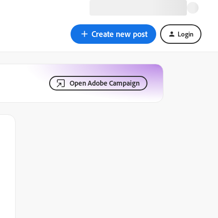
Create new post
Login
Open Adobe Campaign