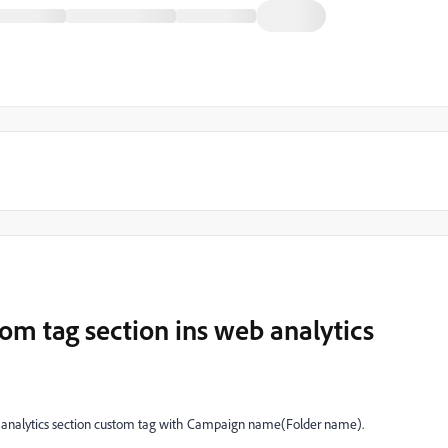
tom tag section ins web analytics
b analytics section custom tag with Campaign name(Folder name).