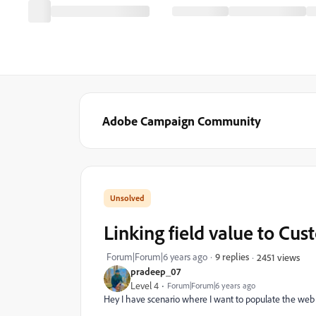
Adobe Campaign Community
Linking field value to Cus
Forum|Forum|6 years ago
9 replies
2451 views
pradeep_07
Level 4
Forum|Forum|6 years ago
Hey I have scenario where I want to populate the we