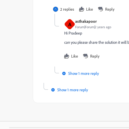
2 replies
Like
Reply
asthakapoor
A
Forum|Forum|2 years ago
Hi Pradeep
can you please share the solution it will 
Like
Reply
Show 1 more reply
Show 1 more reply