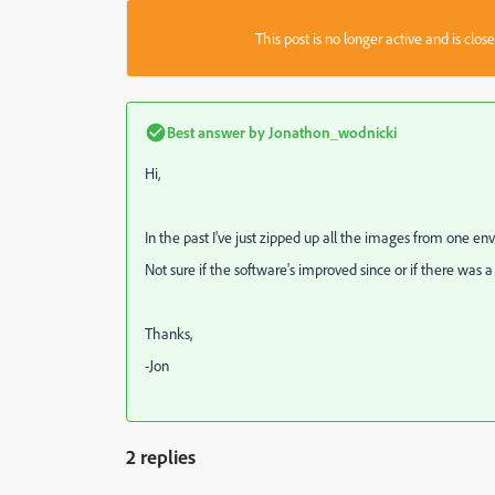
This post is no longer active and is clo
Best answer by
Jonathon_wodnicki
Hi,
In the past I've just zipped up all the images from one e
Not sure if the software's improved since or if there was a
Thanks,
-Jon
2 replies