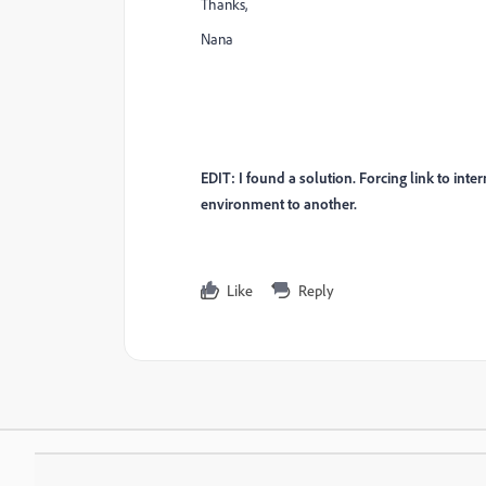
Thanks,
Nana
EDIT: I found a solution. Forcing link to int
environment to another.
Like
Reply