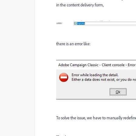
in the content delivery form,
there is an error like:
To solve the issue, we have to manually redefine 