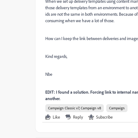
When we set up delivery templates using content manag
those delivery templates from an environment to anoth
ids are not the same in both environments. Because of t
consuming when we have a lot of those.
How can I keep the link between deliveries and images
Kind regards,
Nbe
EDIT: I found a solution. Forcing link to internal 
another.
Campaign Classic v7, Campaign v8
Campaign
Like
Reply
Subscribe