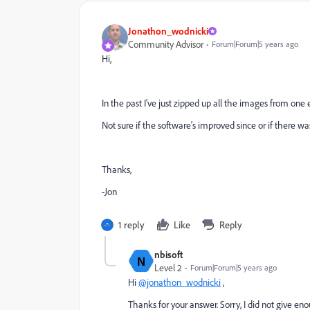
Jonathon_wodnicki
Community Advisor
Forum|Forum|5 years ago
Hi,
In the past I've just zipped up all the images from one
Not sure if the software's improved since or if there wa
Thanks,
-Jon
1 reply
Like
Reply
nbisoft
N
Level 2
Forum|Forum|5 years ago
Hi
@jonathon_wodnicki
,
Thanks for your answer. Sorry, I did not give enou