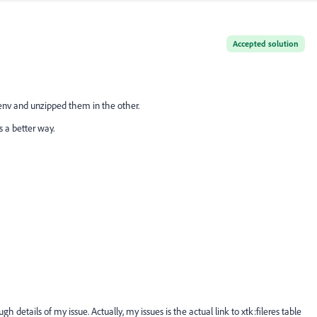
Accepted solution
 env and unzipped them in the other.
s a better way.
gh details of my issue. Actually, my issues is the actual link to xtk:fileres table