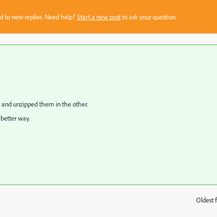
sed to new replies. Need help?
Start a new post
to ask your question.
nv and unzipped them in the other.
 better way.
Oldest f
: