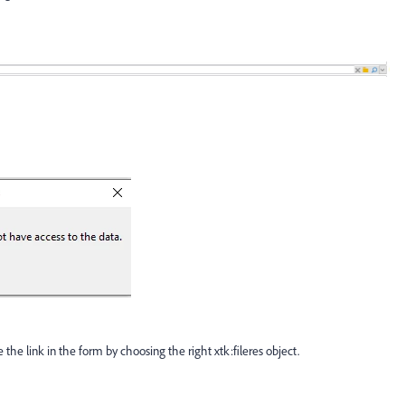
the link in the form by choosing the right xtk:fileres object.