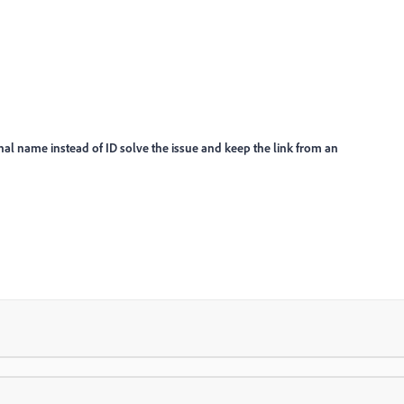
ernal name instead of ID solve the issue and keep the link from an