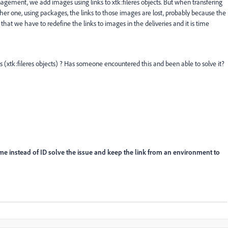
ement, we add images using links to xtk:fileres objects. But when transfering
er one, using packages, the links to those images are lost, probably because the
hat we have to redefine the links to images in the deliveries and it is time
 (xtk:fileres objects) ? Has someone encountered this and been able to solve it?
name instead of ID solve the issue and keep the link from an environment to