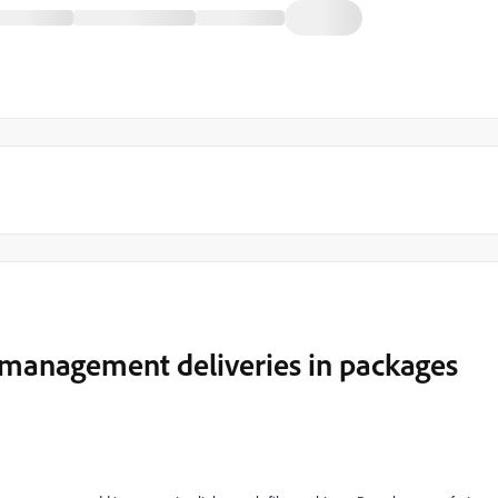
t management deliveries in packages