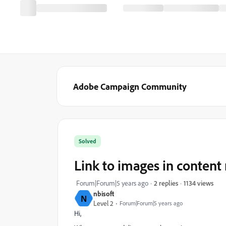
Adobe Campaign Community
Solved
Link to images in conten
1134 views
Forum|Forum|5 years ago
2 replies
nbisoft
N
Level 2
Forum|Forum|5 years ago
Hi,