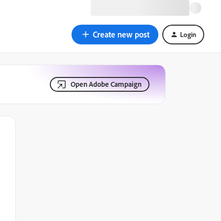
Create new post
Login
Open Adobe Campaign