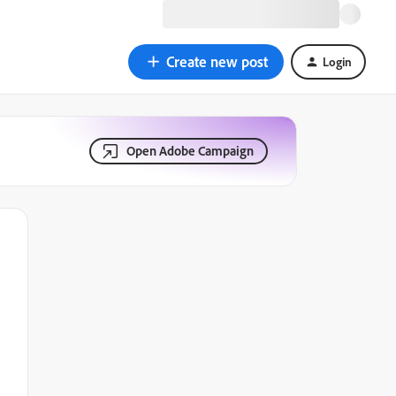
Create new post
Login
Open Adobe Campaign