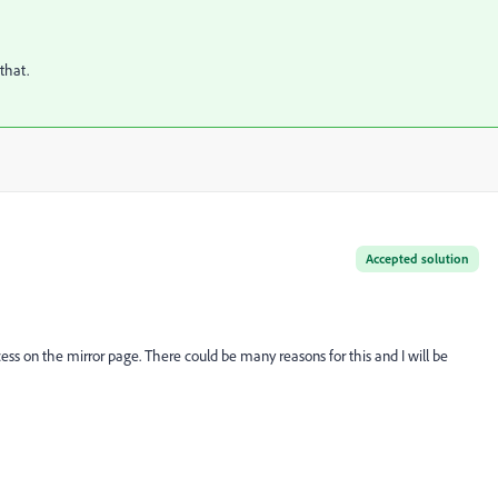
that.
Accepted solution
ess on the mirror page. There could be many reasons for this and I will be