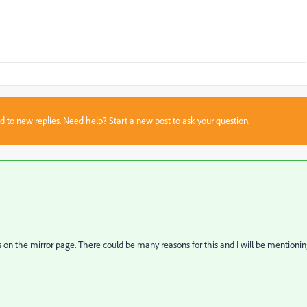
sed to new replies. Need help?
Start a new post
to ask your question.
s on the mirror page. There could be many reasons for this and I will be mentioni