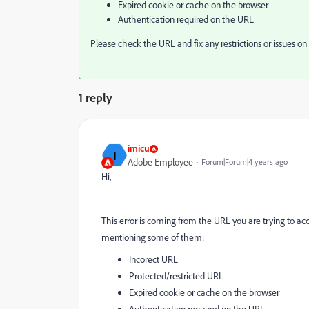
Expired cookie or cache on the browser
Authentication required on the URL
Please check the URL and fix any restrictions or issues on 
1 reply
imicu
I
Adobe Employee
Forum|Forum|4 years ago
Hi,
This error is coming from the URL you are trying to acc
mentioning some of them:
Incorect URL
Protected/restricted URL
Expired cookie or cache on the browser