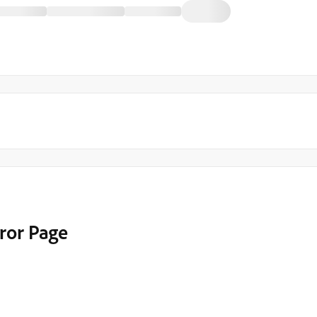
rror Page