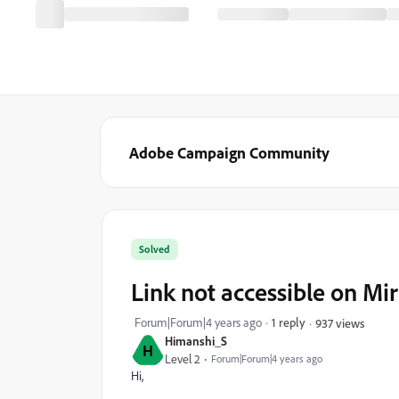
Adobe Campaign Community
Solved
Link not accessible on Mi
Forum|Forum|4 years ago
1 reply
937 views
Himanshi_S
H
Level 2
Forum|Forum|4 years ago
Hi,