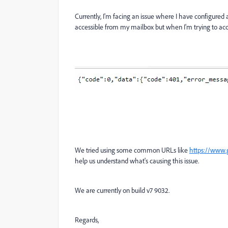
Currently, I'm facing an issue where I have configured
accessible from my mailbox but when I'm trying to acce
We tried using some common URLs like
https://www.
help us understand what's causing this issue.
We are currently on build v7 9032.
Regards,