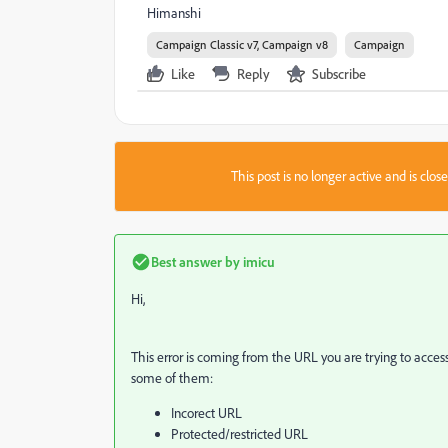
Himanshi
Campaign Classic v7, Campaign v8
Campaign
Like
Reply
Subscribe
This post is no longer active and is clo
Best answer by
imicu
Hi,
This error is coming from the URL you are trying to acces
some of them:
Incorect URL
Protected/restricted URL