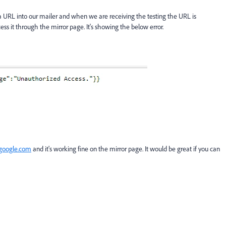
 a URL into our mailer and when we are receiving the testing the URL is
ss it through the mirror page. It's showing the below error.
google.com
and it's working fine on the mirror page. It would be great if you can