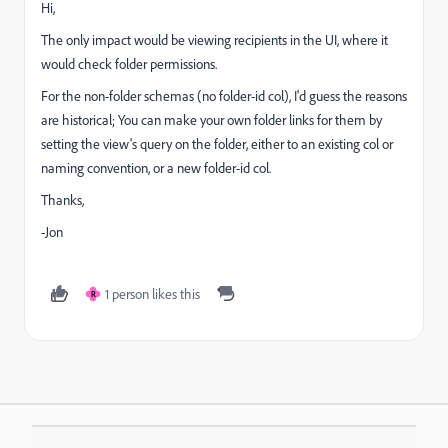
Hi,
The only impact would be viewing recipients in the UI, where it
would check folder permissions.
For the non-folder schemas (no folder-id col), I'd guess the reasons
are historical; You can make your own folder links for them by
setting the view's query on the folder, either to an existing col or
naming convention, or a new folder-id col.
Thanks,
-Jon
1 person likes this
R