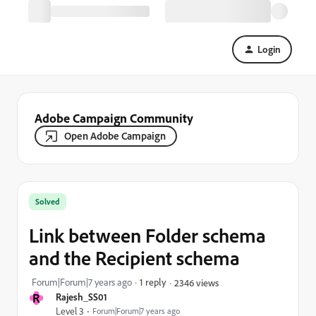
Login
Adobe Campaign Community
Open Adobe Campaign
Solved
Link between Folder schema
and the Recipient schema
Forum|Forum|7 years ago
1 reply
2346 views
R
Rajesh_SS01
Level 3
Forum|Forum|7 years ago