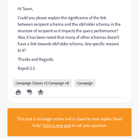
Hi Team,
Could you please explain the significance of the link
between recipient schema and the xtkFolder schema in the
structure of recipient as it impacts the query performance?
Also, it has been noted that many of other schemas doesn't
have a link towards xtkFolder schema. Any specific reasons
to it?
Thanks and Regards,
Rajesh.S.S.
Campaign Classic v7, Campaign v8
Campaign
This post is no longer active and is closed to new replies. Need
help?
Start a new post
to ask your question.