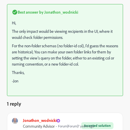
Best answer by
Jonathon_wodnicki
Hi,
The only impact would be viewing recipients in the UI, where it
would check folder permissions.
For the non-folder schemas (no folder-id col), I'd guess the reasons
are historical; You can make your own folder links for them by
setting the view's query on the folder, either to an existing col or
naming convention, or a new folder-id col.
Thanks,
-Jon
1 reply
Jonathon_wodnicki
Accepted solution
Community Advisor
Forum|Forum|7 years ago