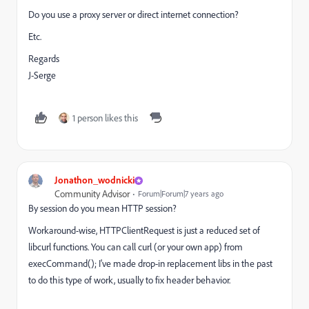
Do you use a proxy server or direct internet connection?
Etc.
Regards
J-Serge
1 person likes this
Jonathon_wodnicki
Community Advisor
Forum|Forum|7 years ago
By session do you mean HTTP session?
Workaround-wise, HTTPClientRequest is just a reduced set of
libcurl functions. You can call curl (or your own app) from
execCommand(); I've made drop-in replacement libs in the past
to do this type of work, usually to fix header behavior.