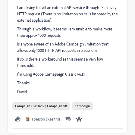
I am trying to call an external API service through JS activity
HTTP request (There is no limitation on calls imposed by the
external application).
Through a workflow, it seems I am unable to make more
than approx 1000 requests.
Is anyone aware of an Adobe Campaign limitation that
allows only 1000 HTTP API requests in a session?
If so, is there a workaround as this seems a very low
threshold.
I'm using Adobe Camapaign Classic v6.1.1
Thanks
David
Campaign Classic v7, Campaign v8
Campaign
1 person likes this