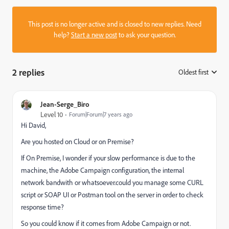
This post is no longer active and is closed to new replies. Need
help?
Start a new post
to ask your question.
2 replies
Oldest first
:
Jean-Serge_Biro
Level 10
Forum|Forum|7 years ago
Hi David,
Are you hosted on Cloud or on Premise?
If On Premise, I wonder if your slow performance is due to the
machine, the Adobe Campaign configuration, the internal
network bandwith or whatsoever.could you manage some CURL
script or SOAP UI or Postman tool on the server in order to check
response time?
So you could know if it comes from Adobe Campaign or not.