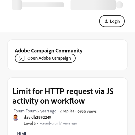
Login
Adobe Campaign Community
Open Adobe Campaign
Limit for HTTP request via JS
activity on workflow
Forum|Forum|7 years ago
2 replies
6956 views
davidh2892249
Level 5
Forum|Forum|7 years ago
Hi All,