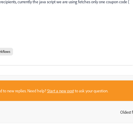
 recipients, currently the java script we are using fetches only one coupon code (
rkflows
sed to new replies. Need help?
Start a new post
to ask your question.
Oldest f
: