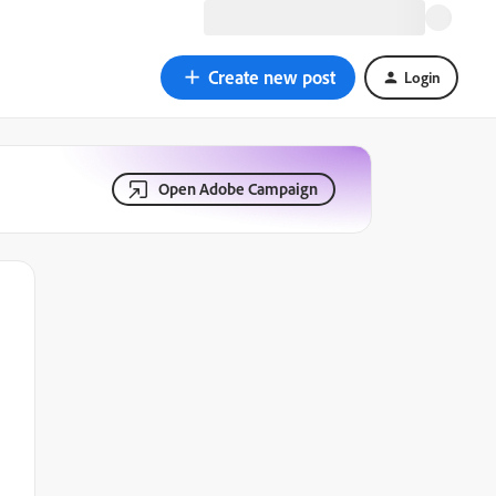
Create new post
Login
Open Adobe Campaign