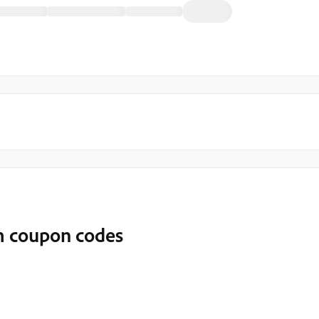
om coupon codes