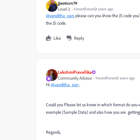
jjwatson79
Level 2
Forum|Forum|3 years ago
@vanditha_pan
, please can you show the JS code you
the JS code.
Like
Reply
LakshmiPravallika
Community Advisor
Forum|Forum|3 years ago
Hi
@vanditha_pan
,
Could you Please let us know in which format do you 
example (Sample Data) and also how you are getting t
Regards,