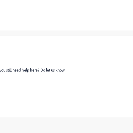
you still need help here? Do let us know.