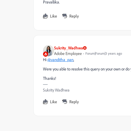
Pravallika.
Like
Reply
Sukrity_Wadhwa
Adobe Employee
Forum|Forum|3 years ago
Hi
@vanditha_pan
,
Were you able to resolve this query on your own or do 
Thanks!
Sukrity Wadhwa
Like
Reply