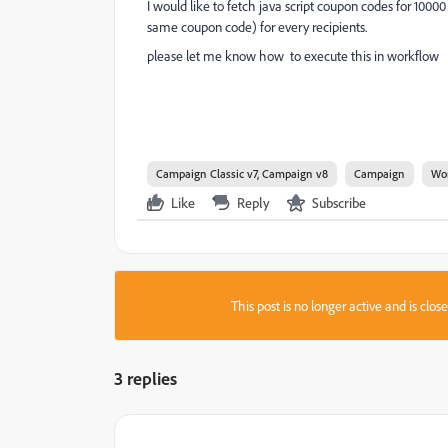
I would like to fetch java script coupon codes for 10000
same coupon code) for every recipients.
please let me know how to execute this in workflow
Campaign Classic v7, Campaign v8
Campaign
Wo
Like
Reply
Subscribe
This post is no longer active and is clo
3 replies