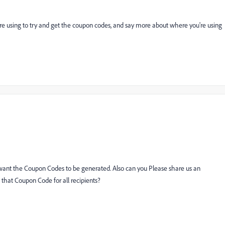
're using to try and get the coupon codes, and say more about where you're using
want the Coupon Codes to be generated. Also can you Please share us an
hat Coupon Code for all recipients?