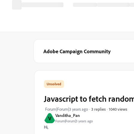
Adobe Campaign Community
Javascript to fetch rand
1040 views
Forum|Forum|3 years ago
3 replies
Vanditha_Pan
V
Forum|Forum|3 years ago
Hi,