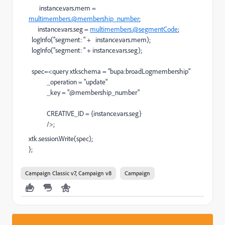
instance.vars.mem =
multimembers.@membership_number
;
instance.vars.seg =
multimembers.@segmentCode
;
logInfo("segment: " + instance.vars.mem);
logInfo("segment: " + instance.vars.seg);
spec=<query xtkschema = "bupa:broadLogmembership"
_operation = "update"
_key = "@membership_number"
CREATIVE_ID = {instance.vars.seg}
/>;
xtk.session.Write(spec);
};
Campaign Classic v7, Campaign v8
Campaign