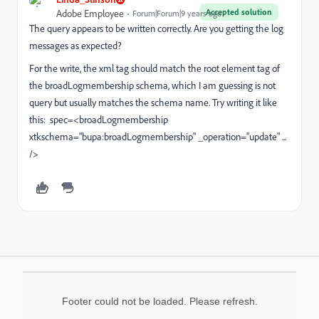
Accepted solution
Adobe Employee
Forum|Forum|9 years ago
The query appears to be written correctly. Are you getting the log
messages as expected?
For the write, the xml tag should match the root element tag of
the broadLogmembership schema, which I am guessing is not
query but usually matches the schema name. Try writing it like
this: spec=<broadLogmembership
xtkschema="bupa:broadLogmembership" _operation="update" ...
/>
Footer could not be loaded. Please refresh.