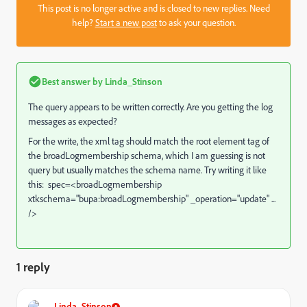
This post is no longer active and is closed to new replies. Need
help?
Start a new post
to ask your question.
Best answer by
Linda_Stinson
The query appears to be written correctly. Are you getting the log
messages as expected?
For the write, the xml tag should match the root element tag of
the broadLogmembership schema, which I am guessing is not
query but usually matches the schema name. Try writing it like
this: spec=<broadLogmembership
xtkschema="bupa:broadLogmembership" _operation="update" ...
/>
1 reply
Linda_Stinson