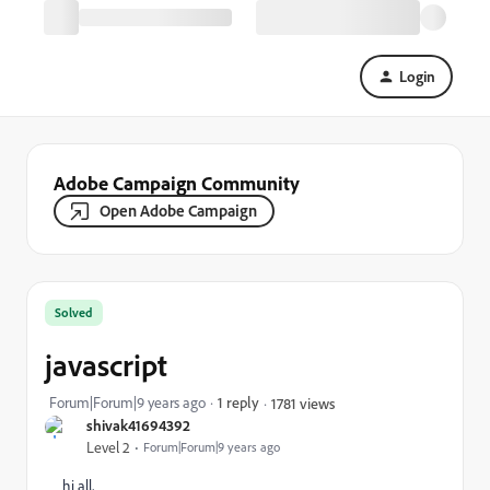
Login
Adobe Campaign Community
Open Adobe Campaign
Solved
javascript
Forum|Forum|9 years ago
1 reply
1781 views
shivak41694392
Level 2
Forum|Forum|9 years ago
hi all,