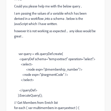
Could you please help me with the below query ..
I am passing the values of a variable which has been
derived in a workflow ,into a schema . below is the
JavaScript which I have written.
however it is not working as expected ... any ideas would be
great ..
var query = xtk.queryDef.create(
<queryDef schema="temp:extract" operation="select">
<select>
<node expr="@membership_number"/>
<node expr="@segmentCode" />
</select>
</queryDef>
).ExecuteQuery();
// Get Members from Enrich list
for each ( var multimembers in query.extract ) {