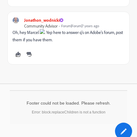
Jonathon_wodnicki
Community Advisor
Forum|Forum|7 years ago
Oh, hey Marcel
. Yep here to answer q's on Adobe's forum, post
them if you have them.
Footer could not be loaded. Please refresh.
Error: block.replaceChildren is not a function