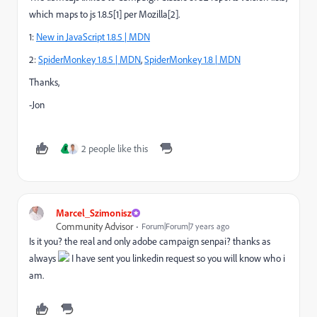
which maps to js 1.8.5[1] per Mozilla[2].
1:
New in JavaScript 1.8.5 | MDN
2:
SpiderMonkey 1.8.5 | MDN
,
SpiderMonkey 1.8 | MDN
Thanks,
-Jon
2 people like this
F
Marcel_Szimonisz
Community Advisor
Forum|Forum|7 years ago
Is it you? the real and only adobe campaign senpai? thanks as
always
I have sent you linkedin request so you will know who i
am.