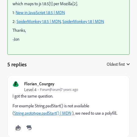
which maps to js 1.8.5[1] per Mozilla[2].
1:
New in JavaScript 1.8.5 | MDN
2:
SpiderMonkey 1.8.5 | MDN
,
SpiderMonkey 1.8 | MDN
Thanks,
-Jon
5 replies
Oldest first
:
F
Florian_Courgey
Level 4
Forum|Forum|7 years ago
I got the same question.
For example String.padStart() is not available
(
String.prototype.padStart() | MDN
), we need to use a polyfill..