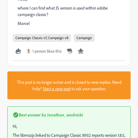
where I can find what JS version is used within adobe
campaign classic?
Marcel
Campaign Classic v7, Campaign v8
Campaign
1 person likes this
This post is no longer active and is closed to new replies. Need
help?
Start a new post
to ask your question.
Best answer by
Jonathon_wodnicki
Hi,
The libmozjs linked to Campaign Classic 8932 reports version 1.8.5,