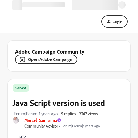
Login
Adobe Campaign Community
Open Adobe Campaign
Solved
Java Script version is used
3747 views
Forum|Forum|7 years ago
5 replies
Marcel_Szimonisz
Community Advisor
Forum|Forum|7 years ago
Hello,