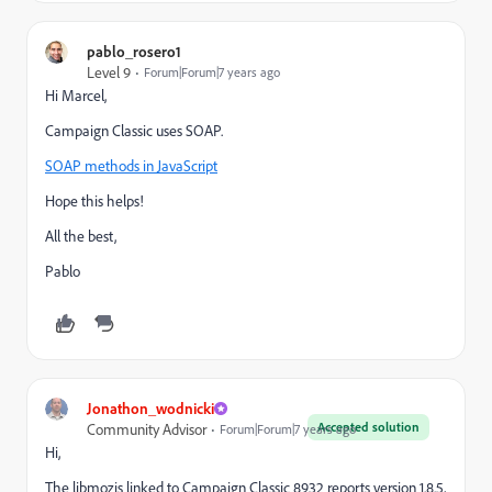
pablo_rosero1
Level 9
Forum|Forum|7 years ago
Hi Marcel,
Campaign Classic uses SOAP.
SOAP methods in JavaScript
Hope this helps!
All the best,
Pablo
Jonathon_wodnicki
Accepted solution
Community Advisor
Forum|Forum|7 years ago
Hi,
The libmozjs linked to Campaign Classic 8932 reports version 1.8.5,