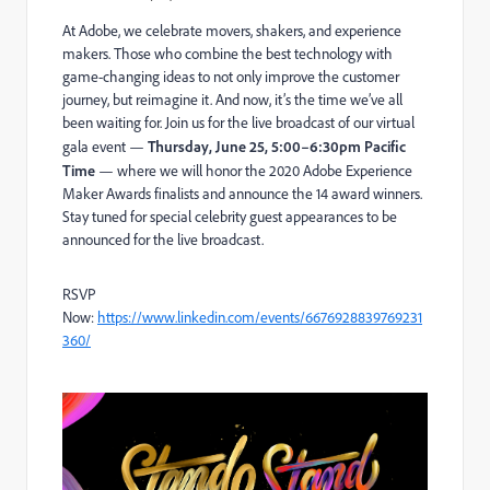
At Adobe, we celebrate movers, shakers, and experience
makers. Those who combine the best technology with
game-changing ideas to not only improve the customer
journey, but reimagine it. And now, it’s the time we’ve all
been waiting for. Join us for the live broadcast of our virtual
gala event —
Thursday, June 25, 5:00–6:30pm Pacific
Time
— where we will honor the 2020 Adobe Experience
Maker Awards finalists and announce the 14 award winners.
Stay tuned for special celebrity guest appearances to be
announced for the live broadcast.
RSVP
Now:
https://www.linkedin.com/events/6676928839769231
360/