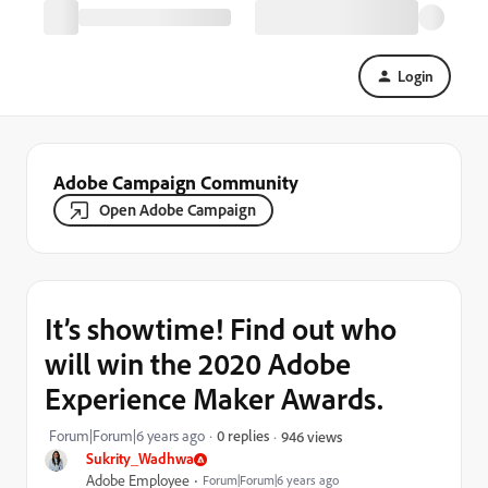
Login
Adobe Campaign Community
Open Adobe Campaign
It’s showtime! Find out who
will win the 2020 Adobe
Experience Maker Awards.
Forum|Forum|6 years ago
0 replies
946 views
Sukrity_Wadhwa
Adobe Employee
Forum|Forum|6 years ago