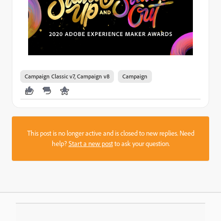
Campaign Classic v7, Campaign v8
Campaign
This post is no longer active and is closed to new replies. Need
help?
Start a new post
to ask your question.