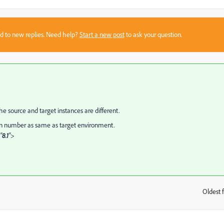
sed to new replies. Need help?
Start a new post
to ask your question.
e source and target instances are different.
on number as same as target environment.
"
8.1
">
Oldest f
: