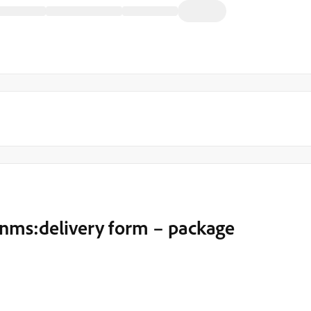
 nms:delivery form – package