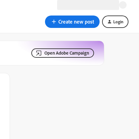
Create new post
Login
Open Adobe Campaign