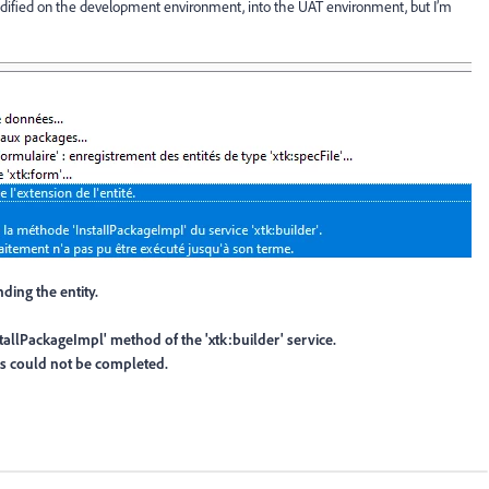
odified on the development environment, into the UAT environment, but I’m
ding the entity.
stallPackageImpl' method of the 'xtk:builder' service.
ss could not be completed.