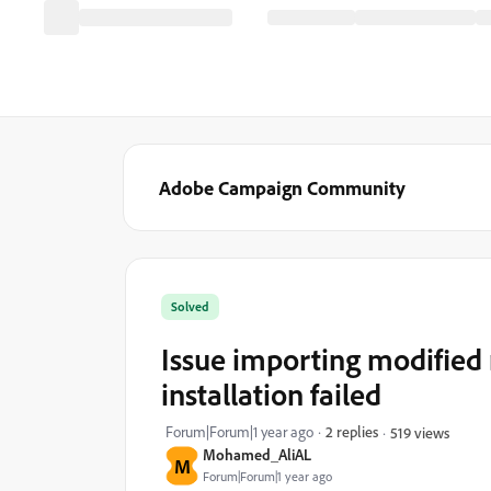
Adobe Campaign Community
Solved
Issue importing modified
installation failed
Forum|Forum|1 year ago
2 replies
519 views
Mohamed_AliAL
M
Forum|Forum|1 year ago