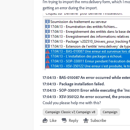
I’m trying to import the nms:delivery form, which I m
getting an error during the import.
17:04:13 - BAS-010087 An error occurred while exten
17:04:13 - Package installation failed.
17:04:13 - SOP-330011 Error while executing the 'In
17:04:13 - XSV-350122 An error occurred, the proce
Could you please help me with this?
Campaign Classic v7, Campaign v8
Campaign
Like
Reply
Subscribe