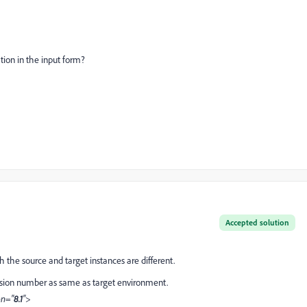
tion in the input form?
Accepted solution
 the source and target instances are different.
sion number as same as target environment.
on="
8.1
">