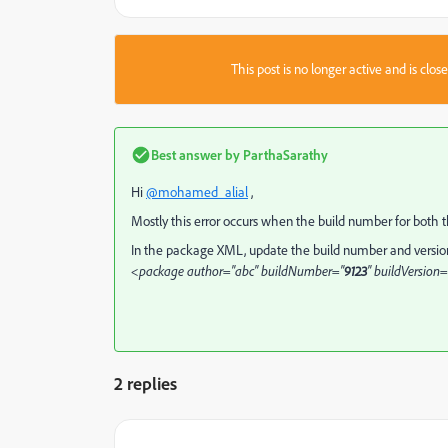
This post is no longer active and is clo
Best answer by
ParthaSarathy
Hi
@mohamed_alial
,
Mostly this error occurs when the build number for both th
In the package XML, update the build number and versi
<package author="abc" buildNumber="
9123
" buildVersion=
2 replies