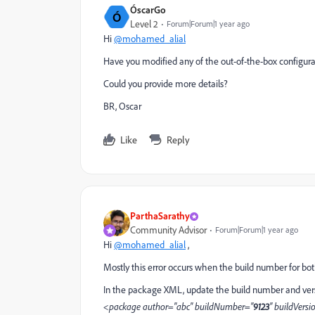
ÓscarGo
Ó
Level 2
Forum|Forum|1 year ago
Hi
@mohamed_alial
Have you modified any of the out-of-the-box configura
Could you provide more details?
BR, Oscar
Like
Reply
ParthaSarathy
Community Advisor
Forum|Forum|1 year ago
Hi
@mohamed_alial
,
Mostly this error occurs when the build number for both
In the package XML, update the build number and ver
<package author="abc" buildNumber="
9123
" buildVersi