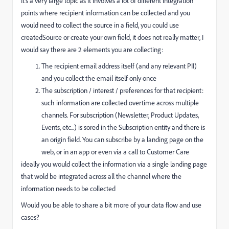
It's a very large topic as it involves a lot of different integration
points where recipient information can be collected and you
would need to collect the source in a field, you could use
createdSource or create your own field, it does not really matter, I
would say there are 2 elements you are collecting:
The recipient email address itself (and any relevant PII)
and you collect the email itself only once
The subscription / interest / preferences for that recipient:
such information are collected overtime across multiple
channels. For subscription (Newsletter, Product Updates,
Events, etc...) is sored in the Subscription entity and there is
an origin field. You can subscribe by a landing page on the
web, or in an app or even via a call to Customer Care
ideally you would collect the information via a single landing page
that wold be integrated across all the channel where the
information needs to be collected
Would you be able to share a bit more of your data flow and use
cases?