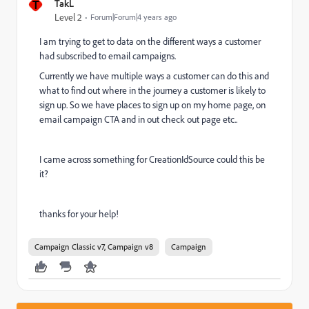
T
TakL
Level 2
Forum|Forum|4 years ago
I am trying to get to data on the different ways a customer
had subscribed to email campaigns.
Currently we have multiple ways a customer can do this and
what to find out where in the journey a customer is likely to
sign up. So we have places to sign up on my home page, on
email campaign CTA and in out check out page etc..
I came across something for CreationIdSource could this be
it?
thanks for your help!
Campaign Classic v7, Campaign v8
Campaign