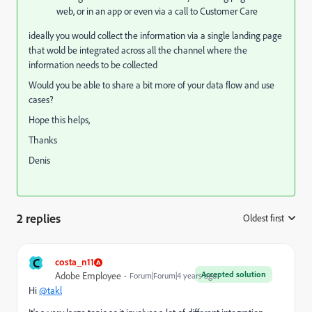
web, or in an app or even via a call to Customer Care
ideally you would collect the information via a single landing page
that wold be integrated across all the channel where the
information needs to be collected
Would you be able to share a bit more of your data flow and use
cases?
Hope this helps,
Thanks
Denis
2 replies
Oldest first
:
C
costa_n11
Accepted solution
Adobe Employee
Forum|Forum|4 years ago
Hi
@takl