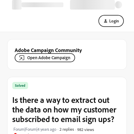
Login
Adobe Campaign Community
Open Adobe Campaign
Solved
Is there a way to extract out
the data on how my customer
subscribed to email sign ups?
Forum|Forum|4 years ago
2 replies
982 views