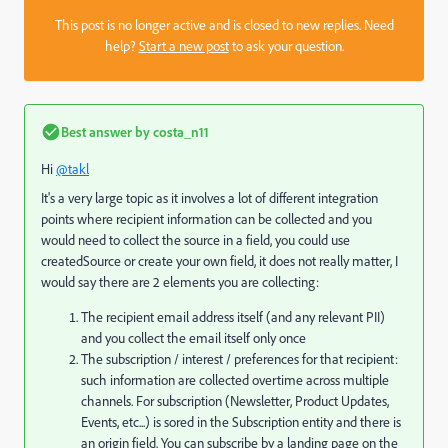
This post is no longer active and is closed to new replies. Need
help?
Start a new post
to ask your question.
Best answer by
costa_n11
Hi
@takl
It's a very large topic as it involves a lot of different integration
points where recipient information can be collected and you
would need to collect the source in a field, you could use
createdSource or create your own field, it does not really matter, I
would say there are 2 elements you are collecting:
The recipient email address itself (and any relevant PII)
and you collect the email itself only once
The subscription / interest / preferences for that recipient:
such information are collected overtime across multiple
channels. For subscription (Newsletter, Product Updates,
Events, etc...) is sored in the Subscription entity and there is
an origin field. You can subscribe by a landing page on the