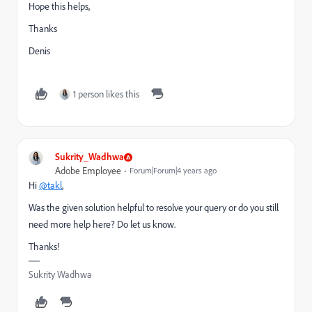
Hope this helps,
Thanks
Denis
1 person likes this
Sukrity_Wadhwa
Adobe Employee
Forum|Forum|4 years ago
Hi
@takl
,
Was the given solution helpful to resolve your query or do you still
need more help here? Do let us know.
Thanks!
Sukrity Wadhwa