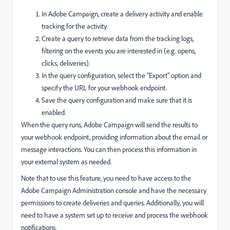
In Adobe Campaign, create a delivery activity and enable
tracking for the activity.
Create a query to retrieve data from the tracking logs,
filtering on the events you are interested in (e.g. opens,
clicks, deliveries).
In the query configuration, select the "Export" option and
specify the URL for your webhook endpoint.
Save the query configuration and make sure that it is
enabled.
When the query runs, Adobe Campaign will send the results to
your webhook endpoint, providing information about the email or
message interactions. You can then process this information in
your external system as needed.
Note that to use this feature, you need to have access to the
Adobe Campaign Administration console and have the necessary
permissions to create deliveries and queries. Additionally, you will
need to have a system set up to receive and process the webhook
notifications.