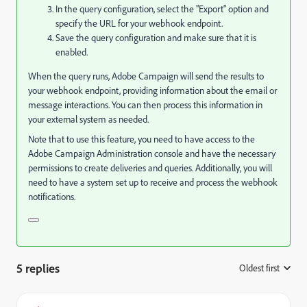
In the query configuration, select the "Export" option and
specify the URL for your webhook endpoint.
Save the query configuration and make sure that it is
enabled.
When the query runs, Adobe Campaign will send the results to
your webhook endpoint, providing information about the email or
message interactions. You can then process this information in
your external system as needed.
Note that to use this feature, you need to have access to the
Adobe Campaign Administration console and have the necessary
permissions to create deliveries and queries. Additionally, you will
need to have a system set up to receive and process the webhook
notifications.
5 replies
Oldest first
: