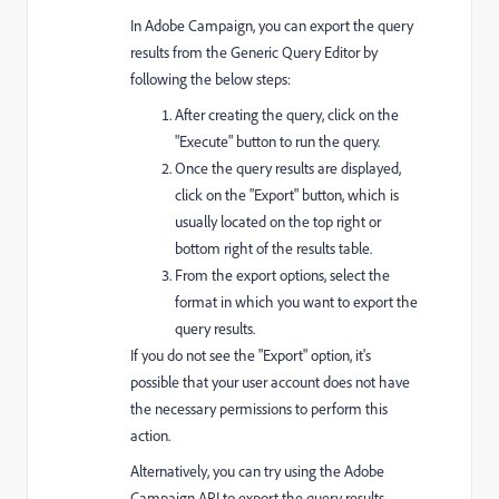
In Adobe Campaign, you can export the query
results from the Generic Query Editor by
following the below steps:
After creating the query, click on the
"Execute" button to run the query.
Once the query results are displayed,
click on the "Export" button, which is
usually located on the top right or
bottom right of the results table.
From the export options, select the
format in which you want to export the
query results.
If you do not see the "Export" option, it's
possible that your user account does not have
the necessary permissions to perform this
action.
Alternatively, you can try using the Adobe
Campaign API to export the query results