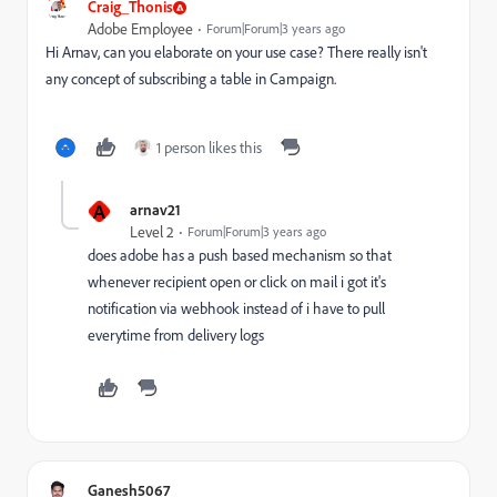
Craig_Thonis
Adobe Employee
Forum|Forum|3 years ago
Hi Arnav, can you elaborate on your use case? There really isn't
any concept of subscribing a table in Campaign.
1 person likes this
A
arnav21
Level 2
Forum|Forum|3 years ago
does adobe has a push based mechanism so that
whenever recipient open or click on mail i got it's
notification via webhook instead of i have to pull
everytime from delivery logs
Ganesh5067