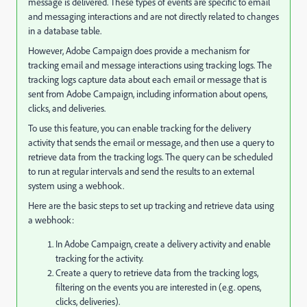
message is delivered. These types of events are specific to email
and messaging interactions and are not directly related to changes
in a database table.
However, Adobe Campaign does provide a mechanism for
tracking email and message interactions using tracking logs. The
tracking logs capture data about each email or message that is
sent from Adobe Campaign, including information about opens,
clicks, and deliveries.
To use this feature, you can enable tracking for the delivery
activity that sends the email or message, and then use a query to
retrieve data from the tracking logs. The query can be scheduled
to run at regular intervals and send the results to an external
system using a webhook.
Here are the basic steps to set up tracking and retrieve data using
a webhook:
In Adobe Campaign, create a delivery activity and enable
tracking for the activity.
Create a query to retrieve data from the tracking logs,
filtering on the events you are interested in (e.g. opens,
clicks, deliveries).