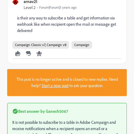
A
arnav21
Level 2
Forum|Forum|3 years ago
is their any way to subscribe a table and get information via
webhook like when recipient open the mail or message get
delivered
Campaign Classic v7, Campaign v8
Campaign
This post is no longer active and is closed to new replies. Need
help?
Start a new post
to ask your question.
Best answer by
Ganesh5067
It is not possible to subscribe to a table in Adobe Campaign and
receive notifications when a recipient opens an email or a