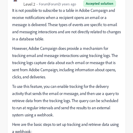
Accepted solution
Level 2
Forum|Forum|3 years ago
It is not possible to subscribe to a table in Adobe Campaign and
receive notifications when a recipient opens an email or a
message is delivered. These types of events are specific to email
and messaging interactions and are not directly related to changes
in a database table.
However, Adobe Campaign does provide a mechanism for
tracking email and message interactions using tracking logs. The
tracking logs capture data about each email or message that is
sent from Adobe Campaign, including information about opens,
clicks, and deliveries.
To use this feature, you can enable tracking for the delivery
activity that sends the email or message, and then use a query to
retrieve data from the tracking logs. The query can be scheduled
to run at regular intervals and send the results to an external
system using a webhook.
Here are the basic steps to set up tracking and retrieve data using
a webhook: