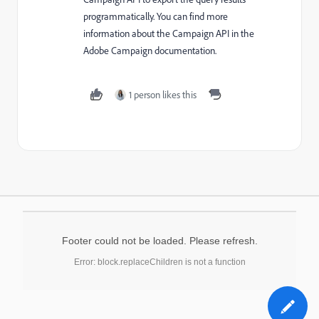
programmatically. You can find more
information about the Campaign API in the
Adobe Campaign documentation.
1 person likes this
Footer could not be loaded. Please refresh.
Error: block.replaceChildren is not a function