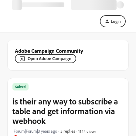
Login
Adobe Campaign Community
Open Adobe Campaign
Solved
is their any way to subscribe a
table and get information via
webhook
Forum|Forum|3 years ago
5 replies
1144 views