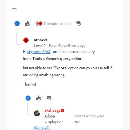
2 people like this
A
A
arnav21
Level 2
Forum|Forum|3 years ago
Hi
@ganesh5067
i am able to create a query
from
Tools > Generic query editor
but not able to see "
Export"
option can you please tell if i
am doing anything wrong.
Thanks!
akshaaga
Adobe
Forum|Forum|3 years
Employee
ago
@arnav21
,