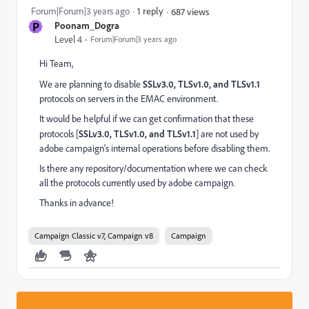
Forum|Forum|3 years ago
1 reply
687 views
P
Poonam_Dogra
Level 4
Forum|Forum|3 years ago
Hi Team,
We are planning to disable
SSLv3.0, TLSv1.0, and TLSv1.1
protocols
on servers in the EMAC environment.
It would be helpful if we can get confirmation that these
protocols [
SSLv3.0, TLSv1.0, and TLSv1.1
] are not used by
adobe campaign's internal operations before disabling them.
Is there any repository/documentation where we can check
all the protocols currently used by adobe campaign.
Thanks in advance!
Campaign Classic v7, Campaign v8
Campaign