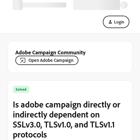
Login
Adobe Campaign Community
Open Adobe Campaign
Solved
Is adobe campaign directly or
indirectly dependent on
SSLv3.0, TLSv1.0, and TLSv1.1
protocols