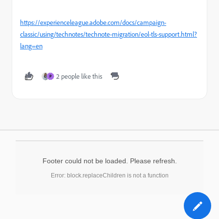
https://experienceleague.adobe.com/docs/campaign-
classic/using/technotes/technote-migration/eol-tls-support.html?
lang=en
2 people like this
P
Footer could not be loaded. Please refresh.
Error: block.replaceChildren is not a function