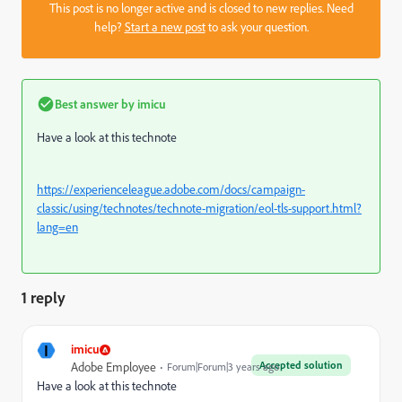
This post is no longer active and is closed to new replies. Need
help?
Start a new post
to ask your question.
Best answer by
imicu
Have a look at this technote
https://experienceleague.adobe.com/docs/campaign-
classic/using/technotes/technote-migration/eol-tls-support.html?
lang=en
1 reply
I
imicu
Accepted solution
Adobe Employee
Forum|Forum|3 years ago
Have a look at this technote