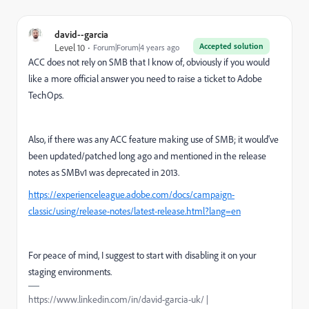
david--garcia
Accepted solution
Level 10
Forum|Forum|4 years ago
ACC does not rely on SMB that I know of, obviously if you would
like a more official answer you need to raise a ticket to Adobe
TechOps.
Also, if there was any ACC feature making use of SMB; it would've
been updated/patched long ago and mentioned in the release
notes as SMBv1 was deprecated in 2013.
https://experienceleague.adobe.com/docs/campaign-
classic/using/release-notes/latest-release.html?lang=en
For peace of mind, I suggest to start with disabling it on your
staging environments.
https://www.linkedin.com/in/david-garcia-uk/ |