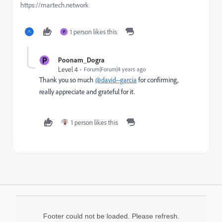
https://martech.network
1 person likes this
P
P
Poonam_Dogra
Level 4
Forum|Forum|4 years ago
Thank you so much
@david--garcia
for confirming,
really appreciate and grateful for it.
1 person likes this
Footer could not be loaded. Please refresh.