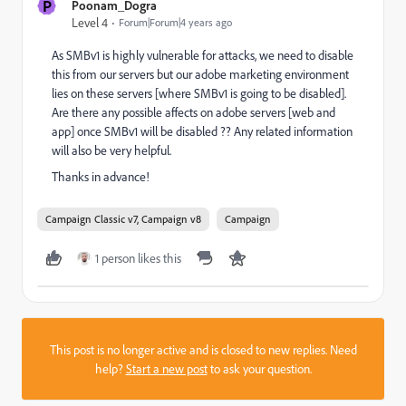
P
Poonam_Dogra
Level 4
Forum|Forum|4 years ago
As SMBv1 is highly vulnerable for attacks, we need to disable
this from our servers but our adobe marketing environment
lies on these servers [where SMBv1 is going to be disabled].
Are there any possible affects on adobe servers [web and
app] once SMBv1 will be disabled ?? Any related information
will also be very helpful.
Thanks in advance!
Campaign Classic v7, Campaign v8
Campaign
1 person likes this
This post is no longer active and is closed to new replies. Need
help?
Start a new post
to ask your question.