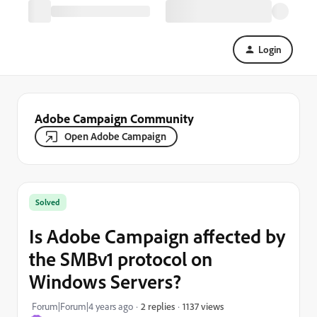
Login
Adobe Campaign Community
Open Adobe Campaign
Solved
Is Adobe Campaign affected by
the SMBv1 protocol on
Windows Servers?
1137 views
Forum|Forum|4 years ago
2 replies