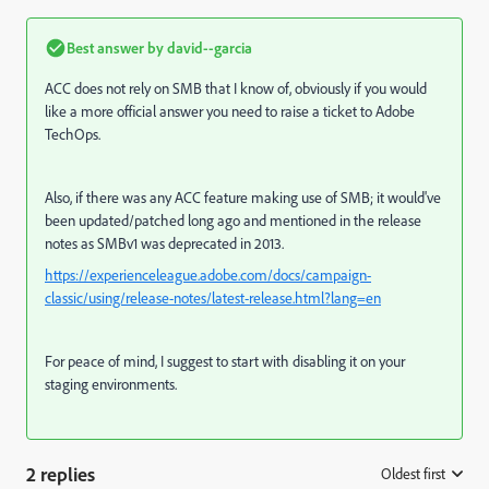
Best answer by
david--garcia
ACC does not rely on SMB that I know of, obviously if you would
like a more official answer you need to raise a ticket to Adobe
TechOps.
Also, if there was any ACC feature making use of SMB; it would've
been updated/patched long ago and mentioned in the release
notes as SMBv1 was deprecated in 2013.
https://experienceleague.adobe.com/docs/campaign-
classic/using/release-notes/latest-release.html?lang=en
For peace of mind, I suggest to start with disabling it on your
staging environments.
2 replies
Oldest first
: