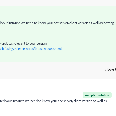
our instance we need to know your acc server/client version as well as hosting
 updates relevant to your version
ic/using/release-notes/latest-release.html
Oldest f
:
Accepted solution
d your instance we need to know your acc server/client version as well as