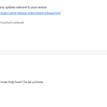
any updates relevant to your version
ssic/using/release-notes/latest-release.html
://martech.network
ed more help here? Do let us know.