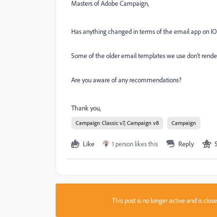
Masters of Adobe Campaign,
Has anything changed in terms of the email app on IO
Some of the older email templates we use don't render
Are you aware of any recommendations?
Thank you,
Campaign Classic v7, Campaign v8
Campaign
Like
1 person likes this
Reply
This post is no longer active and is clo