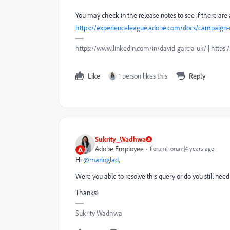
You may check in the release notes to see if there are 
https://experienceleague.adobe.com/docs/campaign-cla
https://www.linkedin.com/in/david-garcia-uk/ | https
Like
1 person likes this
Reply
Sukrity_Wadhwa
Adobe Employee
Forum|Forum|4 years ago
Hi
@marioglad
,
Were you able to resolve this query or do you still ne
Thanks!
Sukrity Wadhwa