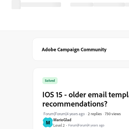
Adobe Campaign Community
Solved
IOS 15 - older email templ
recommendations?
730 views
Forum|Forum|4 years ago
2 replies
MarioGlad
M
Level 2
Forum|Forum|4 years ago