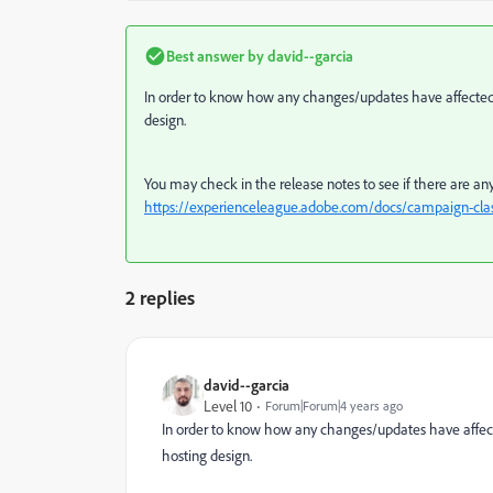
Best answer by
david--garcia
In order to know how any changes/updates have affected y
design.
You may check in the release notes to see if there are any
https://experienceleague.adobe.com/docs/campaign-class
2 replies
david--garcia
Level 10
Forum|Forum|4 years ago
In order to know how any changes/updates have affecte
hosting design.