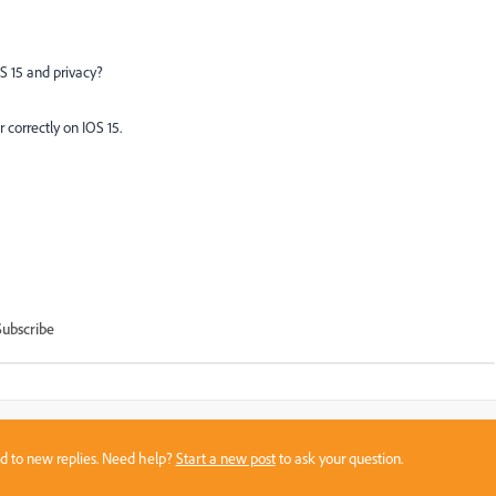
S 15 and privacy?
 correctly on IOS 15.
Subscribe
sed to new replies. Need help?
Start a new post
to ask your question.