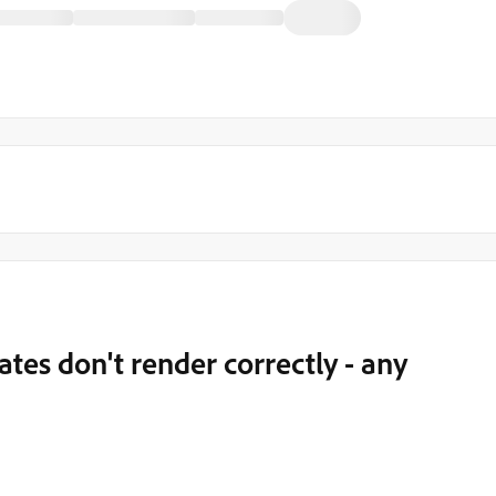
ates don't render correctly - any