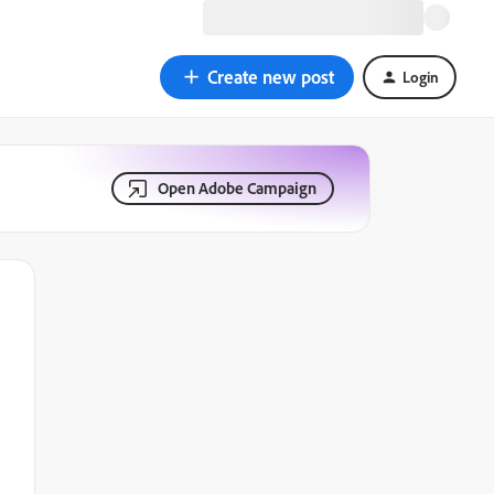
Create new post
Login
Open Adobe Campaign