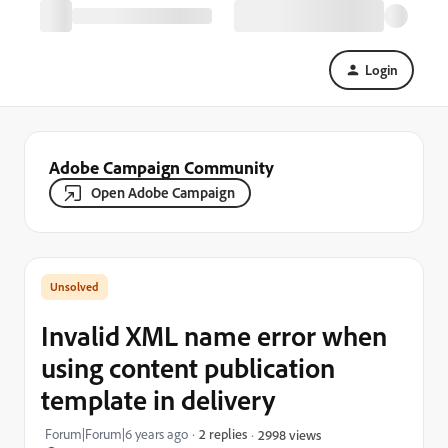
Login
Adobe Campaign Community
Open Adobe Campaign
Invalid XML name error when
using content publication
template in delivery
Forum|Forum|6 years ago
2 replies
2998 views