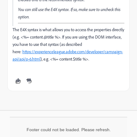
You can still use the E4X syntax. If so, make sure to uncheck this
option.
The E4X syntax is what allows you to access the properties directly
(e.g. <%= content.@title %>. If you are using the DOM interface,
you have to use that syntax (as described
here:
https://experienceleague.adobe.com/developer/campaign-
api/api/p-6.html
), e.g. <%= content.$title %>.
Footer could not be loaded. Please refresh.