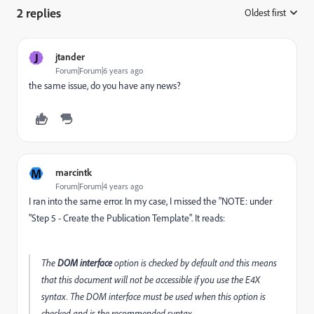
2 replies
Oldest first
:
J
jtander
Forum|Forum|6 years ago
the same issue, do you have any news?
M
marcintk
Forum|Forum|4 years ago
I ran into the same error. In my case, I missed the "NOTE: under
"Step 5 - Create the Publication Template". It reads:
The
DOM interface
option is checked by default and this means
that this document will not be accessible if you use the E4X
syntax. The DOM interface must be used when this option is
checked and is the recommended syntax.