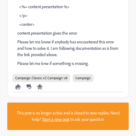
<%= content.presentation %>
</p>
<center>
content.presentation gives the error.
Please let me know if anybody has encountered this error
and how to solve it. I am following documentation as is from
the link provided above.
Please let me knw if something is missing.
Campaign Classic v7, Campaign v8
Campaign
This post is no longer active and is closed to new replies. Need
help?
Start a new post
to ask your question.