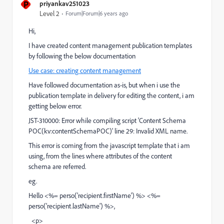
P
priyankav251023
Level 2
Forum|Forum|6 years ago
Hi,
I have created content management publication templates
by following the below documentation
Use case: creating content management
Have followed documentation as-is, but when i use the
publication template in delivery for editing the content, i am
getting below error.
JST-310000: Error while compiling script 'Content Schema
POC(kv:contentSchemaPOC)' line 29: Invalid XML name.
This error is coming from the javascript template that i am
using, from the lines where attributes of the content
schema are referred.
eg.
Hello <%= perso('recipient.firstName') %> <%=
perso('recipient.lastName') %>,
<p>