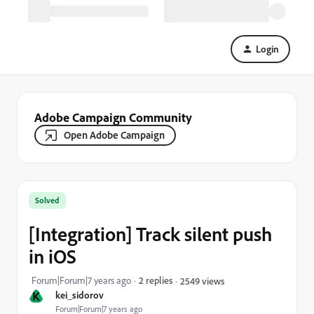
Login
Adobe Campaign Community
Open Adobe Campaign
Solved
[Integration] Track silent push
in iOS
Forum|Forum|7 years ago
2 replies
2549 views
K
kei_sidorov
Forum|Forum|7 years ago