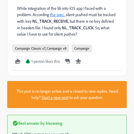
While integration of the lib into iOS app I faced with a
problem. According
the spec
, silent pushed must be tracked
with key
NL_TRACK_RECEIVE
, but there is no key defined
in headers file. I found only
NL_TRACK_CLICK
. So, what
value I have to use for silent pushes?
Campaign Classic v7, Campaign v8
Campaign
1 person likes this
K
This post is no longer active and is closed to new replies. Need
help?
Start a new post
to ask your question.
Best answer by
bisswang