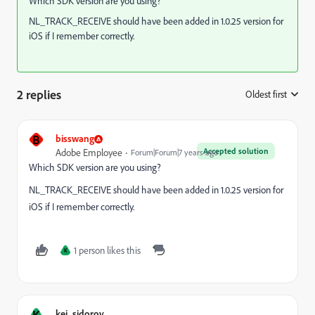
Which SDK version are you using?
NL_TRACK_RECEIVE should have been added in 1.0.25 version for
iOS if I remember correctly.
2 replies
Oldest first
:
B
bisswang
Accepted solution
Adobe Employee
Forum|Forum|7 years ago
Which SDK version are you using?
NL_TRACK_RECEIVE should have been added in 1.0.25 version for
iOS if I remember correctly.
1 person likes this
K
K
kei_sidorov