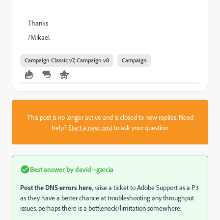
Thanks
/Mikael
Campaign Classic v7, Campaign v8
Campaign
This post is no longer active and is closed to new replies. Need
help?
Start a new post
to ask your question.
Best answer by
david--garcia
Post the DNS errors here
, raise a ticket to Adobe Support as a P3
as they have a better chance at troubleshooting any throughput
issues, perhaps there is a bottleneck/limitation somewhere.