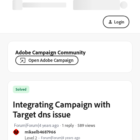
Login
Adobe Campaign Community
Open Adobe Campaign
Solved
Integrating Campaign with
Target dns issue
589 views
Forum|Forum|4 years ago
1 reply
M
mikaelb4687966
Level 2
Forum|Forum|4 years ago