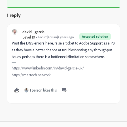
1 reply
david--garcia
Accepted solution
Level 10
Forum|Forum|4 years ago
Post the DNS errors here
, raise a ticket to Adobe Support as a P3
as they have a better chance at troubleshooting any throughput
issues, perhaps there is a bottleneck/limitation somewhere.
https://www.linkedin.com/in/david-garcia-uk/ |
https://martech.network
1 person likes this