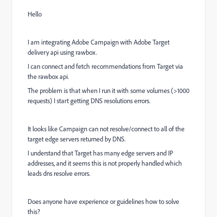
Hello
I am integrating Adobe Campaign with Adobe Target
delivery api using rawbox.
I can connect and fetch recommendations from Target via
the rawbox api.
The problem is that when I run it with some volumes (>1000
requests) I start getting DNS resolutions errors.
It looks like Campaign can not resolve/connect to all of the
target edge servers returned by DNS.
I understand that Target has many edge servers and IP
addresses, and it seems this is not properly handled which
leads dns resolve errors.
Does anyone have experience or guidelines how to solve
this?