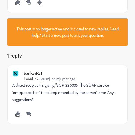
This post is no longer active and is closed to new replies. Need
help?
Start a new post
to ask your question.
1 reply
S
SankarRa1
Level 2
Forum|Forum|1 year ago
A direct soap call is giving "
SOP-330005 The SOAP service
'nms:proposition' is not implemented by the server.
" error. Any
suggestions?