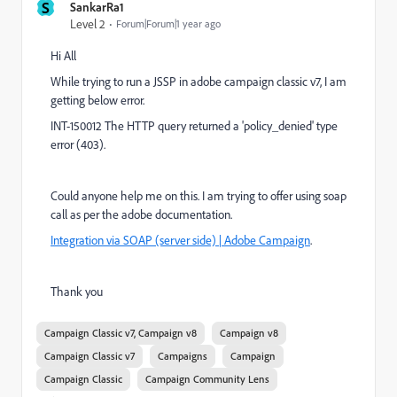
S
SankarRa1
Level 2
Forum|Forum|1 year ago
Hi All
While trying to run a JSSP in adobe campaign classic v7, I am
getting below error.
INT-150012 The HTTP query returned a 'policy_denied' type
error (403).
Could anyone help me on this. I am trying to offer using soap
call as per the adobe documentation.
Integration via SOAP (server side) | Adobe Campaign
.
Thank you
Campaign Classic v7, Campaign v8
Campaign v8
Campaign Classic v7
Campaigns
Campaign
Campaign Classic
Campaign Community Lens