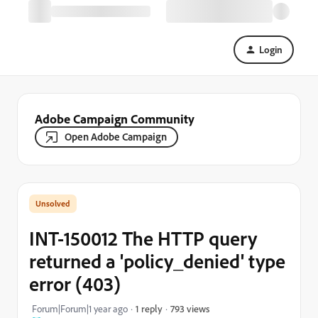
Login
Adobe Campaign Community
Open Adobe Campaign
INT-150012 The HTTP query
returned a 'policy_denied' type
error (403)
793 views
Forum|Forum|1 year ago
1 reply