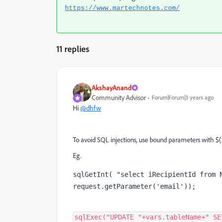
https://www.martechnotes.com/
11 replies
AkshayAnand
Community Advisor
Forum|Forum|3 years ago
Hi
@dhfw
To avoid SQL injections, use bound parameters with $(
Eg.
sqlGetInt( "select iRecipientId from N
request.getParameter('email'));
sqlExec
(
"
UPDATE 
"
+
vars
.
tableName
+
"
 SE