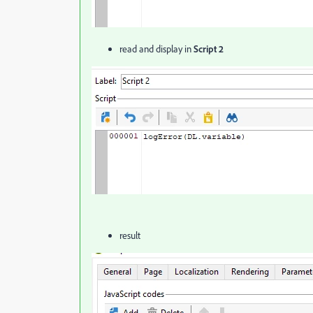
read and display in
Script 2
result