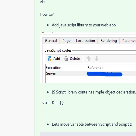
else:
How to?
Add java script library to your web app
JS Script library contains simple object declaration
 var DL:{}
Lets move variable between
Script
and
Script 2
.