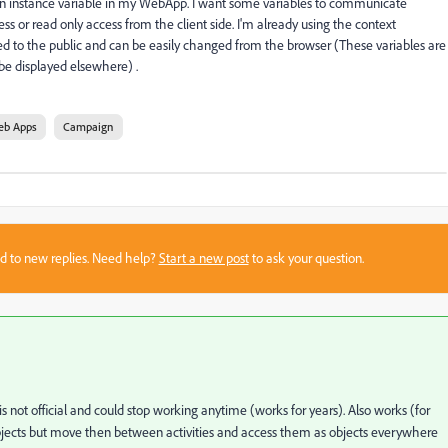
or an instance variable in my WebApp. I want some variables to communicate
s or read only access from the client side. I'm already using the context
sed to the public and can be easily changed from the browser (These variables are
 be displayed elsewhere) .
eb Apps
Campaign
sed to new replies. Need help?
Start a new post
to ask your question.
 is not official and could stop working anytime (works for years). Also works (for
jects but move then between activities and access them as objects everywhere