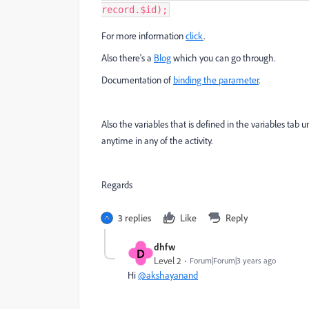
record
.
$id
);
For more information
click
.
Also there's a
Blog
which you can go through.
Documentation of
binding the parameter
.
Also the variables that is defined in the variables t
anytime in any of the activity.
Regards
3 replies
Like
Reply
dhfw
D
Level 2
Forum|Forum|3 years ago
Hi
@akshayanand