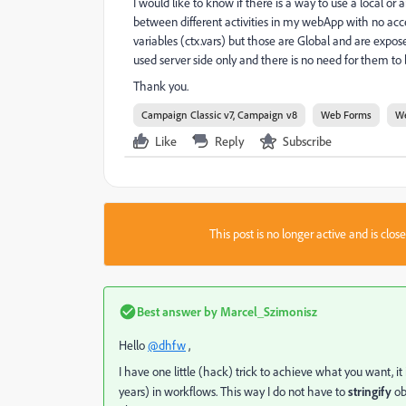
I would like to know if there is a way to use a local 
between different activities in my webApp with no acces
variables (ctx.vars) but those are Global and are expo
used server side only and there is no need for them to
Thank you.
Campaign Classic v7, Campaign v8
Web Forms
W
Like
Reply
Subscribe
This post is no longer active and is clo
Best answer by
Marcel_Szimonisz
Hello
@dhfw
,
I have one little (hack) trick to achieve what you want, it
years) in workflows. This way I do not have to
stringify
ob