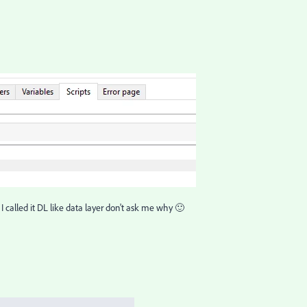
. I called it DL like data layer don't ask me why 🙂