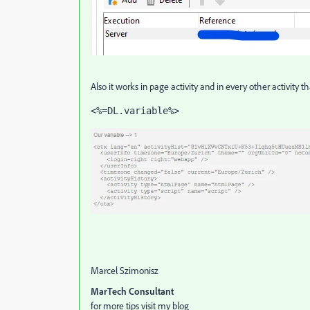
Also it works in page activity and in every other activity 
<%=DL.variable%>
Marcel Szimonisz
MarTech Consultant
for more tips visit my blog