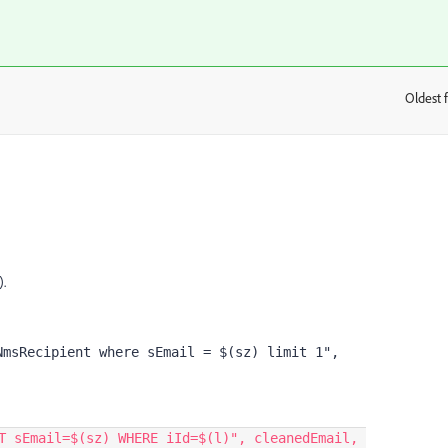
Oldest f
:
).
msRecipient where sEmail = $(sz) limit 1", 
T sEmail=$(sz) WHERE iId=$(l)
"
,
cleanedEmail
,