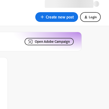
Create new post
Login
Open Adobe Campaign