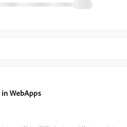
es in WebApps