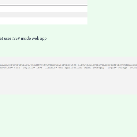
that uses JSSP inside web app