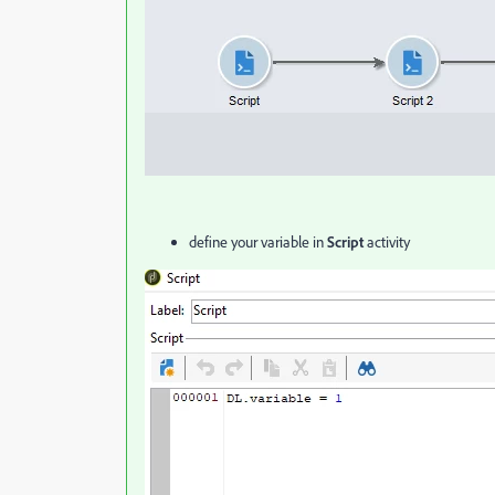
define your variable in
Script
activity