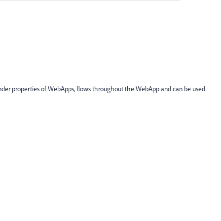
ab under properties of WebApps, flows throughout the WebApp and can be used