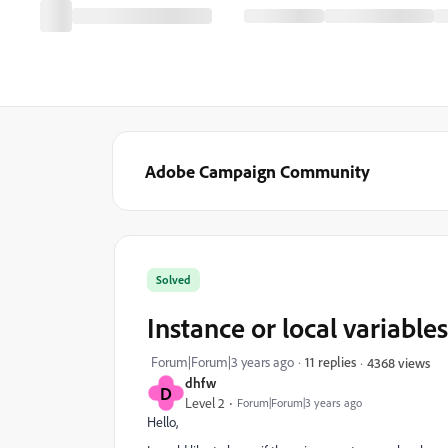
Adobe Campaign Community
Solved
Instance or local variabl
Forum|Forum|3 years ago
11 replies
4368 views
dhfw
D
Level 2
Forum|Forum|3 years ago
Hello,