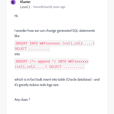
K
Klaster
Level 2
Forum|Forum|5 years ago
Hi,
I wonder how we can change generated SQL statements
like
INSERT INTO WKFxxxxxxx (col1,col2.....)
SELECT ..........
into
INSERT /*+ append */ INTO WKFxxxxxxx
(col1,col2.....) SELECT ..........
which is in fact bulk insert into table (Oracle database) - and
it's greatly reduce redo logs size.
Any clues ?