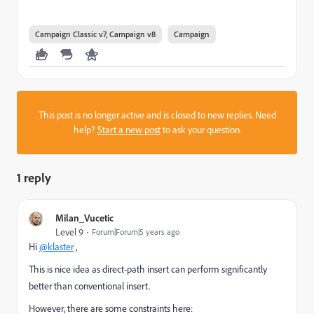
Campaign Classic v7, Campaign v8
Campaign
This post is no longer active and is closed to new replies. Need
help?
Start a new post
to ask your question.
1 reply
Milan_Vucetic
Level 9
Forum|Forum|5 years ago
Hi
@klaster
,
This is nice idea as direct-path insert can perform significantly
better than conventional insert.
However, there are some constraints here: