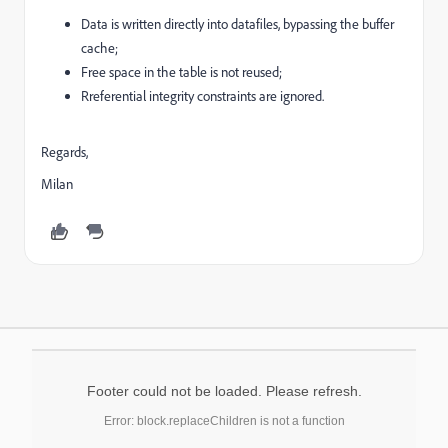
Data is written directly into datafiles, bypassing the buffer
cache;
Free space in the table is not reused;
Rreferential integrity constraints are ignored.
Regards,
Milan
Footer could not be loaded. Please refresh.
Error: block.replaceChildren is not a function