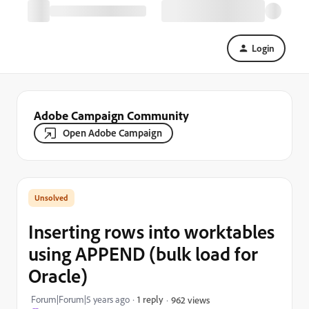
Login
Adobe Campaign Community
Open Adobe Campaign
Inserting rows into worktables
using APPEND (bulk load for
Oracle)
Forum|Forum|5 years ago
1 reply
962 views