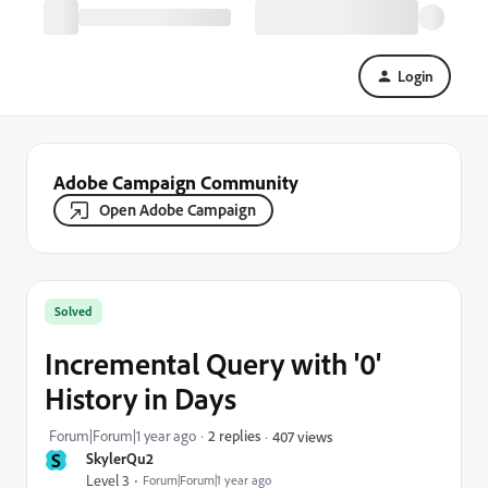
Login
Adobe Campaign Community
Open Adobe Campaign
Solved
Incremental Query with '0'
History in Days
Forum|Forum|1 year ago
2 replies
407 views
S
SkylerQu2
Level 3
Forum|Forum|1 year ago