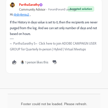
ParthaSarathy
Accepted solution
Community Advisor
Forum|Forum|1 year ago
Hi
@skylerqu2
,
If the
History in days value is set to 0, then the recipients are never
purged from the log. And we can set only number of days and not
based on hours.
~ ParthaSarathy S~ Click here to join ADOBE CAMPAIGN USER
GROUP for Quarterly In-person | Hybrid | Virtual Meetups
1 person likes this
Footer could not be loaded. Please refresh.