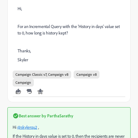
Hi,
For an Incremental Query with the 'History in days' value set
to 0, how long is history kept?
Thanks,
Skyler
Campaign Classic v7, Campaign v8
Campaign v8
Campaign
Best answer by
ParthaSarathy
Hi
@skylerqu2
,
If the
History in days value is set to 0, then the recipients are never