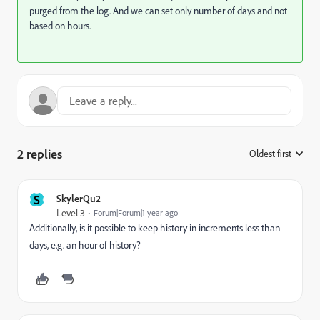
purged from the log. And we can set only number of days and not
based on hours.
2 replies
Oldest first
:
S
SkylerQu2
Level 3
Forum|Forum|1 year ago
Additionally, is it possible to keep history in increments less than
days, e.g. an hour of history?