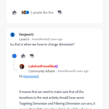
3 people like this
S
S
Sanjana12
Level 6
Forum|Forum|3 years ago
So, that is when we have to change dimension?
LakshmiPravallika
Community Advisor
Forum|Forum|3 years ago
Hi
@sanjana12
It means that we need to make sure that all the
transitions to the next activity should have same
Targeting Dimension and Filtering Dimension can vary, it