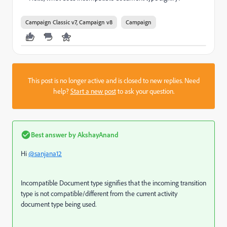
Campaign Classic v7, Campaign v8
Campaign
This post is no longer active and is closed to new replies. Need
help?
Start a new post
to ask your question.
Best answer by
AkshayAnand
Hi
@sanjana12
Incompatible Document type signifies that the incoming transition
type is not compatible/different from the current activity
document type being used.