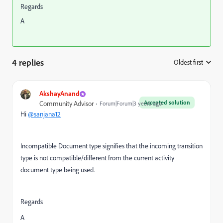
Regards
A
4 replies
Oldest first
:
AkshayAnand
Accepted solution
Community Advisor
Forum|Forum|3 years ago
Hi
@sanjana12
Incompatible Document type signifies that the incoming transition
type is not compatible/different from the current activity
document type being used.
Regards
A