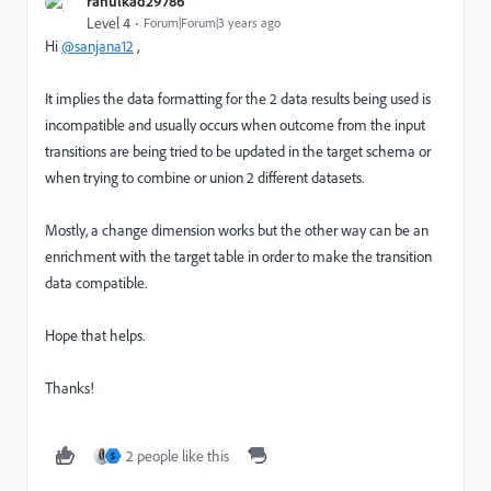
rahulkad29786
Level 4
Forum|Forum|3 years ago
Hi
@sanjana12
,
It implies the data formatting for the 2 data results being used is
incompatible and usually occurs when outcome from the input
transitions are being tried to be updated in the target schema or
when trying to combine or union 2 different datasets.
Mostly, a change dimension works but the other way can be an
enrichment with the target table in order to make the transition
data compatible.
Hope that helps.
Thanks!
2 people like this
S