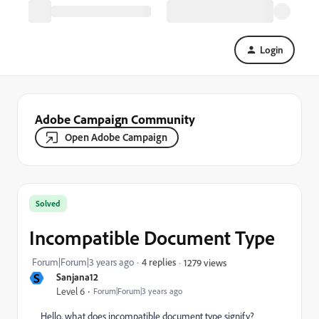
Login
Adobe Campaign Community
Open Adobe Campaign
Solved
Incompatible Document Type
Forum|Forum|3 years ago
4 replies
1279 views
S
Sanjana12
Level 6
Forum|Forum|3 years ago
Hello, what does incompatible document type signify?