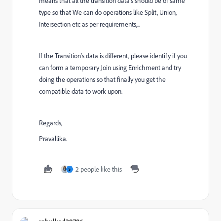
means that all the transition data's should be of same
type so that We can do operations like Split, Union,
Intersection etc as per requirements,...
If the Transition's data is different, please identify if you
can form a temporary Join using Enrichment and try
doing the operations so that finally you get the
compatible data to work upon.
Regards,
Pravallika.
2 people like this
S