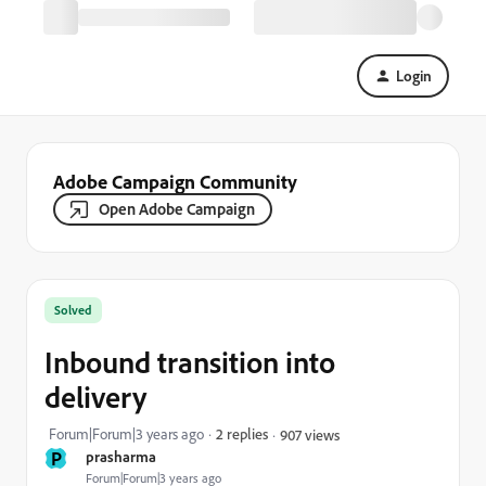
Login
Adobe Campaign Community
Open Adobe Campaign
Solved
Inbound transition into
delivery
Forum|Forum|3 years ago
2 replies
907 views
P
prasharma
Forum|Forum|3 years ago