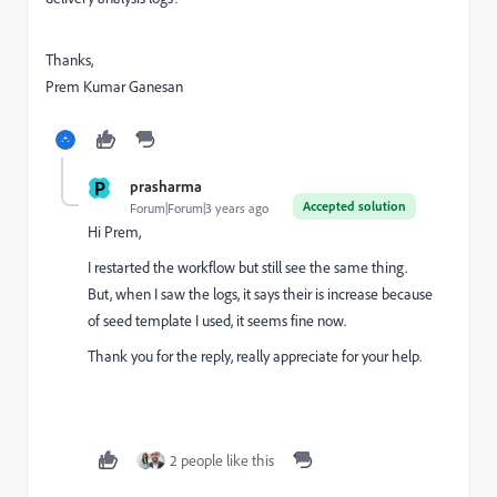
Thanks,
Prem Kumar Ganesan
P
prasharma
Accepted solution
Forum|Forum|3 years ago
Hi Prem,
I restarted the workflow but still see the same thing.
But, when I saw the logs, it says their is increase because
of seed template I used, it seems fine now.
Thank you for the reply, really appreciate for your help.
2 people like this