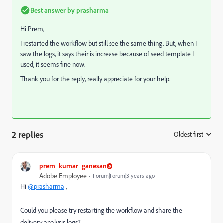
Best answer by
prasharma
Hi Prem,
I restarted the workflow but still see the same thing. But, when I
saw the logs, it says their is increase because of seed template I
used, it seems fine now.
Thank you for the reply, really appreciate for your help.
2 replies
Oldest first
:
prem_kumar_ganesan
Adobe Employee
Forum|Forum|3 years ago
Hi
@prasharma
,
Could you please try restarting the workflow and share the
delivery analysis logs?