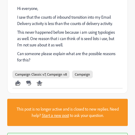
Hi everyone,
I saw that the counts of inbound transition into my Email
Delivery activity is less than the counts of delivery activity.
This never happened before because i am using typologies
as well. One reason that i can think of is seed lists i use, but
I'm not sure about it as well.
Can someone please explain what are the possible reasons
for this?
Campaign Classic v7, Campaign v8
Campaign
This post is no longer active and is closed to new replies. Need
help?
Start a new post
to ask your question.