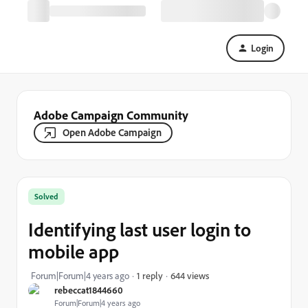
Login
Adobe Campaign Community
Open Adobe Campaign
Solved
Identifying last user login to
mobile app
644 views
Forum|Forum|4 years ago
1 reply
rebeccat1844660
Forum|Forum|4 years ago