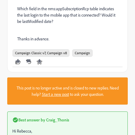
Which field in the nms:appSubscriptionRcp table indicates
the last login to the mobile app that is connected? Would it
be lastModified date?
Thanks in advance.
Campaign Classic v7, Campaign v8
Campaign
This post is no longer active and is closed to new replies. Need
help?
Start a new post
to ask your question.
Best answer by
Craig_Thonis
Hi Rebecca,