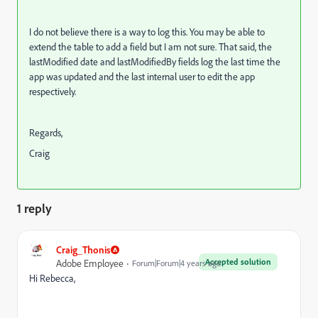
I do not believe there is a way to log this. You may be able to
extend the table to add a field but I am not sure. That said, the
lastModified date and lastModifiedBy fields log the last time the
app was updated and the last internal user to edit the app
respectively.
Regards,
Craig
1 reply
Craig_Thonis
Accepted solution
Adobe Employee
Forum|Forum|4 years ago
Hi Rebecca,