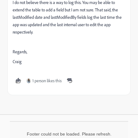
I do not believe there is a way to log this. You may be able to
extend the table to add a field but I am not sure. That said, the
lastModified date and lastModifiedBy fields log the last time the
app was updated and the last internal user to edit the app
respectively.
Regards,
Craig
1 person likes this
Footer could not be loaded. Please refresh.