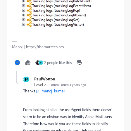
Manoj | https://themartech.pro
2 people like this
P
P
PaulWotton
Level 2
Forum|Forum|4 years ago
Thanks
@_manoj_kumar_
From looking at all of the userAgent fields there doesn't
seem to be an obvious way to identify Apple Mail users.
Therefore how would you use these fields to identify
these customers, eg where device = iphone and