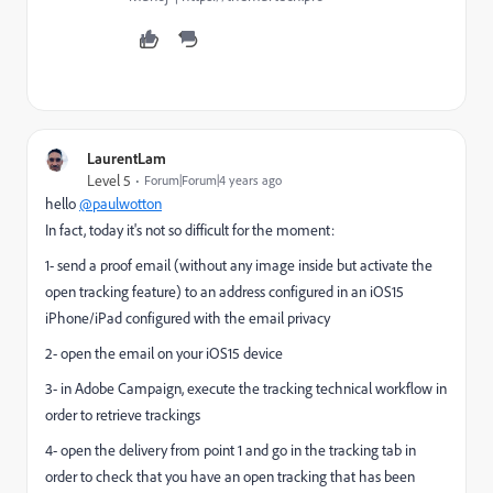
LaurentLam
Level 5
Forum|Forum|4 years ago
hello
@paulwotton
In fact, today it's not so difficult for the moment:
1- send a proof email (without any image inside but activate the
open tracking feature) to an address configured in an iOS15
iPhone/iPad configured with the email privacy
2- open the email on your iOS15 device
3- in Adobe Campaign, execute the tracking technical workflow in
order to retrieve trackings
4- open the delivery from point 1 and go in the tracking tab in
order to check that you have an open tracking that has been