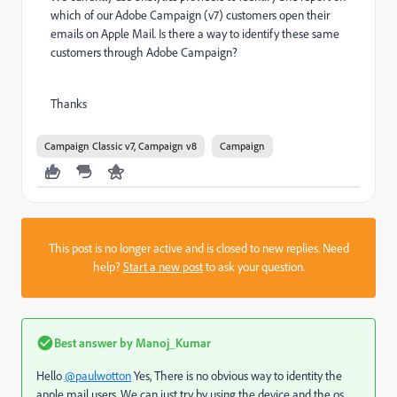
which of our Adobe Campaign (v7) customers open their
emails on Apple Mail. Is there a way to identify these same
customers through Adobe Campaign?
Thanks
Campaign Classic v7, Campaign v8
Campaign
This post is no longer active and is closed to new replies. Need
help?
Start a new post
to ask your question.
Best answer by
Manoj_Kumar
Hello
@paulwotton
Yes, There is no obvious way to identity the
apple mail users. We can just try by using the device and the os