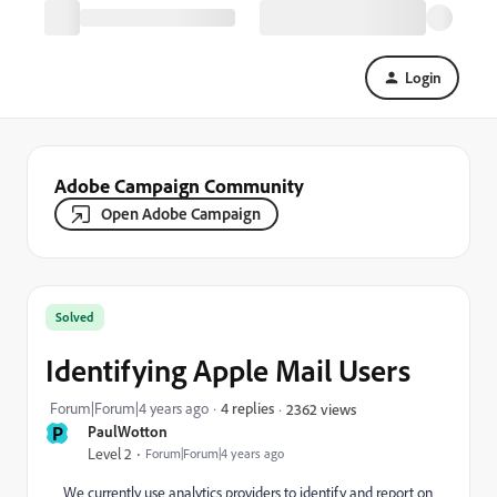
Login
Adobe Campaign Community
Open Adobe Campaign
Solved
Identifying Apple Mail Users
Forum|Forum|4 years ago
4 replies
2362 views
P
PaulWotton
Level 2
Forum|Forum|4 years ago
We currently use analytics providers to identify and report on