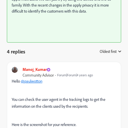
family. With the recent changes in the apply privacy it is more
difficult to identify the customers with this data.
4 replies
Oldest first
:
Manoj_Kumar
Community Advisor
Forum|Forum|4 years ago
Hello
@paulwotton
You can check the user agent in the tracking logs to get the
information on the clients used by the recipients.
Here is the screenshot for your reference.