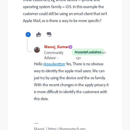
operating system family = iOS. In this example the
customer could still be using an email client that isn't
Apple Mail, so is there a way to be more specific?
Manoj_Kumar
Accepted solution
Community
Forum|Forum|4 years
Advisor
ago
Hello
@paulwotton
Yes, There is no obvious
way to identity the apple mail users. We can
just try by using the device and the os family.
With the recent changes in the apply privacy it
is more difficult to identify the customers with
this data.
Manoj | https://themartech.pro