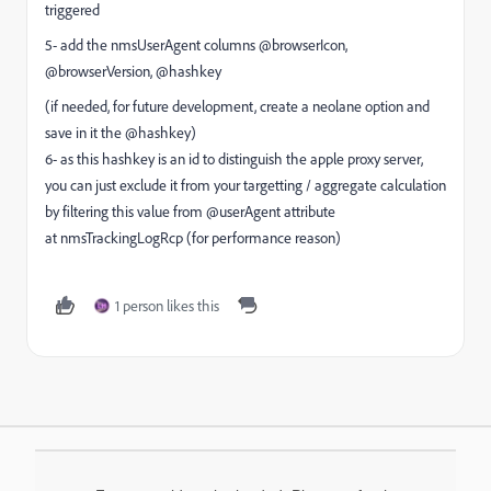
triggered
5- add the nmsUserAgent columns @browserIcon,
@browserVersion, @hashkey
(if needed, for future development, create a neolane option and
save in it the @hashkey)
6- as this hashkey is an id to distinguish the apple proxy server,
you can just exclude it from your targetting / aggregate calculation
by filtering this value from @userAgent attribute
at nmsTrackingLogRcp (for performance reason)
1 person likes this