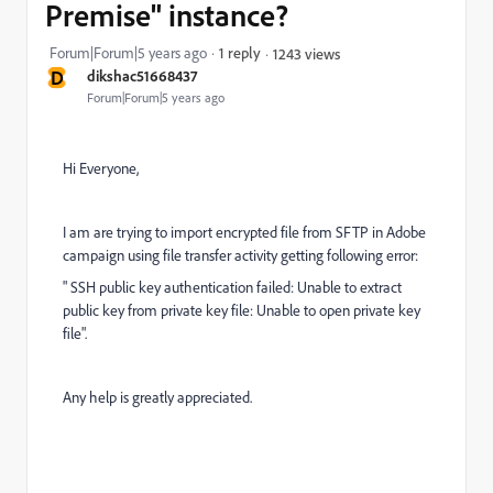
Premise" instance?
Forum|Forum|5 years ago
1 reply
1243 views
D
dikshac51668437
Forum|Forum|5 years ago
Hi Everyone,
I am are trying to import encrypted file from SFTP in Adobe
campaign using file transfer activity getting following error:
" SSH public key authentication failed: Unable to extract
public key from private key file: Unable to open private key
file".
Any help is greatly appreciated.