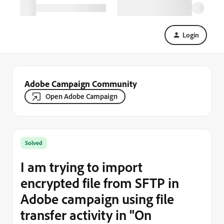
Login
Adobe Campaign Community
Open Adobe Campaign
Solved
I am trying to import
encrypted file from SFTP in
Adobe campaign using file
transfer activity in "On