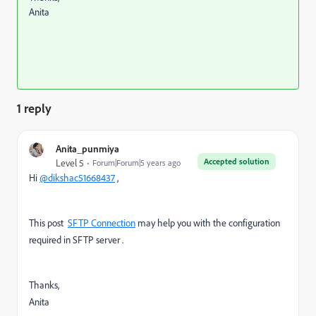
Anita
1 reply
Anita_punmiya
Accepted solution
Level 5
Forum|Forum|5 years ago
Hi
@dikshac51668437
,
This post
SFTP Connection
may help you with the configuration
required in SFTP server .
Thanks,
Anita