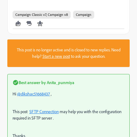
Campaign Classic v7, Campaign v8
Campaign
This post is no longer active and is closed to new replies. Need
help?
Start a new post
to ask your question.
Best answer by
Anita_punmiya
Hi
@dikshac51668437
,
This post
SFTP Connection
may help you with the configuration
required in SFTP server .
Thanks,