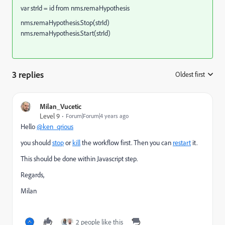
var strId = id from nms.remaHypothesis
nms.remaHypothesis.Stop(strId)
nms.remaHypothesis.Start(strId)
3 replies
Oldest first
:
Milan_Vucetic
Level 9
Forum|Forum|4 years ago
Hello
@ken_qrious
you should
stop
or
kill
the workflow first. Then you can
restart
it.
This should be done within Javascript step.
Regards,
Milan
2 people like this