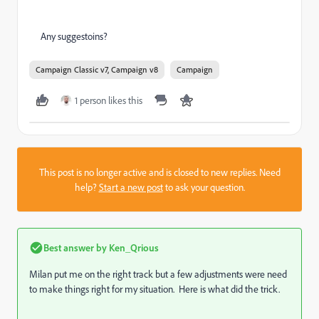
Any suggestoins?
Campaign Classic v7, Campaign v8
Campaign
1 person likes this
This post is no longer active and is closed to new replies. Need
help?
Start a new post
to ask your question.
Best answer by
Ken_Qrious
Milan put me on the right track but a few adjustments were need
to make things right for my situation. Here is what did the trick.