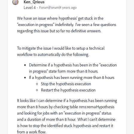
Ken_Qrious
Level 4
Forum|Forum|4 years ago
We have an issue where hypothesis' get stuck in the
"execution in progress" indefinitely. I've seen a few questions
regarding this issue but so far no definitive answers.
To mitigate the issue I would like to setup a technical
workflow to automatically do the following.
Determine if a hypothesis has been in the "execution
in progress" state form more than 8 hours.
If a hypothesis has been running more than 8 hours
Stop the hypothesis execution
Restart the hypothesis execution
It looks like I can determine if a hypothesis has been running
more than 8 hours by checking table nms:remaHypothesis
and looking for jobs with an "execution in progress" status
and a duration of more than 8 hour. What I can't determine
is how to stop the identified stuck hypothesis and restart it
from a work flow.