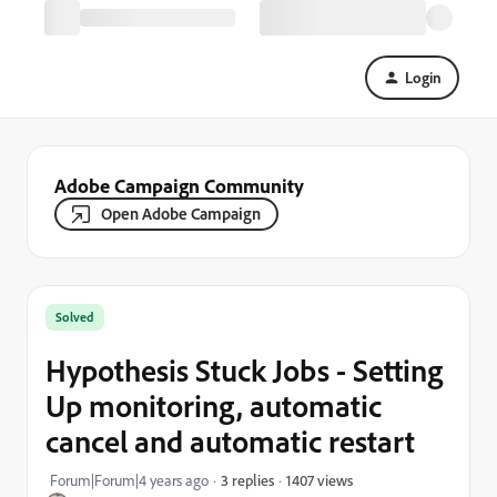
Login
Adobe Campaign Community
Open Adobe Campaign
Solved
Hypothesis Stuck Jobs - Setting
Up monitoring, automatic
cancel and automatic restart
1407 views
Forum|Forum|4 years ago
3 replies