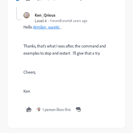
Ken_Qrious
Level 4
Forum|Forum|4 years ago
Hello
@milan_vucetic
,
Thanks, that's what I was after, the command and
examples to stop and restart. I'll give that a try.
Cheers,
Ken
1 person likes this