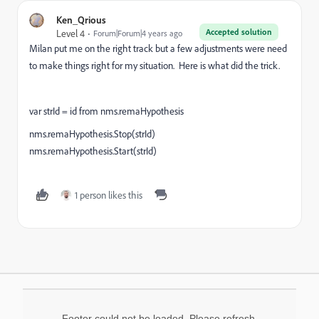
Ken_Qrious
Accepted solution
Level 4
Forum|Forum|4 years ago
Milan put me on the right track but a few adjustments were need
to make things right for my situation. Here is what did the trick.
var strId = id from nms.remaHypothesis
nms.remaHypothesis.Stop(strId)
nms.remaHypothesis.Start(strId)
1 person likes this
Footer could not be loaded. Please refresh.