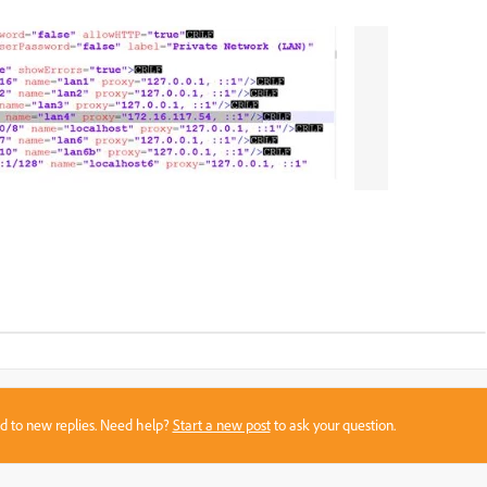
sed to new replies. Need help?
Start a new post
to ask your question.