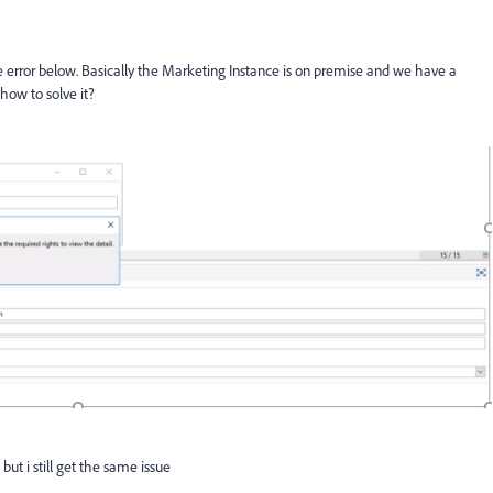
he error below. Basically the Marketing Instance is on premise and we have a
how to solve it?
but i still get the same issue