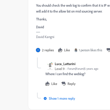
You should check the web log to confirm that it is IP whi
will add it to the allow list on mid sourcing server.
Thanks,
David
David Kangni
2 replies
Like
1 person likes this
Luca_Lattarini
Level 9
Forum|Forum|5 years ago
Where I can find the weblog?
Like
Reply
Show 1 more reply