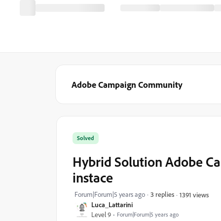
Adobe Campaign Community
Solved
Hybrid Solution Adobe Ca
instace
Forum|Forum|5 years ago
3 replies
1391 views
Luca_Lattarini
Level 9
Forum|Forum|5 years ago