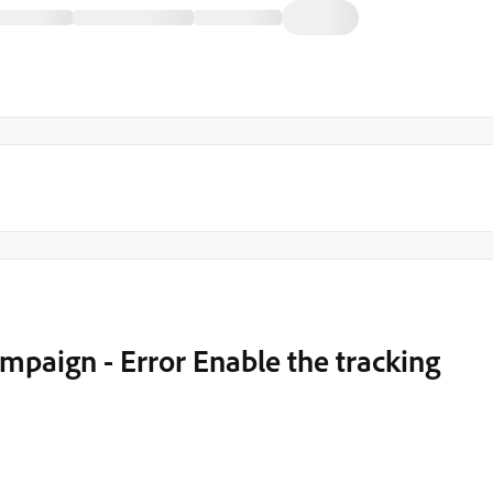
mpaign - Error Enable the tracking