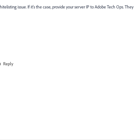
telisting issue. If it's the case, provide your server IP to Adobe Tech Ops. They
Reply