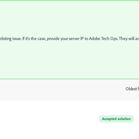
isting issue. If it's the case, provide your server IP to Adobe Tech Ops. They will a
Oldest f
:
Accepted solution