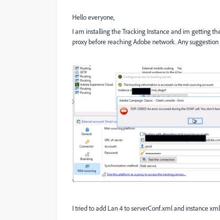
Hello everyone,
I am installing the Tracking Instance and im getting t
proxy before reaching Adobe network. Any suggestion 
I tried to add Lan 4 to serverConf.xml and instance xml 