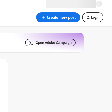
Create new post
Login
Open Adobe Campaign