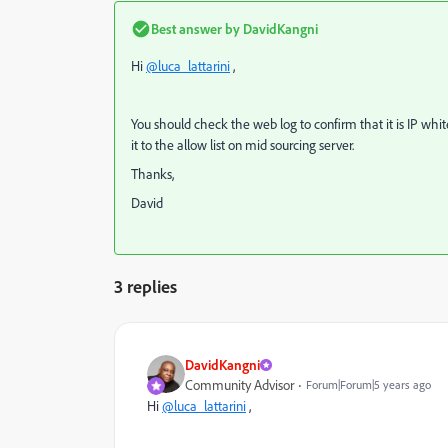
Best answer by
DavidKangni
Hi
@luca_lattarini
,
You should check the web log to confirm that it is IP whitel
it to the allow list on mid sourcing server.
Thanks,
David
3 replies
DavidKangni
Community Advisor
Forum|Forum|5 years ago
Hi
@luca_lattarini
,