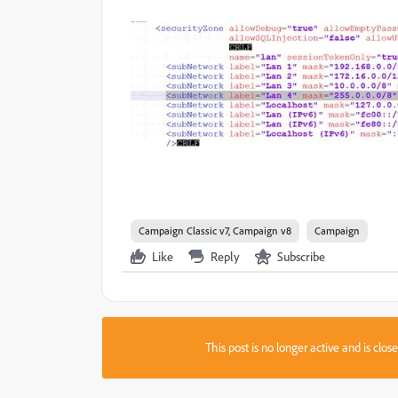
Campaign Classic v7, Campaign v8
Campaign
Like
Reply
Subscribe
This post is no longer active and is clo